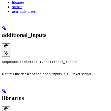
libraries
owner
user_link_flags
additional_inputs
sequence LinkerInput.additional_inputs
Returns the depset of additional inputs, e.g.: linker scripts.
libraries