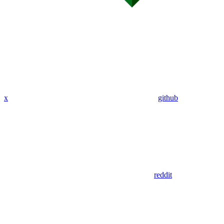
x
github
reddit