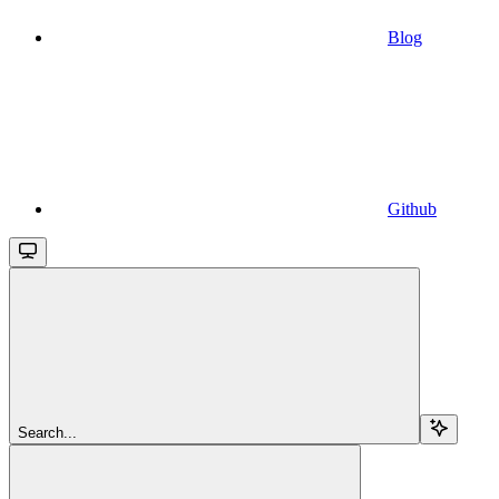
Blog
Github
Search...