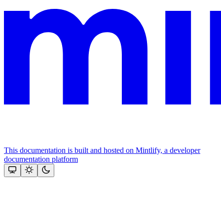
This documentation is built and hosted on Mintlify, a developer
documentation platform
Assistant