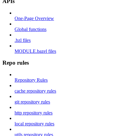
APIs
One-Page Overview
Global functions
.bzl files
MODULE.bazel files
Repo rules
Repository Rules
cache repository rules
git repository rules
http repository rules
local repository rules
utils repository rules