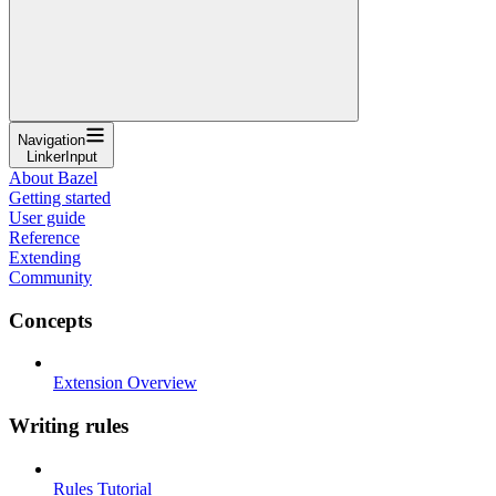
Navigation
LinkerInput
About Bazel
Getting started
User guide
Reference
Extending
Community
Concepts
Extension Overview
Writing rules
Rules Tutorial