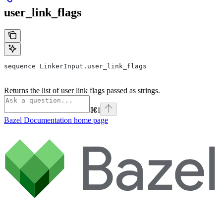
user_link_flags
sequence LinkerInput.user_link_flags
Returns the list of user link flags passed as strings.
⌘
I
Bazel Documentation
home page