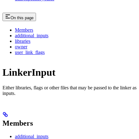
On this page
Members
additional_inputs
libraries
owner
user_link_flags
LinkerInput
Either libraries, flags or other files that may be passed to the linker as
inputs.
Members
additional_inputs