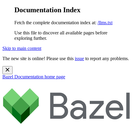
Documentation Index
Fetch the complete documentation index at:
/llms.txt
Use this file to discover all available pages before
exploring further.
Skip to main content
The new site is online! Please use this
issue
to report any problems.
Bazel Documentation
home page