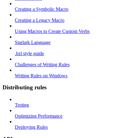
Creating a Symbolic Macro
Creating a Legacy Macro
Using Macros to Create Custom Verbs
Starlark Language
.bzl style guide
Challenges of Writing Rules
Writing Rules on Windows
Distributing rules
Testing
Optimizing Performance
Deploying Rules