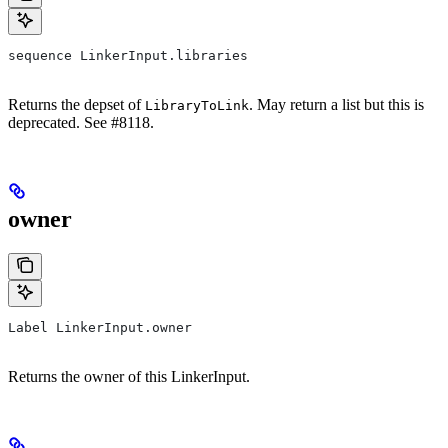
sequence LinkerInput.libraries
Returns the depset of
. May return a list but this is
LibraryToLink
deprecated. See #8118.
owner
Label LinkerInput.owner
Returns the owner of this LinkerInput.