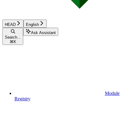
HEAD
English
Ask Assistant
Search...
⌘
K
Module
Registry