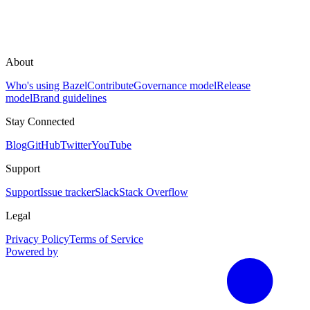
About
Who's using Bazel
Contribute
Governance model
Release
model
Brand guidelines
Stay Connected
Blog
GitHub
Twitter
YouTube
Support
Support
Issue tracker
Slack
Stack Overflow
Legal
Privacy Policy
Terms of Service
Powered by