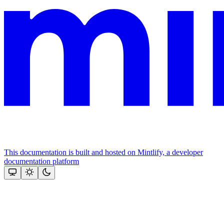
This documentation is built and hosted on Mintlify, a developer
documentation platform
Assistant