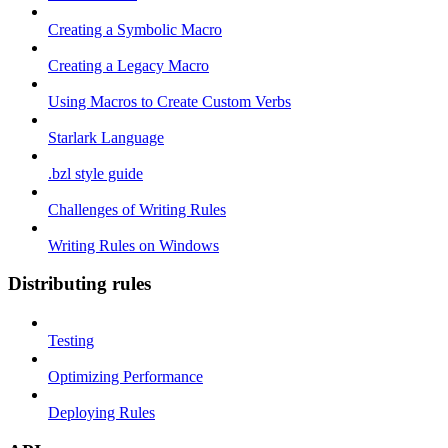
Creating a Symbolic Macro
Creating a Legacy Macro
Using Macros to Create Custom Verbs
Starlark Language
.bzl style guide
Challenges of Writing Rules
Writing Rules on Windows
Distributing rules
Testing
Optimizing Performance
Deploying Rules