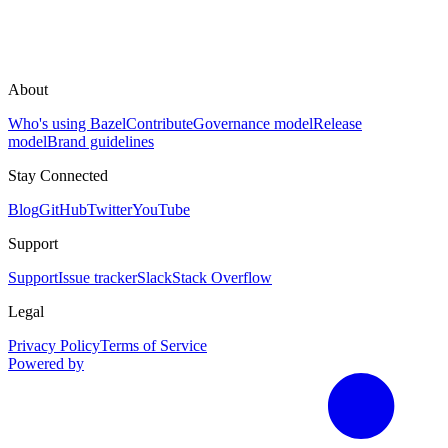
About
Who's using Bazel
Contribute
Governance model
Release
model
Brand guidelines
Stay Connected
Blog
GitHub
Twitter
YouTube
Support
Support
Issue tracker
Slack
Stack Overflow
Legal
Privacy Policy
Terms of Service
Powered by