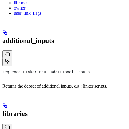
libraries
owner
user_link_flags
additional_inputs
sequence LinkerInput.additional_inputs
Returns the depset of additional inputs, e.g.: linker scripts.
libraries