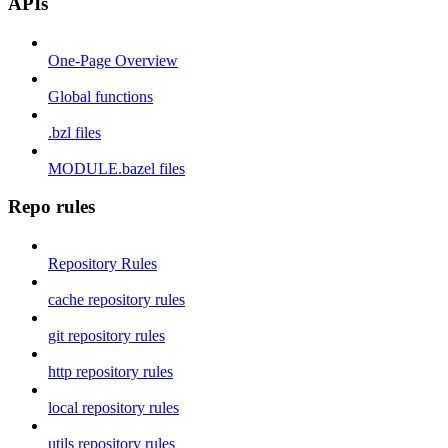
APIs
One-Page Overview
Global functions
.bzl files
MODULE.bazel files
Repo rules
Repository Rules
cache repository rules
git repository rules
http repository rules
local repository rules
utils repository rules