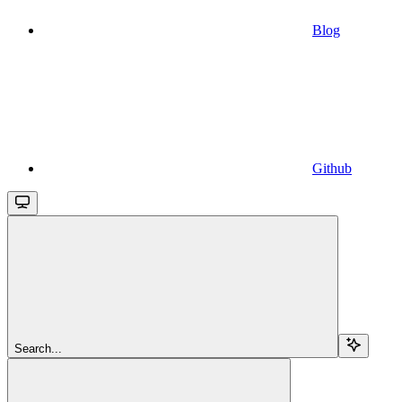
Blog
Github
Search...