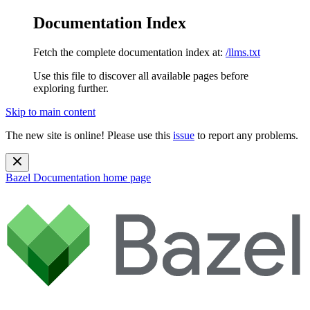
Documentation Index
Fetch the complete documentation index at:
/llms.txt
Use this file to discover all available pages before
exploring further.
Skip to main content
The new site is online! Please use this
issue
to report any problems.
Bazel Documentation
home page