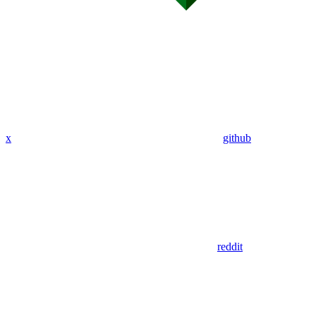
x
github
reddit