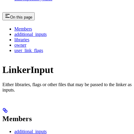
On this page
Members
additional_inputs
libraries
owner
user_link_flags
LinkerInput
Either libraries, flags or other files that may be passed to the linker as
inputs.
Members
additional_inputs