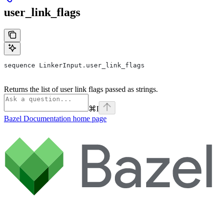
user_link_flags
sequence LinkerInput.user_link_flags
Returns the list of user link flags passed as strings.
⌘
I
Bazel Documentation
home page