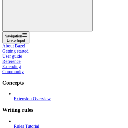
Navigation
LinkerInput
About Bazel
Getting started
User guide
Reference
Extending
Community
Concepts
Extension Overview
Writing rules
Rules Tutorial