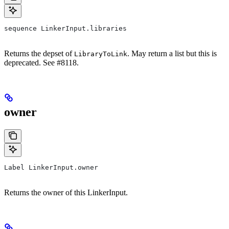
sequence LinkerInput.libraries
Returns the depset of
. May return a list but this is
LibraryToLink
deprecated. See #8118.
owner
Label LinkerInput.owner
Returns the owner of this LinkerInput.