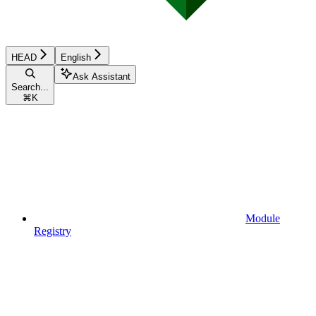
HEAD
English
Ask Assistant
Search...
⌘
K
Module
Registry