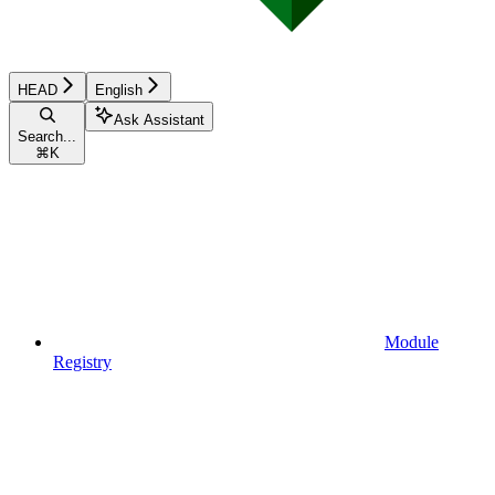
HEAD
English
Ask Assistant
Search...
⌘
K
Module
Registry