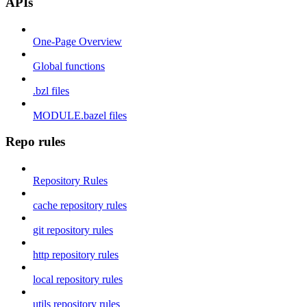
APIs
One-Page Overview
Global functions
.bzl files
MODULE.bazel files
Repo rules
Repository Rules
cache repository rules
git repository rules
http repository rules
local repository rules
utils repository rules