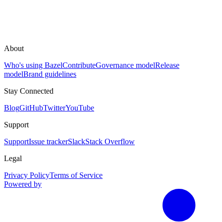
About
Who's using Bazel
Contribute
Governance model
Release
model
Brand guidelines
Stay Connected
Blog
GitHub
Twitter
YouTube
Support
Support
Issue tracker
Slack
Stack Overflow
Legal
Privacy Policy
Terms of Service
Powered by