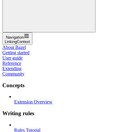
Navigation
LinkingContext
About Bazel
Getting started
User guide
Reference
Extending
Community
Concepts
Extension Overview
Writing rules
Rules Tutorial