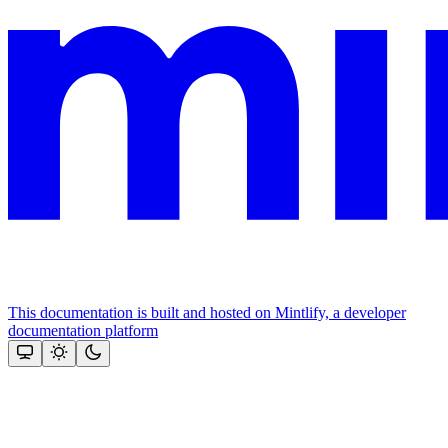
This documentation is built and hosted on Mintlify, a developer
documentation platform
Assistant