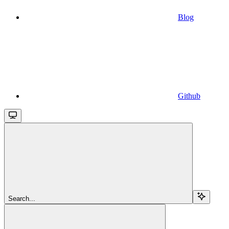
Blog
Github
Search...