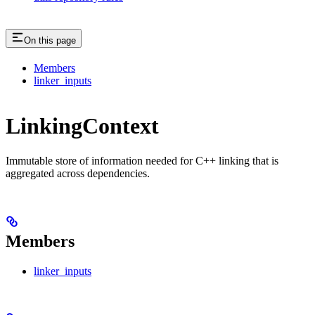
On this page
Members
linker_inputs
LinkingContext
Immutable store of information needed for C++ linking that is
aggregated across dependencies.
Members
linker_inputs