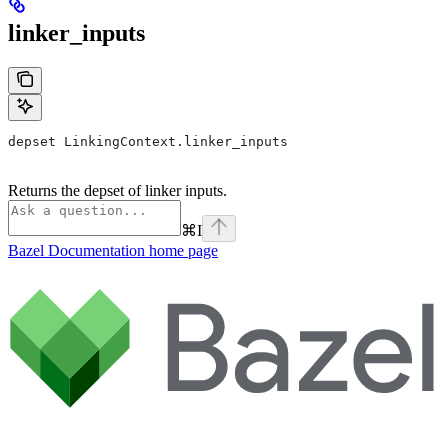
linker_inputs
depset LinkingContext.linker_inputs
Returns the depset of linker inputs.
⌘
I
Bazel Documentation
home page