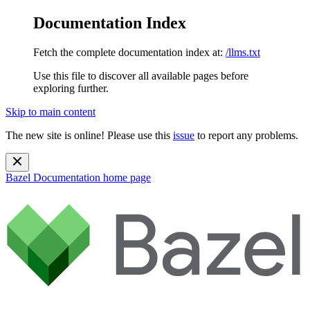
Documentation Index
Fetch the complete documentation index at:
/llms.txt
Use this file to discover all available pages before
exploring further.
Skip to main content
The new site is online! Please use this
issue
to report any problems.
Bazel Documentation
home page