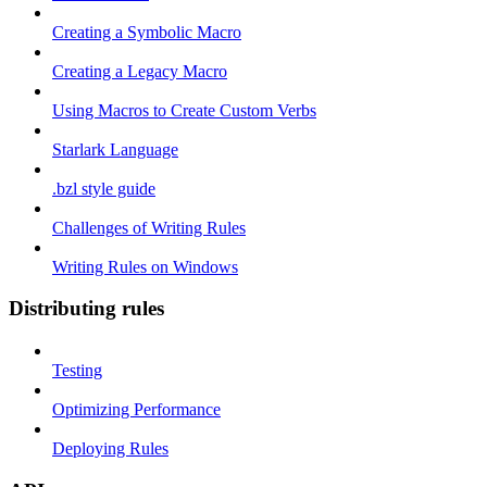
Creating a Symbolic Macro
Creating a Legacy Macro
Using Macros to Create Custom Verbs
Starlark Language
.bzl style guide
Challenges of Writing Rules
Writing Rules on Windows
Distributing rules
Testing
Optimizing Performance
Deploying Rules