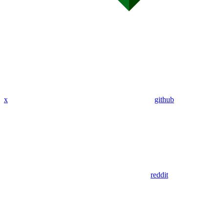
x
github
reddit