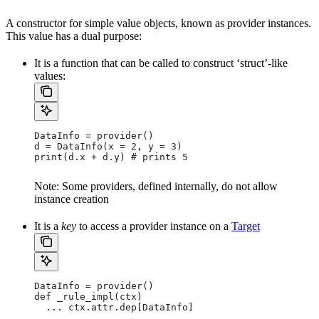
A constructor for simple value objects, known as provider instances.
This value has a dual purpose:
It is a function that can be called to construct ‘struct’-like
values:
DataInfo = provider()
d = DataInfo(x = 2, y = 3)
print(d.x + d.y) # prints 5
Note: Some providers, defined internally, do not allow
instance creation
It is a
key
to access a provider instance on a
Target
DataInfo = provider()
def _rule_impl(ctx)
  ... ctx.attr.dep[DataInfo]