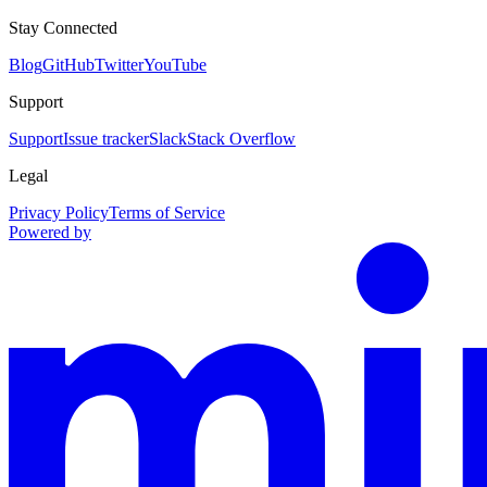
Stay Connected
Blog
GitHub
Twitter
YouTube
Support
Support
Issue tracker
Slack
Stack Overflow
Legal
Privacy Policy
Terms of Service
Powered by