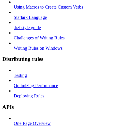
Using Macros to Create Custom Verbs
Starlark Language
.bzl style guide
Challenges of Writing Rules
Writing Rules on Windows
Distributing rules
Testing
Optimizing Performance
Deploying Rules
APIs
One-Page Overview