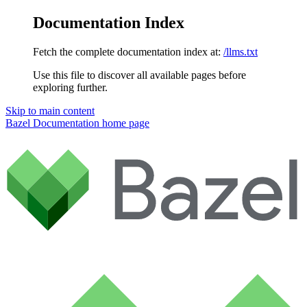
Documentation Index
Fetch the complete documentation index at:
/llms.txt
Use this file to discover all available pages before
exploring further.
Skip to main content
Bazel Documentation
home page