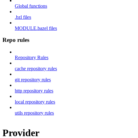
Global functions
.bzl files
MODULE.bazel files
Repo rules
Repository Rules
cache repository rules
git repository rules
http repository rules
local repository rules
utils repository rules
Provider