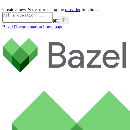
Create a new
using the
provider
function.
Provider
⌘
I
Bazel Documentation
home page