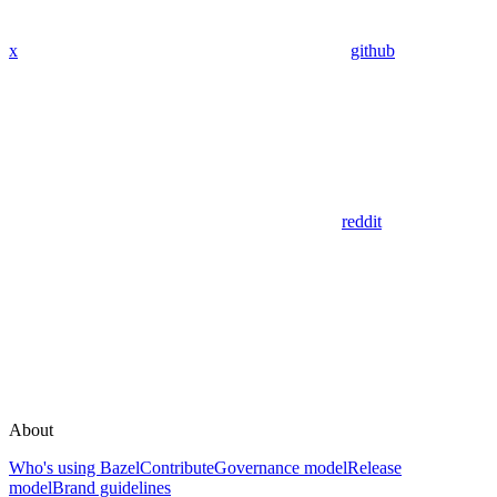
x
github
reddit
About
Who's using Bazel
Contribute
Governance model
Release
model
Brand guidelines