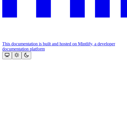
This documentation is built and hosted on Mintlify, a developer
documentation platform
Assistant
Responses
are
generated
using
AI
and
may
contain