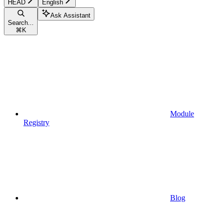
HEAD
English
Ask Assistant
Search...
⌘
K
Module
Registry
Blog