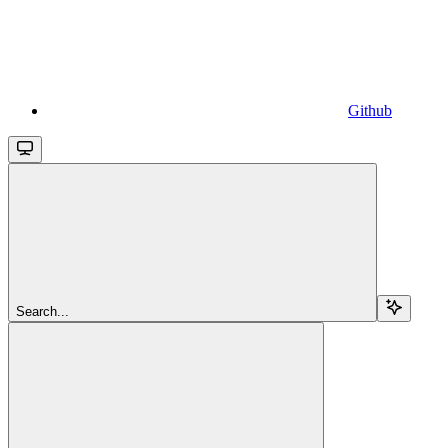
Github
Search...