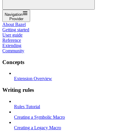
Navigation
Provider
About Bazel
Getting started
User guide
Reference
Extending
Community
Concepts
Extension Overview
Writing rules
Rules Tutorial
Creating a Symbolic Macro
Creating a Legacy Macro