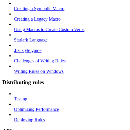
Creating a Symbolic Macro
Creating a Legacy Macro
Using Macros to Create Custom Verbs
Starlark Language
.bzl style guide
Challenges of Writing Rules
Writing Rules on Windows
Distributing rules
Testing
Optimizing Performance
Deploying Rules