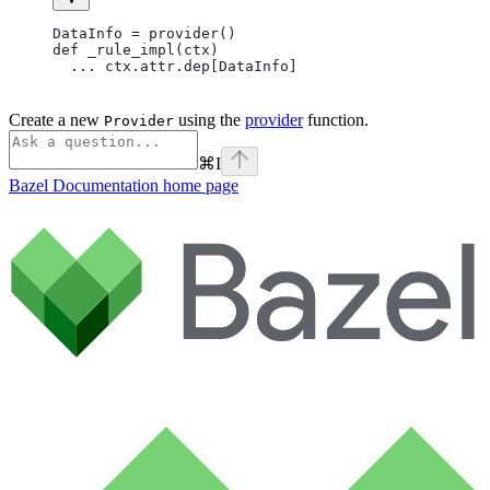
DataInfo = provider()
def _rule_impl(ctx)
  ... ctx.attr.dep[DataInfo]
Create a new
using the
provider
function.
Provider
⌘
I
Bazel Documentation
home page