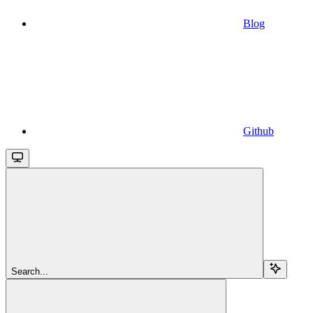
Blog
Github
Search...