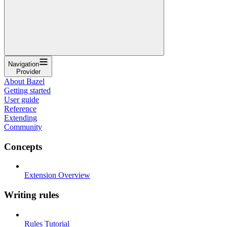
Navigation
Provider
About Bazel
Getting started
User guide
Reference
Extending
Community
Concepts
Extension Overview
Writing rules
Rules Tutorial