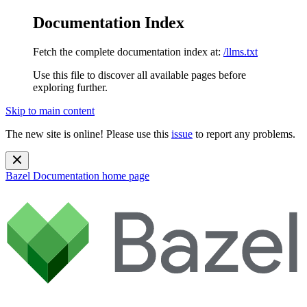
Documentation Index
Fetch the complete documentation index at:
/llms.txt
Use this file to discover all available pages before
exploring further.
Skip to main content
The new site is online! Please use this
issue
to report any problems.
Bazel Documentation
home page