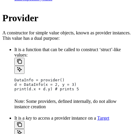
Provider
A constructor for simple value objects, known as provider instances.
This value has a dual purpose:
It is a function that can be called to construct ‘struct’-like
values:
DataInfo = provider()
d = DataInfo(x = 2, y = 3)
print(d.x + d.y) # prints 5
Note: Some providers, defined internally, do not allow
instance creation
It is a
key
to access a provider instance on a
Target