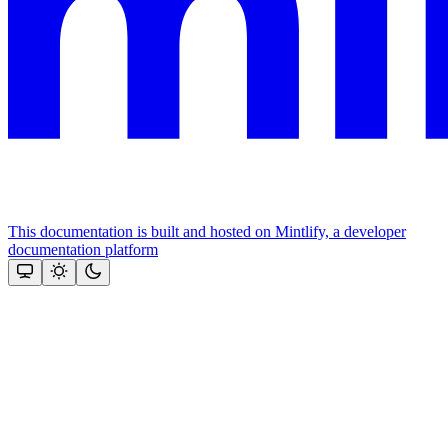
This documentation is built and hosted on Mintlify, a developer
documentation platform
Assistant
Responses
are
generated
using