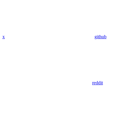
x
github
reddit