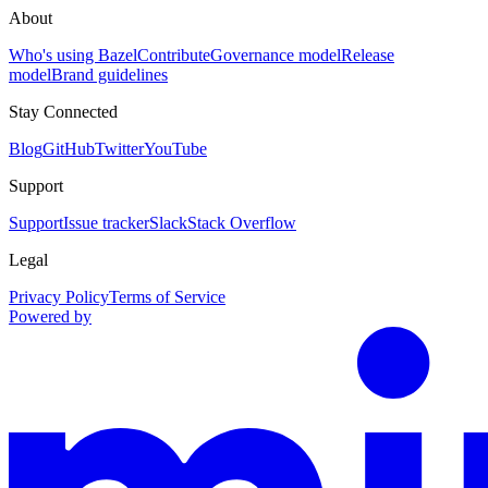
About
Who's using Bazel
Contribute
Governance model
Release
model
Brand guidelines
Stay Connected
Blog
GitHub
Twitter
YouTube
Support
Support
Issue tracker
Slack
Stack Overflow
Legal
Privacy Policy
Terms of Service
Powered by