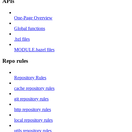
APIs
One-Page Overview
Global functions
.bzl files
MODULE.bazel files
Repo rules
Repository Rules
cache repository rules
git repository rules
http repository rules
local repository rules
utils repository rules