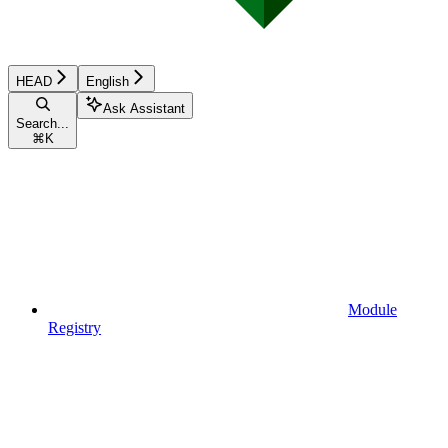
HEAD
English
Ask Assistant
Search...
⌘
K
Module
Registry