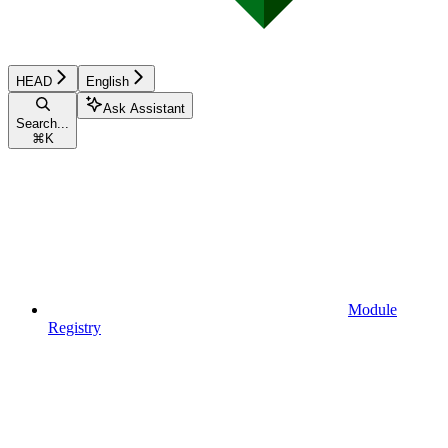
HEAD
English
Ask Assistant
Search...
⌘
K
Module
Registry