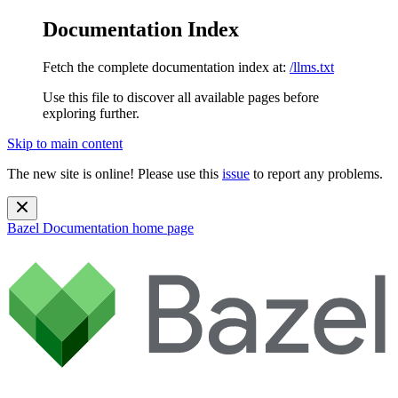
Documentation Index
Fetch the complete documentation index at:
/llms.txt
Use this file to discover all available pages before
exploring further.
Skip to main content
The new site is online! Please use this
issue
to report any problems.
Bazel Documentation
home page