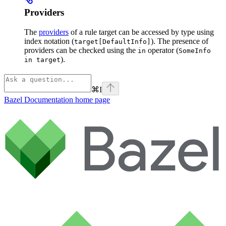
Providers
The
providers
of a rule target can be accessed by type using
index notation (
). The presence of
target[DefaultInfo]
providers can be checked using the
operator (
in
SomeInfo
).
in target
⌘
I
Bazel Documentation
home page