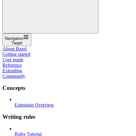
Navigation
Target
About Bazel
Getting started
User guide
Reference
Extending
Community
Concepts
Extension Overview
Writing rules
Rules Tutorial