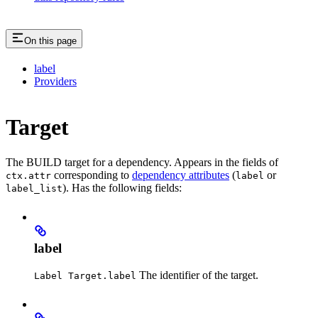
On this page
label
Providers
Target
The BUILD target for a dependency. Appears in the fields of
corresponding to
dependency attributes
(
or
ctx.attr
label
). Has the following fields:
label_list
label
The identifier of the target.
Label Target.label