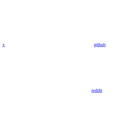
x
github
reddit