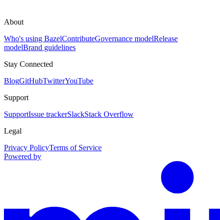
About
Who's using Bazel
Contribute
Governance model
Release
model
Brand guidelines
Stay Connected
Blog
GitHub
Twitter
YouTube
Support
Support
Issue tracker
Slack
Stack Overflow
Legal
Privacy Policy
Terms of Service
Powered by