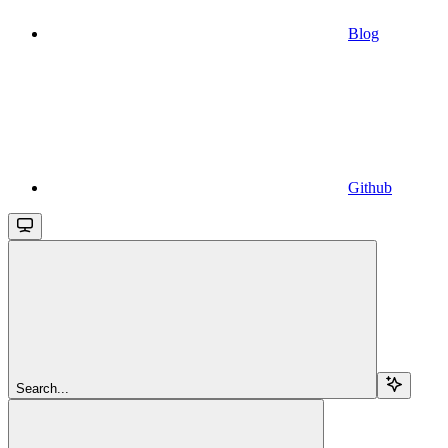
Blog
Github
Search...