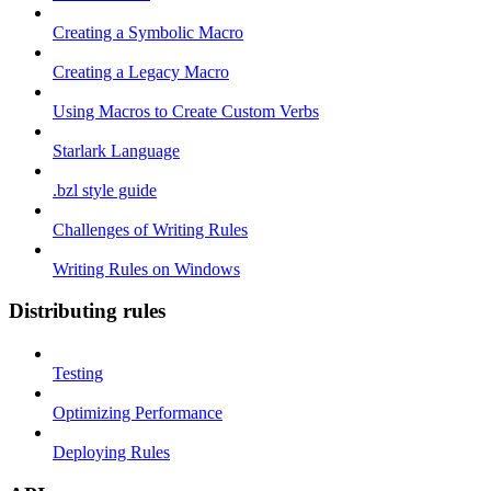
Creating a Symbolic Macro
Creating a Legacy Macro
Using Macros to Create Custom Verbs
Starlark Language
.bzl style guide
Challenges of Writing Rules
Writing Rules on Windows
Distributing rules
Testing
Optimizing Performance
Deploying Rules