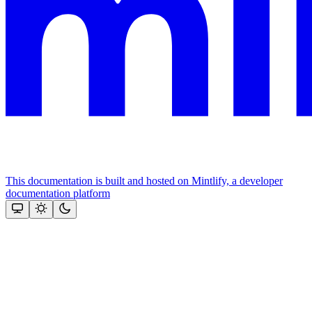
This documentation is built and hosted on Mintlify, a developer
documentation platform
Assistant
Responses
are