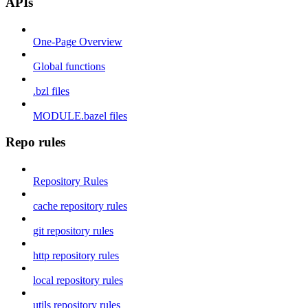
APIs
One-Page Overview
Global functions
.bzl files
MODULE.bazel files
Repo rules
Repository Rules
cache repository rules
git repository rules
http repository rules
local repository rules
utils repository rules