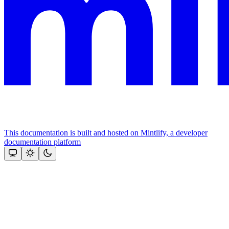
This documentation is built and hosted on Mintlify, a developer
documentation platform
Assistant
Responses
are