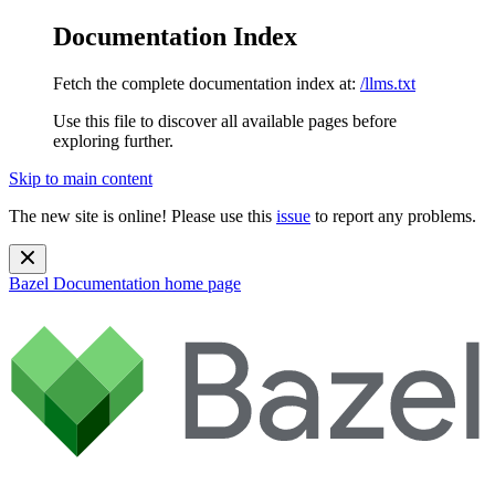
Documentation Index
Fetch the complete documentation index at:
/llms.txt
Use this file to discover all available pages before
exploring further.
Skip to main content
The new site is online! Please use this
issue
to report any problems.
Bazel Documentation
home page