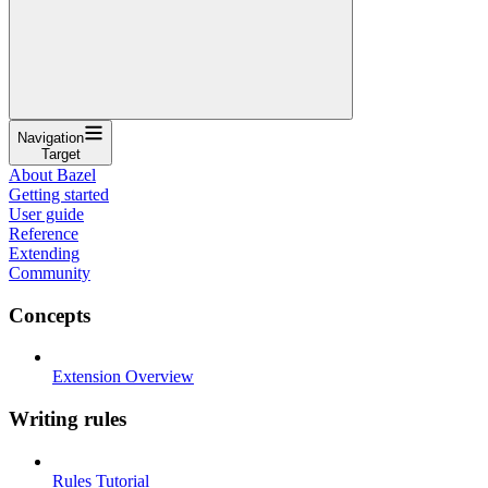
Navigation
Target
About Bazel
Getting started
User guide
Reference
Extending
Community
Concepts
Extension Overview
Writing rules
Rules Tutorial