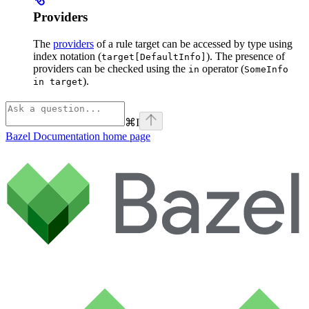
Providers
The
providers
of a rule target can be accessed by type using
index notation (
). The presence of
target[DefaultInfo]
providers can be checked using the
operator (
in
SomeInfo
).
in target
⌘
I
Bazel Documentation
home page