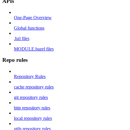
APIs
One-Page Overview
Global functions
.bzl files
MODULE.bazel files
Repo rules
Repository Rules
cache repository rules
git repository rules
http repository rules
local repository rules
utils repository rules