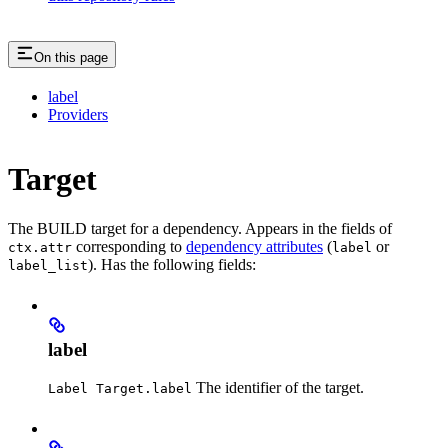
On this page
label
Providers
Target
The BUILD target for a dependency. Appears in the fields of
corresponding to
dependency attributes
(
or
ctx.attr
label
). Has the following fields:
label_list
label
The identifier of the target.
Label Target.label