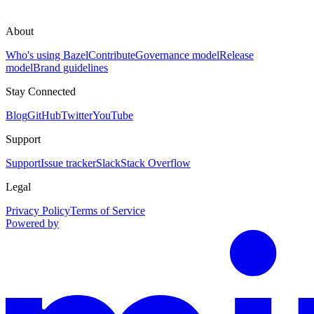
About
Who's using Bazel
Contribute
Governance model
Release
model
Brand guidelines
Stay Connected
Blog
GitHub
Twitter
YouTube
Support
Support
Issue tracker
Slack
Stack Overflow
Legal
Privacy Policy
Terms of Service
Powered by