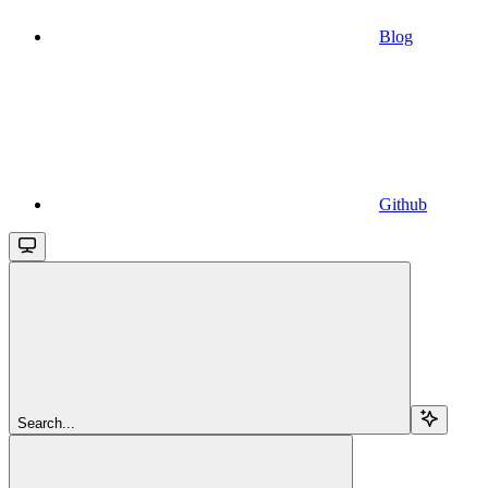
Blog
Github
Search...