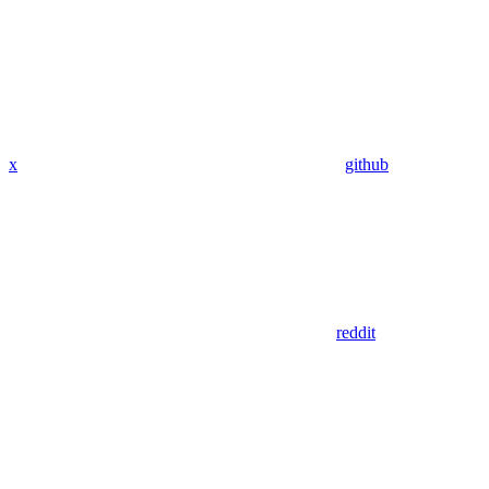
x
github
reddit