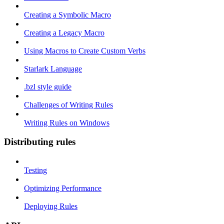
Creating a Symbolic Macro
Creating a Legacy Macro
Using Macros to Create Custom Verbs
Starlark Language
.bzl style guide
Challenges of Writing Rules
Writing Rules on Windows
Distributing rules
Testing
Optimizing Performance
Deploying Rules