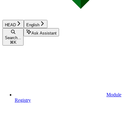
HEAD
English
Ask Assistant
Search...
⌘
K
Module
Registry