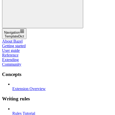
Navigation
TemplateDict
About Bazel
Getting started
User guide
Reference
Extending
Community
Concepts
Extension Overview
Writing rules
Rules Tutorial