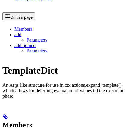
On this page
Members
add
Parameters
add_joined
Parameters
TemplateDict
An Args-like structure for use in ctx.actions.expand_template(),
which allows for deferring evaluation of values till the execution
phase.
Members