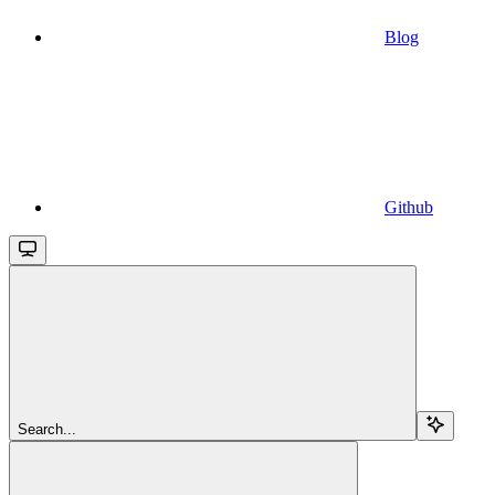
Blog
Github
Search...