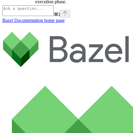
execution phase.
⌘
I
Bazel Documentation
home page