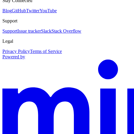
Stay Connected
Blog
GitHub
Twitter
YouTube
Support
Support
Issue tracker
Slack
Stack Overflow
Legal
Privacy Policy
Terms of Service
Powered by