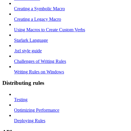
Creating a Symbolic Macro
Creating a Legacy Macro
Using Macros to Create Custom Verbs
Starlark Language
.bzl style guide
Challenges of Writing Rules
Writing Rules on Windows
Distributing rules
Testing
Optimizing Performance
Deploying Rules