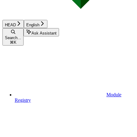
HEAD
English
Ask Assistant
Search...
⌘
K
Module
Registry