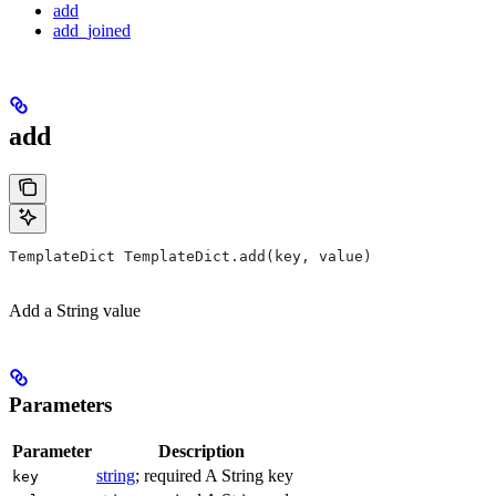
add
add_joined
add
TemplateDict TemplateDict.add(key, value)
Add a String value
Parameters
Parameter
Description
string
; required A String key
key