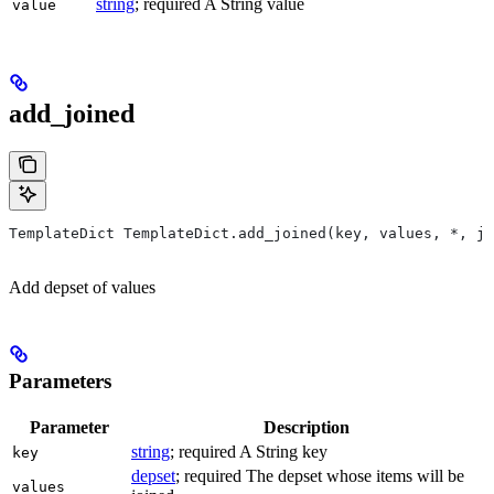
string
; required A String value
value
add_joined
TemplateDict TemplateDict.add_joined(key, values, *, jo
Add depset of values
Parameters
Parameter
Description
string
; required A String key
key
depset
; required The depset whose items will be
values