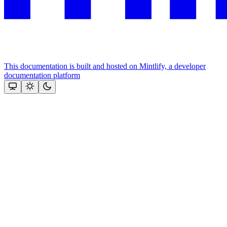
This documentation is built and hosted on Mintlify, a developer
documentation platform
Assistant
Responses
are
generated
using
AI
and
may
contain
mistakes.