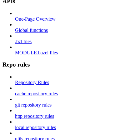
APIs
One-Page Overview
Global functions
.bzl files
MODULE.bazel files
Repo rules
Repository Rules
cache repository rules
git repository rules
http repository rules
local repository rules
utils repository rules