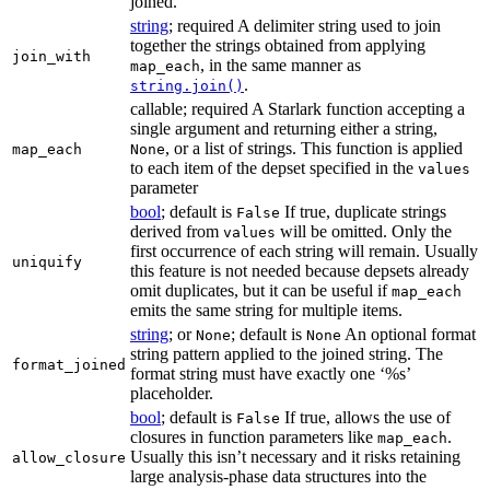
joined.
string
; required A delimiter string used to join
together the strings obtained from applying
join_with
, in the same manner as
map_each
.
string.join()
callable; required A Starlark function accepting a
single argument and returning either a string,
, or a list of strings. This function is applied
map_each
None
to each item of the depset specified in the
values
parameter
bool
; default is
If true, duplicate strings
False
derived from
will be omitted. Only the
values
first occurrence of each string will remain. Usually
uniquify
this feature is not needed because depsets already
omit duplicates, but it can be useful if
map_each
emits the same string for multiple items.
string
; or
; default is
An optional format
None
None
string pattern applied to the joined string. The
format_joined
format string must have exactly one ‘%s’
placeholder.
bool
; default is
If true, allows the use of
False
closures in function parameters like
.
map_each
Usually this isn’t necessary and it risks retaining
allow_closure
large analysis-phase data structures into the