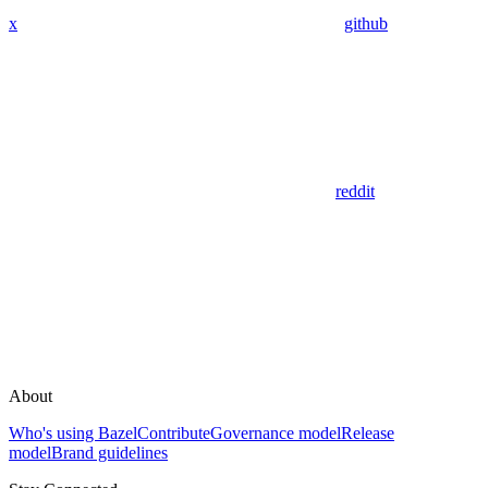
x
github
reddit
About
Who's using Bazel
Contribute
Governance model
Release
model
Brand guidelines