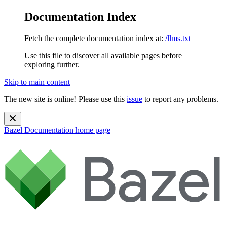
Documentation Index
Fetch the complete documentation index at:
/llms.txt
Use this file to discover all available pages before
exploring further.
Skip to main content
The new site is online! Please use this
issue
to report any problems.
Bazel Documentation
home page