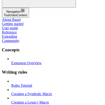
Navigation
ToolchainContext
About Bazel
Getting started
User guide
Reference
Extending
Community
Concepts
Extension Overview
Writing rules
Rules Tutorial
Creating a Symbolic Macro
Creating a Legacy Macro