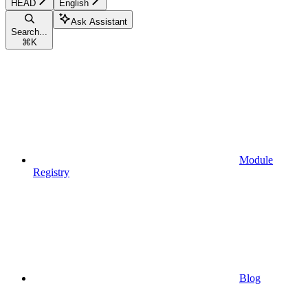
HEAD
English
Ask Assistant
Search...
⌘
K
Module
Registry
Blog