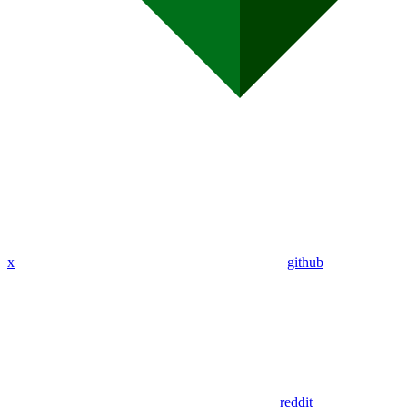
x
github
reddit