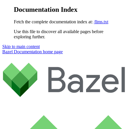
Documentation Index
Fetch the complete documentation index at:
/llms.txt
Use this file to discover all available pages before
exploring further.
Skip to main content
Bazel Documentation
home page