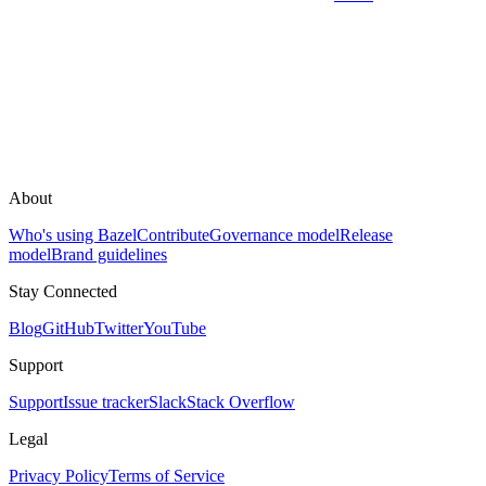
About
Who's using Bazel
Contribute
Governance model
Release
model
Brand guidelines
Stay Connected
Blog
GitHub
Twitter
YouTube
Support
Support
Issue tracker
Slack
Stack Overflow
Legal
Privacy Policy
Terms of Service