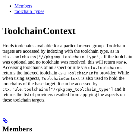
Members
toolchain_types
ToolchainContext
Holds toolchains available for a particular exec group. Toolchain
targets are accessed by indexing with the toolchain type, as in
. If the toolchain
ctx.toolchains["//pkg:my_toolchain_type"]
was optional and no toolchain was resolved, this will return
.
None
Accessing toolchains of an aspect or rule via
ctx.toolchains
returns the indexed toolchain as a
provider. While
ToolchainInfo
when using aspects,
is also used to hold the
ToolchainContext
toolchains of the base target. It can be accessed by
and it
ctx.rule.toolchains["//pkg:my_toolchain_type"]
returns the list of providers resulted from applying the aspects on
these toolchain targets.
Members