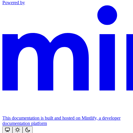
Powered by
This documentation is built and hosted on Mintlify, a developer
documentation platform