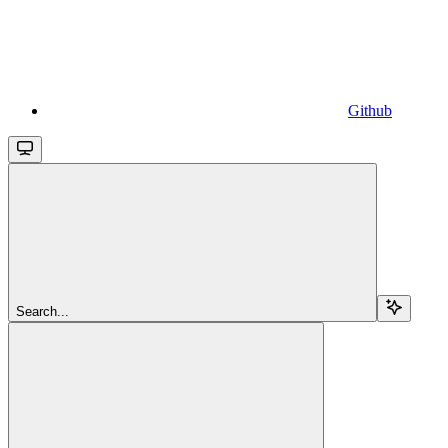
Github
Search...