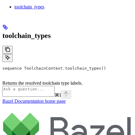
toolchain_types
toolchain_types
sequence ToolchainContext.toolchain_types()
Returns the resolved toolchain type labels.
⌘
I
Bazel Documentation
home page