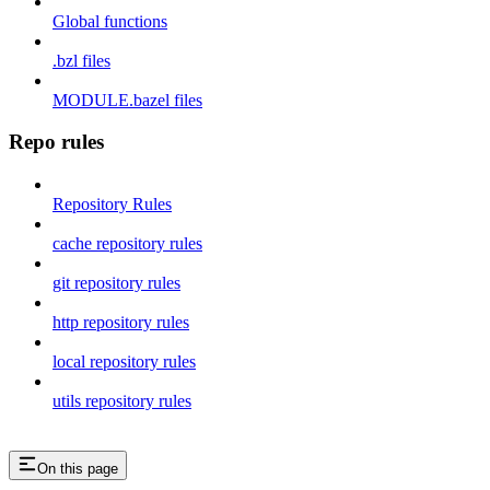
Global functions
.bzl files
MODULE.bazel files
Repo rules
Repository Rules
cache repository rules
git repository rules
http repository rules
local repository rules
utils repository rules
On this page