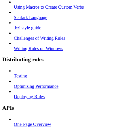
Using Macros to Create Custom Verbs
Starlark Language
.bzl style guide
Challenges of Writing Rules
Writing Rules on Windows
Distributing rules
Testing
Optimizing Performance
Deploying Rules
APIs
One-Page Overview