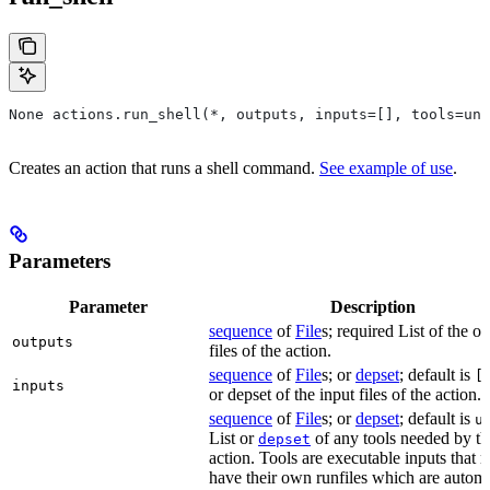
None actions.run_shell(*, outputs, inputs=[], tools=unb
Creates an action that runs a shell command.
See example of use
.
Parameters
Parameter
Description
sequence
of
File
s; required List of the o
outputs
files of the action.
sequence
of
File
s; or
depset
; default is
[
inputs
or depset of the input files of the action.
sequence
of
File
s; or
depset
; default is
u
List or
of any tools needed by th
depset
action. Tools are executable inputs that 
have their own runfiles which are automa