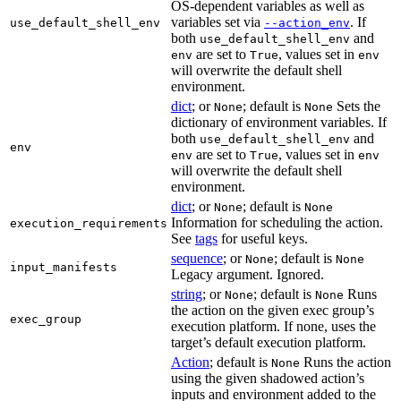
OS-dependent variables as well as
variables set via
. If
use_default_shell_env
--action_env
both
and
use_default_shell_env
are set to
, values set in
env
True
env
will overwrite the default shell
environment.
dict
; or
; default is
Sets the
None
None
dictionary of environment variables. If
both
and
use_default_shell_env
env
are set to
, values set in
env
True
env
will overwrite the default shell
environment.
dict
; or
; default is
None
None
Information for scheduling the action.
execution_requirements
See
tags
for useful keys.
sequence
; or
; default is
None
None
input_manifests
Legacy argument. Ignored.
string
; or
; default is
Runs
None
None
the action on the given exec group’s
exec_group
execution platform. If none, uses the
target’s default execution platform.
Action
; default is
Runs the action
None
using the given shadowed action’s
inputs and environment added to the