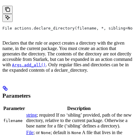
File actions.declare_directory(filename, *, sibling=Non
Declares that the rule or aspect creates a directory with the given
name, in the current package. You must create an action that
generates the directory. The contents of the directory are not directly
accessible from Starlark, but can be expanded in an action command
with
. Only regular files and directories can be in
Args.add_all()
the expanded contents of a declare_directory.
Parameters
Parameter
Description
string
; required If no ‘sibling’ provided, path of the new
directory, relative to the current package. Otherwise a
filename
base name for a file (‘sibling’ defines a directory).
File
; or
; default is
A file that lives in the
None
None