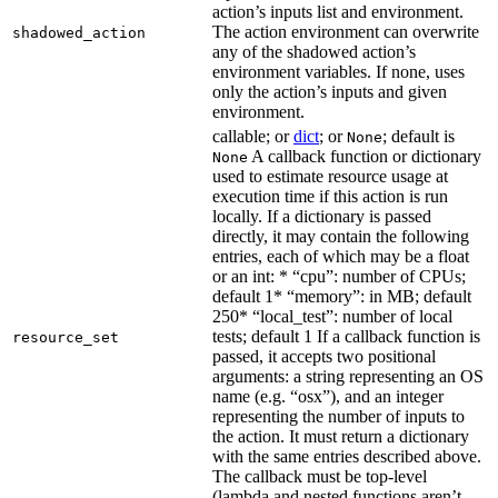
action’s inputs list and environment.
The action environment can overwrite
shadowed_action
any of the shadowed action’s
environment variables. If none, uses
only the action’s inputs and given
environment.
callable; or
dict
; or
; default is
None
A callback function or dictionary
None
used to estimate resource usage at
execution time if this action is run
locally. If a dictionary is passed
directly, it may contain the following
entries, each of which may be a float
or an int: * “cpu”: number of CPUs;
default 1* “memory”: in MB; default
250* “local_test”: number of local
tests; default 1 If a callback function is
resource_set
passed, it accepts two positional
arguments: a string representing an OS
name (e.g. “osx”), and an integer
representing the number of inputs to
the action. It must return a dictionary
with the same entries described above.
The callback must be top-level
(lambda and nested functions aren’t