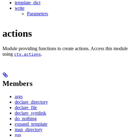
template_dict
write
Parameters
actions
Module providing functions to create actions. Access this module
using
.
ctx.actions
Members
args
declare_directory
declare_file
declare_symlink
do_nothing
expand_template
map_directory
run