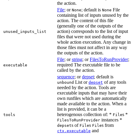
the action.
File
; or
; default is
File
None
None
containing list of inputs unused by the
action. The content of this file
(generally one of the outputs of the
action) corresponds to the list of input
unused_inputs_list
files that were not used during the
whole action execution. Any change in
those files must not affect in any way
the outputs of the action.
File
; or
string
; or
FilesToRunProvider
;
required The executable file to be
executable
called by the action.
sequence
; or
depset
; default is
List or
of any tools
unbound
depset
needed by the action. Tools are
executable inputs that may have their
own runfiles which are automatically
made available to the action. When a
list is provided, it can be a
heterogenous collection of: *
s *
tools
File
instances *
FilesToRunProvider
s of
s
s from
depset
File
File
and
ctx.executable