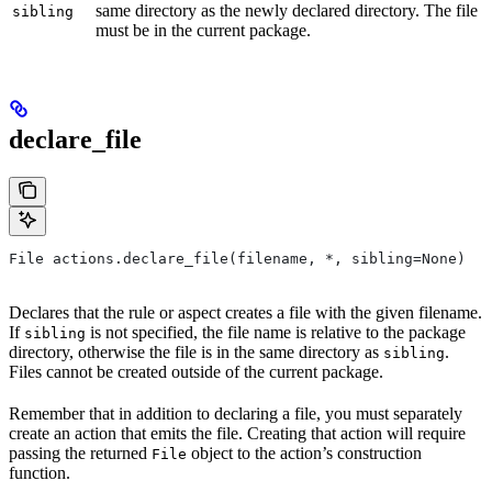
same directory as the newly declared directory. The file
sibling
must be in the current package.
declare_file
File actions.declare_file(filename, *, sibling=None)
Declares that the rule or aspect creates a file with the given filename.
If
is not specified, the file name is relative to the package
sibling
directory, otherwise the file is in the same directory as
.
sibling
Files cannot be created outside of the current package.
Remember that in addition to declaring a file, you must separately
create an action that emits the file. Creating that action will require
passing the returned
object to the action’s construction
File
function.