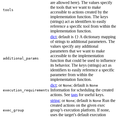
are allowed here). The values specify
the tools that we want to make
tools
accessible to actions created by the
implementation function. The keys
(strings) act as identifiers to easily
reference a specific tool from within the
implementation function.
dict
; default is
A dictionary mapping
{}
of strings to additional parameters. The
values specify any additional
parameters that we want to make
accessible to the implementation
additional_params
function that could be used to influence
its behavior. The keys (strings) act as
identifiers to easily reference a specific
parameter from within the
implementation function.
dict
; or
; default is
None
None
Information for scheduling the created
execution_requirements
actions. See
tags
for useful keys.
string
; or
; default is
Run the
None
None
created actions on the given exec
group’s execution platform. If none,
exec_group
uses the target’s default execution