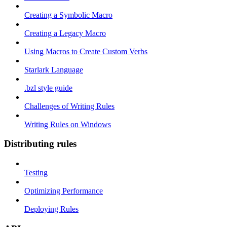
Creating a Symbolic Macro
Creating a Legacy Macro
Using Macros to Create Custom Verbs
Starlark Language
.bzl style guide
Challenges of Writing Rules
Writing Rules on Windows
Distributing rules
Testing
Optimizing Performance
Deploying Rules