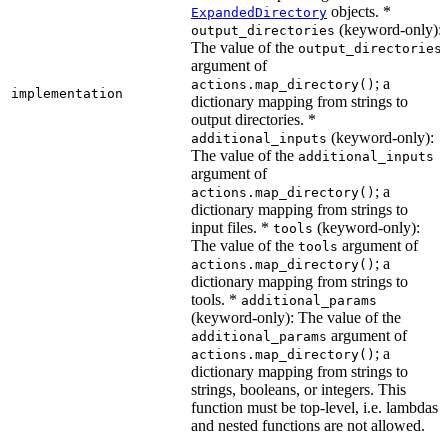
objects. *
ExpandedDirectory
(keyword-only):
output_directories
The value of the
output_directories
argument of
; a
actions.map_directory()
implementation
dictionary mapping from strings to
output directories. *
(keyword-only):
additional_inputs
The value of the
additional_inputs
argument of
; a
actions.map_directory()
dictionary mapping from strings to
input files. *
(keyword-only):
tools
The value of the
argument of
tools
; a
actions.map_directory()
dictionary mapping from strings to
tools. *
additional_params
(keyword-only): The value of the
argument of
additional_params
; a
actions.map_directory()
dictionary mapping from strings to
strings, booleans, or integers. This
function must be top-level, i.e. lambdas
and nested functions are not allowed.