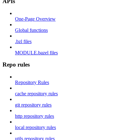
APIs
One-Page Overview
Global functions
.bzl files
MODULE.bazel files
Repo rules
Repository Rules
cache repository rules
git repository rules
http repository rules
local repository rules
utils repository rules