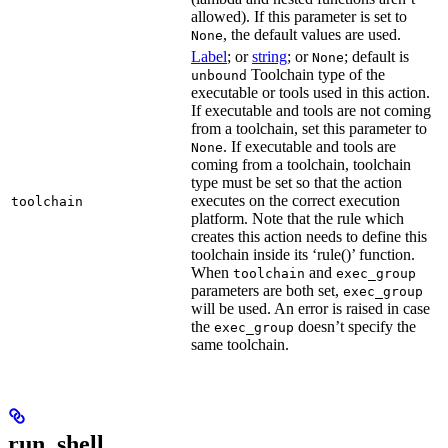
allowed). If this parameter is set to
, the default values are used.
None
Label
; or
string
; or
; default is
None
Toolchain type of the
unbound
executable or tools used in this action.
If executable and tools are not coming
from a toolchain, set this parameter to
. If executable and tools are
None
coming from a toolchain, toolchain
type must be set so that the action
executes on the correct execution
toolchain
platform. Note that the rule which
creates this action needs to define this
toolchain inside its ‘rule()’ function.
When
and
toolchain
exec_group
parameters are both set,
exec_group
will be used. An error is raised in case
the
doesn’t specify the
exec_group
same toolchain.
run_shell