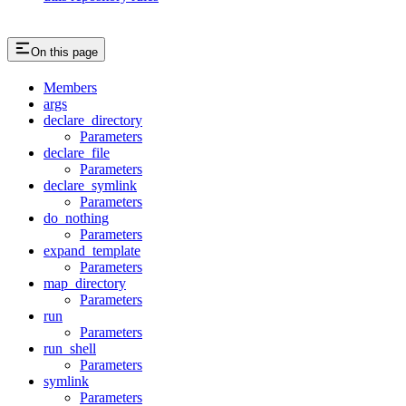
On this page
Members
args
declare_directory
Parameters
declare_file
Parameters
declare_symlink
Parameters
do_nothing
Parameters
expand_template
Parameters
map_directory
Parameters
run
Parameters
run_shell
Parameters
symlink
Parameters