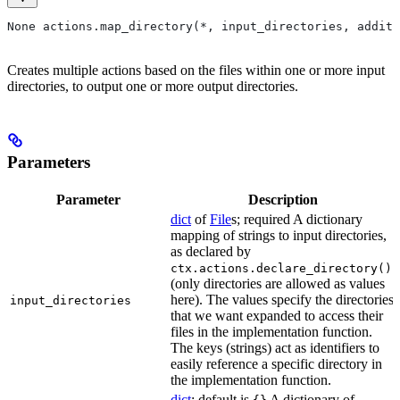
None actions.map_directory(*, input_directories, additi
Creates multiple actions based on the files within one or more input
directories, to output one or more output directories.
Parameters
Parameter
Description
dict
of
File
s; required A dictionary
mapping of strings to input directories,
as declared by
ctx.actions.declare_directory()
(only directories are allowed as values
here). The values specify the directories
input_directories
that we want expanded to access their
files in the implementation function.
The keys (strings) act as identifiers to
easily reference a specific directory in
the implementation function.
dict
; default is
A dictionary of