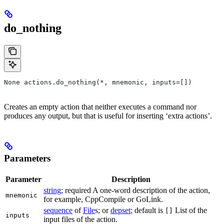
do_nothing
None actions.do_nothing(*, mnemonic, inputs=[])
Creates an empty action that neither executes a command nor
produces any output, but that is useful for inserting ‘extra actions’.
Parameters
Parameter
Description
string
; required A one-word description of the action,
mnemonic
for example, CppCompile or GoLink.
sequence
of
File
s; or
depset
; default is
List of the
[]
inputs
input files of the action.