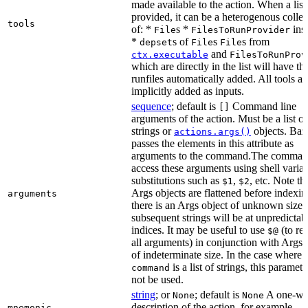
made available to the action. When a list 
provided, it can be a heterogenous collec
tools
of: *
s *
ins
File
FilesToRunProvider
*
s of
s
s from
depset
File
File
and
ctx.executable
FilesToRunProv
which are directly in the list will have the
runfiles automatically added. All tools ar
implicitly added as inputs.
sequence
; default is
Command line
[]
arguments of the action. Must be a list of
strings or
objects. Baz
actions.args()
passes the elements in this attribute as
arguments to the command.The comman
access these arguments using shell varia
substitutions such as
,
, etc. Note th
$1
$2
Args objects are flattened before indexing
arguments
there is an Args object of unknown size t
subsequent strings will be at unpredictab
indices. It may be useful to use
(to ret
$@
all arguments) in conjunction with Args 
of indeterminate size. In the case where
is a list of strings, this paramet
command
not be used.
string
; or
; default is
A one-wo
None
None
description of the action, for example,
mnemonic