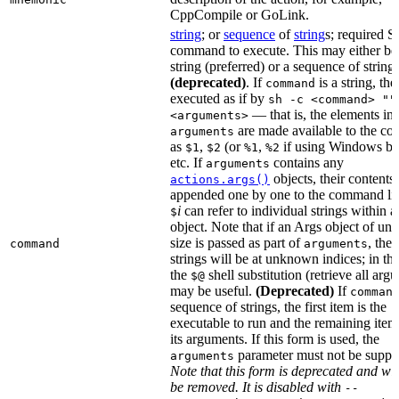
CppCompile or GoLink.
string
; or
sequence
of
string
s; required S
command to execute. This may either be
string (preferred) or a sequence of string
(deprecated)
. If
is a string, then
command
executed as if by
sh -c <command> ""
— that is, the elements in
<arguments>
are made available to the c
arguments
as
,
(or
,
if using Windows ba
$1
$2
%1
%2
etc. If
contains any
arguments
objects, their contents 
actions.args()
appended one by one to the command lin
i
can refer to individual strings within 
$
object. Note that if an Args object of u
size is passed as part of
, then
command
arguments
strings will be at unknown indices; in thi
the
shell substitution (retrieve all arg
$@
may be useful.
(Deprecated)
If
comman
sequence of strings, the first item is the
executable to run and the remaining item
its arguments. If this form is used, the
parameter must not be suppli
arguments
Note that this form is deprecated and wil
be removed. It is disabled with
--