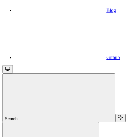
Blog
Github
Search...