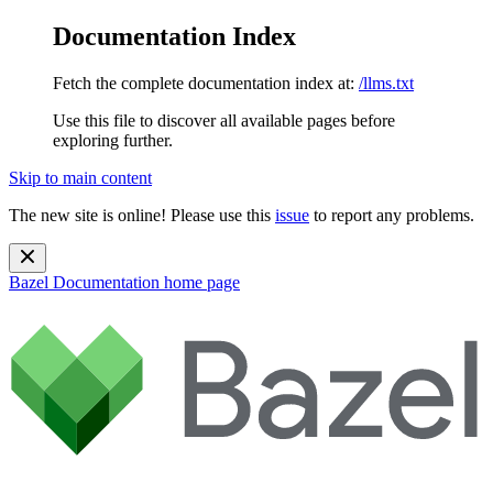
Documentation Index
Fetch the complete documentation index at:
/llms.txt
Use this file to discover all available pages before
exploring further.
Skip to main content
The new site is online! Please use this
issue
to report any problems.
Bazel Documentation
home page