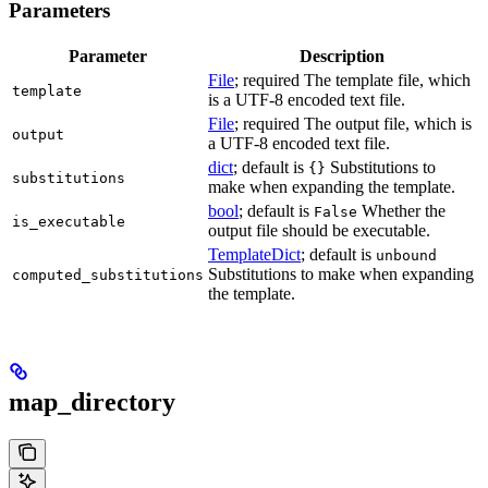
Parameters
Parameter
Description
File
; required The template file, which
template
is a UTF-8 encoded text file.
File
; required The output file, which is
output
a UTF-8 encoded text file.
dict
; default is
Substitutions to
{}
substitutions
make when expanding the template.
bool
; default is
Whether the
False
is_executable
output file should be executable.
TemplateDict
; default is
unbound
Substitutions to make when expanding
computed_substitutions
the template.
map_directory