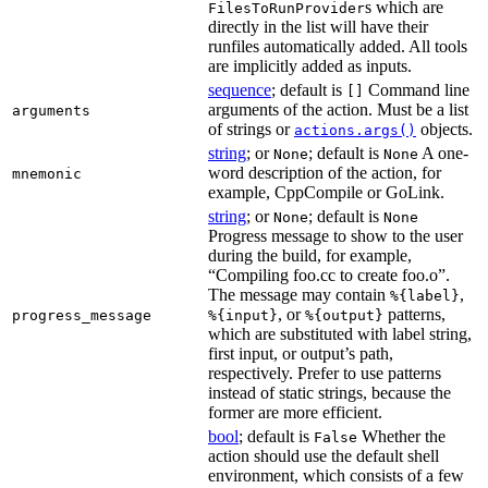
s which are
FilesToRunProvider
directly in the list will have their
runfiles automatically added. All tools
are implicitly added as inputs.
sequence
; default is
Command line
[]
arguments of the action. Must be a list
arguments
of strings or
objects.
actions.args()
string
; or
; default is
A one-
None
None
word description of the action, for
mnemonic
example, CppCompile or GoLink.
string
; or
; default is
None
None
Progress message to show to the user
during the build, for example,
“Compiling foo.cc to create foo.o”.
The message may contain
,
%{label}
, or
patterns,
progress_message
%{input}
%{output}
which are substituted with label string,
first input, or output’s path,
respectively. Prefer to use patterns
instead of static strings, because the
former are more efficient.
bool
; default is
Whether the
False
action should use the default shell
environment, which consists of a few