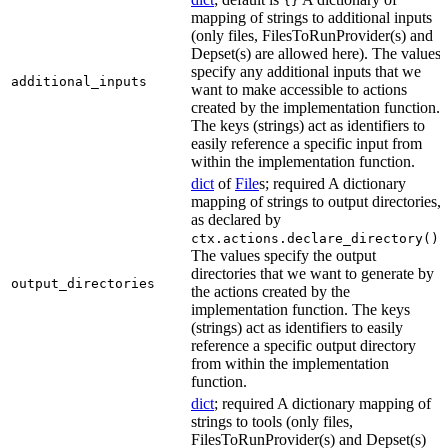
{}
mapping of strings to additional inputs
(only files, FilesToRunProvider(s) and
Depset(s) are allowed here). The values
specify any additional inputs that we
additional_inputs
want to make accessible to actions
created by the implementation function.
The keys (strings) act as identifiers to
easily reference a specific input from
within the implementation function.
dict
of
File
s; required A dictionary
mapping of strings to output directories,
as declared by
.
ctx.actions.declare_directory()
The values specify the output
directories that we want to generate by
output_directories
the actions created by the
implementation function. The keys
(strings) act as identifiers to easily
reference a specific output directory
from within the implementation
function.
dict
; required A dictionary mapping of
strings to tools (only files,
FilesToRunProvider(s) and Depset(s)