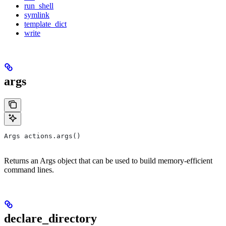
run_shell
symlink
template_dict
write
args
Args actions.args()
Returns an Args object that can be used to build memory-efficient
command lines.
declare_directory