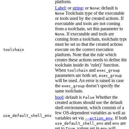
platform.
Label
; or
string
; or
; default is
None
Toolchain type of the executable
None
or tools used by the created actions. If
executable and tools are not coming
from a toolchain, set this parameter to
. If executable and tools are
None
coming from a toolchain, toolchain type
must be set so that the created actions
execute on the correct execution
toolchain
platform. Note that the rule which
creates these actions needs to define this
toolchain inside its ‘rule()’ function.
When
and
toolchain
exec_group
parameters are both set,
exec_group
will be used. An error is raised in case
the
doesn’t specify the
exec_group
same toolchain.
bool
; default is
Whether the
False
created actions should use the default
shell environment, which consists of a
few OS-dependent variables as well as
use_default_shell_env
variables set via
. If both
--action_env
and
are
use_default_shell_env
env
set to
, values set in
will
True
env