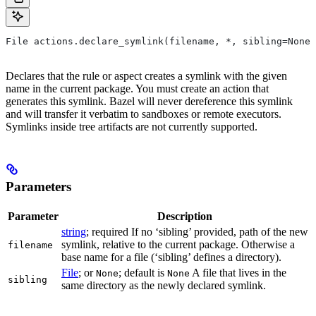
File actions.declare_symlink(filename, *, sibling=None)
Declares that the rule or aspect creates a symlink with the given
name in the current package. You must create an action that
generates this symlink. Bazel will never dereference this symlink
and will transfer it verbatim to sandboxes or remote executors.
Symlinks inside tree artifacts are not currently supported.
Parameters
Parameter
Description
string
; required If no ‘sibling’ provided, path of the new
symlink, relative to the current package. Otherwise a
filename
base name for a file (‘sibling’ defines a directory).
File
; or
; default is
A file that lives in the
None
None
sibling
same directory as the newly declared symlink.