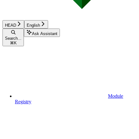
HEAD
English
Ask Assistant
Search...
⌘
K
Module
Registry