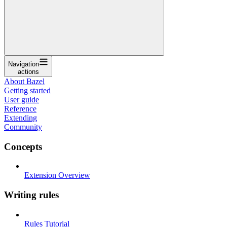
Navigation
actions
About Bazel
Getting started
User guide
Reference
Extending
Community
Concepts
Extension Overview
Writing rules
Rules Tutorial