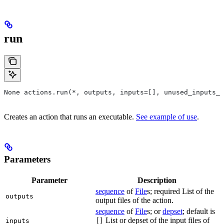
run
None actions.run(*, outputs, inputs=[], unused_inputs_l
Creates an action that runs an executable.
See example of use
.
Parameters
Parameter
Description
sequence
of
File
s; required List of the
outputs
output files of the action.
sequence
of
File
s; or
depset
; default is
List or depset of the input files of
inputs
[]