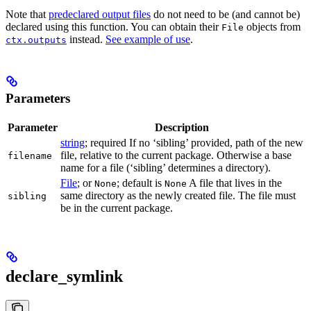
Note that
predeclared output files
do not need to be (and cannot be)
declared using this function. You can obtain their
objects from
File
instead.
See example of use
.
ctx.outputs
Parameters
Parameter
Description
string
; required If no ‘sibling’ provided, path of the new
file, relative to the current package. Otherwise a base
filename
name for a file (‘sibling’ determines a directory).
File
; or
; default is
A file that lives in the
None
None
same directory as the newly created file. The file must
sibling
be in the current package.
declare_symlink