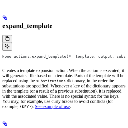
expand_template
None actions.expand_template(*, template, output, subst
Creates a template expansion action. When the action is executed, it
will generate a file based on a template. Parts of the template will be
replaced using the
dictionary, in the order the
substitutions
substitutions are specified. Whenever a key of the dictionary appears
in the template (or a result of a previous substitution), it is replaced
with the associated value. There is no special syntax for the keys.
You may, for example, use curly braces to avoid conflicts (for
example,
).
See example of use
.
{KEY}