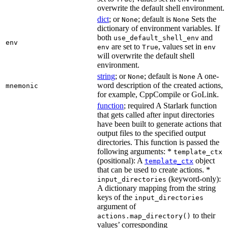
overwrite the default shell environment.
dict
; or
; default is
Sets the
None
None
dictionary of environment variables. If
both
and
use_default_shell_env
env
are set to
, values set in
env
True
env
will overwrite the default shell
environment.
string
; or
; default is
A one-
None
None
word description of the created actions,
mnemonic
for example, CppCompile or GoLink.
function
; required A Starlark function
that gets called after input directories
have been built to generate actions that
output files to the specified output
directories. This function is passed the
following arguments: *
template_ctx
(positional): A
object
template_ctx
that can be used to create actions. *
(keyword-only):
input_directories
A dictionary mapping from the string
keys of the
input_directories
argument of
to their
actions.map_directory()
values’ corresponding