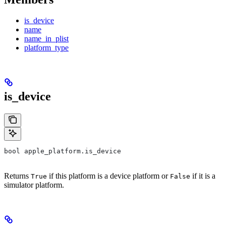
is_device
name
name_in_plist
platform_type
is_device
bool apple_platform.is_device
Returns
if this platform is a device platform or
if it is a
True
False
simulator platform.