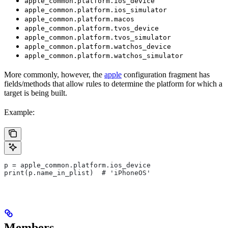
apple_common.platform.ios_device
apple_common.platform.ios_simulator
apple_common.platform.macos
apple_common.platform.tvos_device
apple_common.platform.tvos_simulator
apple_common.platform.watchos_device
apple_common.platform.watchos_simulator
More commonly, however, the
apple
configuration fragment has
fields/methods that allow rules to determine the platform for which a
target is being built.
Example:
p = apple_common.platform.ios_device
print(p.name_in_plist)  # 'iPhoneOS'
Members