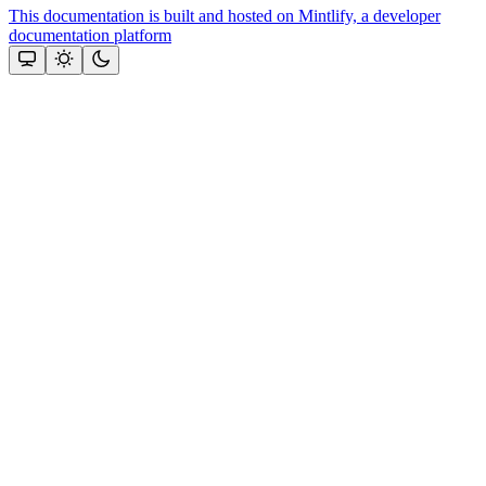
This documentation is built and hosted on Mintlify, a developer
documentation platform
Assistant
Responses
are
generated
using
AI
and
may
contain
mistakes.