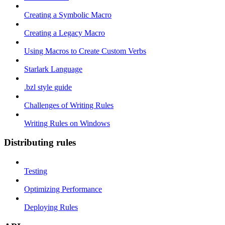
Creating a Symbolic Macro
Creating a Legacy Macro
Using Macros to Create Custom Verbs
Starlark Language
.bzl style guide
Challenges of Writing Rules
Writing Rules on Windows
Distributing rules
Testing
Optimizing Performance
Deploying Rules