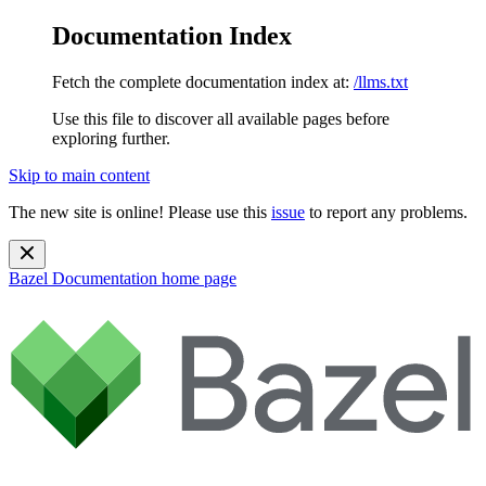
Documentation Index
Fetch the complete documentation index at:
/llms.txt
Use this file to discover all available pages before
exploring further.
Skip to main content
The new site is online! Please use this
issue
to report any problems.
Bazel Documentation
home page