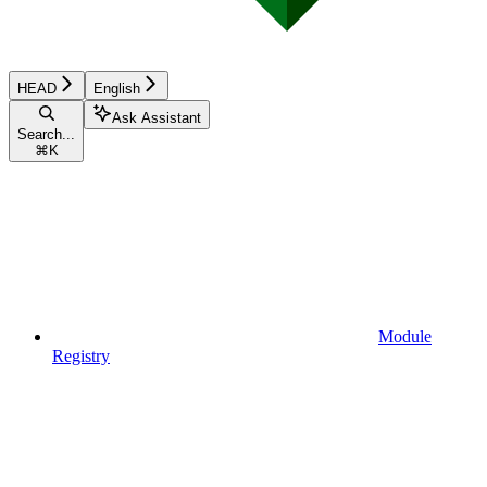
HEAD
English
Ask Assistant
Search...
⌘
K
Module
Registry