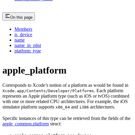
On this page
Members
is_device
name
name_in_plist
platform_type
apple_platform
Corresponds to Xcode’s notion of a platform as would be found in
. Each platform
Xcode.app/Contents/Developer/Platforms
represents an Apple platform type (such as iOS or tvOS) combined
with one or more related CPU architectures. For example, the iOS
simulator platform supports
and
architectures.
x86_64
i386
Specific instances of this type can be retrieved from the fields of the
apple_common.platform
struct: