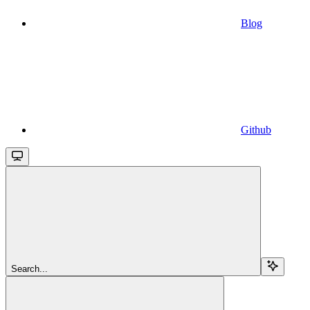
Blog
Github
Search...