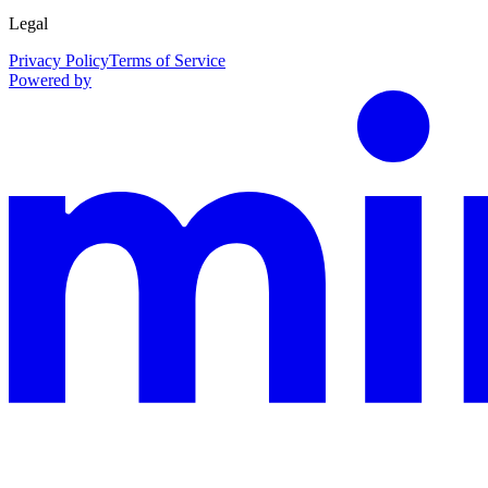
Legal
Privacy Policy
Terms of Service
Powered by