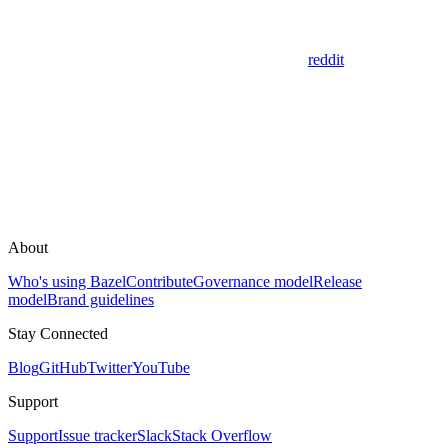
reddit
About
Who's using Bazel
Contribute
Governance model
Release
model
Brand guidelines
Stay Connected
Blog
GitHub
Twitter
YouTube
Support
Support
Issue tracker
Slack
Stack Overflow