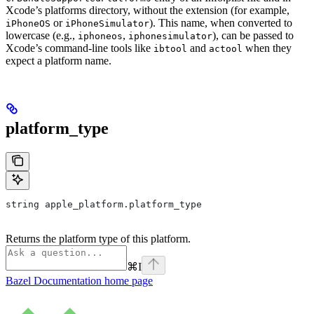
Xcode’s platforms directory, without the extension (for example,
or
). This name, when converted to
iPhoneOS
iPhoneSimulator
lowercase (e.g.,
,
), can be passed to
iphoneos
iphonesimulator
Xcode’s command-line tools like
and
when they
ibtool
actool
expect a platform name.
platform_type
string apple_platform.platform_type
Returns the platform type of this platform.
⌘
I
Bazel Documentation
home page