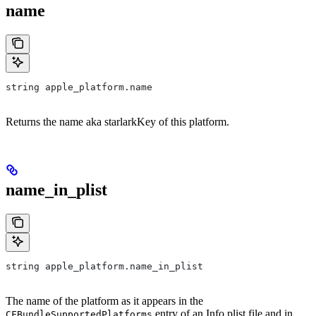
name
string apple_platform.name
Returns the name aka starlarkKey of this platform.
name_in_plist
string apple_platform.name_in_plist
The name of the platform as it appears in the
entry of an Info.plist file and in
CFBundleSupportedPlatforms