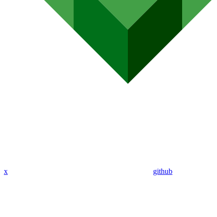
x
github