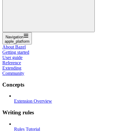
Navigation
apple_platform
About Bazel
Getting started
User guide
Reference
Extending
Community
Concepts
Extension Overview
Writing rules
Rules Tutorial