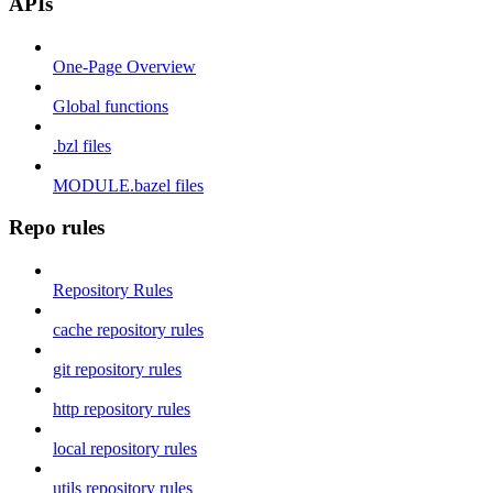
APIs
One-Page Overview
Global functions
.bzl files
MODULE.bazel files
Repo rules
Repository Rules
cache repository rules
git repository rules
http repository rules
local repository rules
utils repository rules