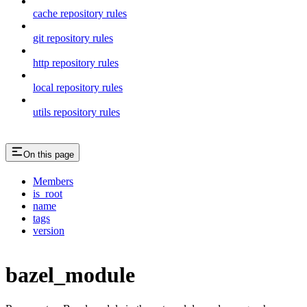
cache repository rules
git repository rules
http repository rules
local repository rules
utils repository rules
On this page
Members
is_root
name
tags
version
bazel_module