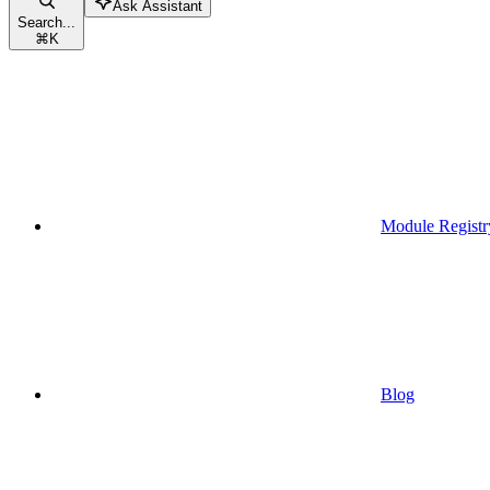
Ask Assistant
Search...
⌘
K
Module Registr
Blog