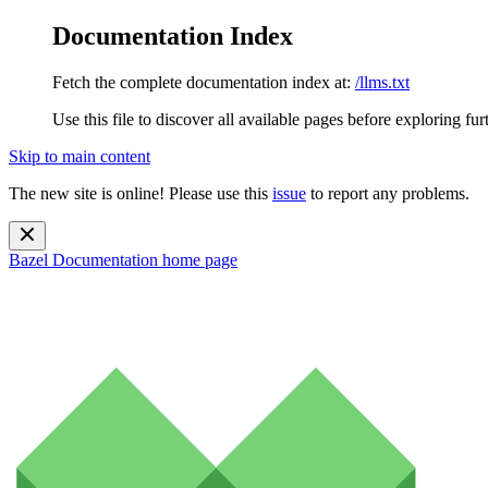
Documentation Index
Fetch the complete documentation index at:
/llms.txt
Use this file to discover all available pages before exploring fur
Skip to main content
The new site is online! Please use this
issue
to report any problems.
Bazel Documentation
home page