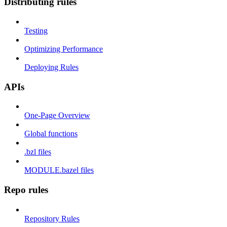
Distributing rules
Testing
Optimizing Performance
Deploying Rules
APIs
One-Page Overview
Global functions
.bzl files
MODULE.bazel files
Repo rules
Repository Rules