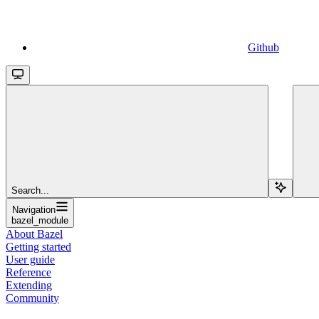
Github
Search...
Navigation
bazel_module
About Bazel
Getting started
User guide
Reference
Extending
Community