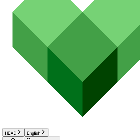
HEAD
English