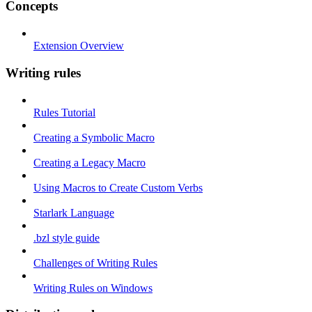
Concepts
Extension Overview
Writing rules
Rules Tutorial
Creating a Symbolic Macro
Creating a Legacy Macro
Using Macros to Create Custom Verbs
Starlark Language
.bzl style guide
Challenges of Writing Rules
Writing Rules on Windows