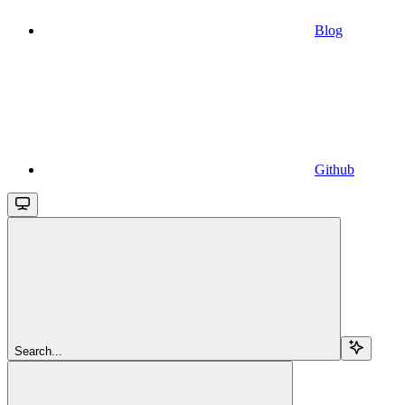
Blog
Github
Search...