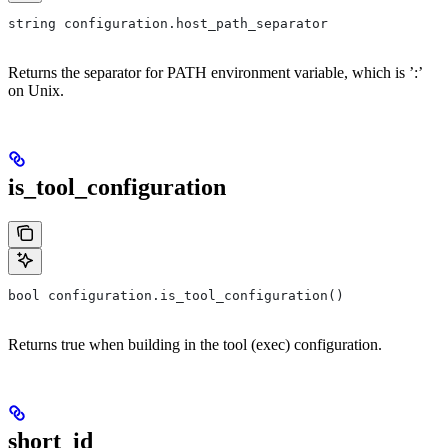
string configuration.host_path_separator
Returns the separator for PATH environment variable, which is ’:’
on Unix.
is_tool_configuration
bool configuration.is_tool_configuration()
Returns true when building in the tool (exec) configuration.
short_id