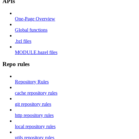
APIs
One-Page Overview
Global functions
.bzl files
MODULE.bazel files
Repo rules
Repository Rules
cache repository rules
git repository rules
http repository rules
local repository rules
utils repository rules