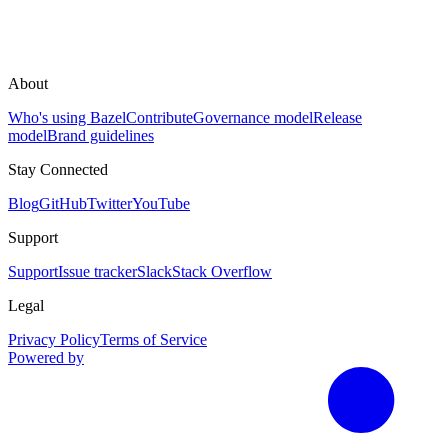
About
Who's using Bazel
Contribute
Governance model
Release
model
Brand guidelines
Stay Connected
Blog
GitHub
Twitter
YouTube
Support
Support
Issue tracker
Slack
Stack Overflow
Legal
Privacy Policy
Terms of Service
Powered by