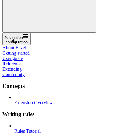
Navigation
configuration
About Bazel
Getting started
User guide
Reference
Extending
Community
Concepts
Extension Overview
Writing rules
Rules Tutorial