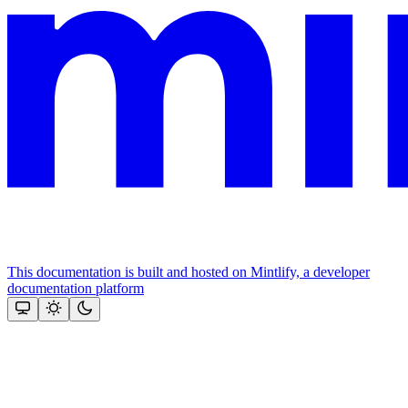
This documentation is built and hosted on Mintlify, a developer
documentation platform
Assistant