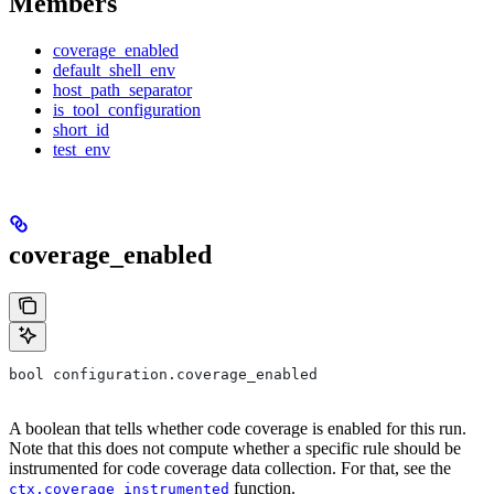
Members
coverage_enabled
default_shell_env
host_path_separator
is_tool_configuration
short_id
test_env
coverage_enabled
bool configuration.coverage_enabled
A boolean that tells whether code coverage is enabled for this run.
Note that this does not compute whether a specific rule should be
instrumented for code coverage data collection. For that, see the
function.
ctx.coverage_instrumented