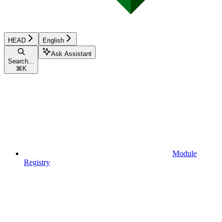
HEAD
English
Ask Assistant
Search...
⌘
K
Module
Registry