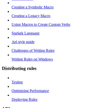
Creating a Symbolic Macro
Creating a Legacy Macro
Using Macros to Create Custom Verbs
Starlark Language
.bzl style guide
Challenges of Writing Rules
Writing Rules on Windows
Distributing rules
Testing
Optimizing Performance
Deploying Rules