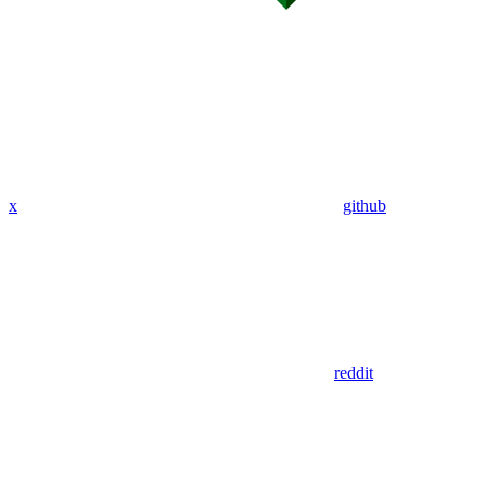
x
github
reddit