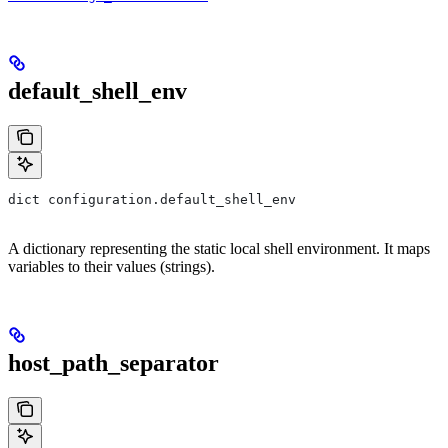
default_shell_env
dict configuration.default_shell_env
A dictionary representing the static local shell environment. It maps
variables to their values (strings).
host_path_separator