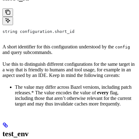
string configuration.short_id
A short identifier for this configuration understood by the
config
and query subcommands.
Use this to distinguish different configurations for the same target in
a way that is friendly to humans and tool usage, for example in an
aspect used by an IDE. Keep in mind the following caveats:
The value may differ across Bazel versions, including patch
releases.* The value encodes the value of
every
flag,
including those that aren’t otherwise relevant for the current
target and may thus invalidate caches more frequently.
test_env