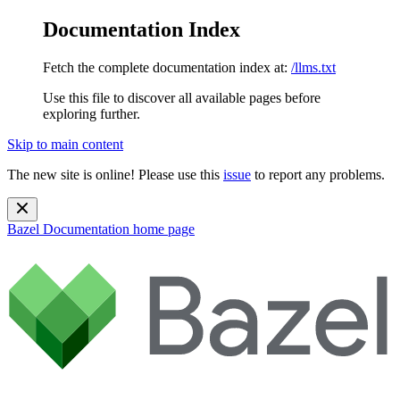
Documentation Index
Fetch the complete documentation index at:
/llms.txt
Use this file to discover all available pages before
exploring further.
Skip to main content
The new site is online! Please use this
issue
to report any problems.
Bazel Documentation
home page