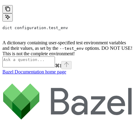
dict configuration.test_env
A dictionary containing user-specified test environment variables
and their values, as set by the
options. DO NOT USE!
--test_env
This is not the complete environment!
⌘
I
Bazel Documentation
home page