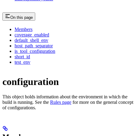
On this page
Members
coverage_enabled
default_shell_env
host_path_separator
is_tool_configuration
short_id
test_env
configuration
This object holds information about the environment in which the
build is running. See the
Rules page
for more on the general concept
of configurations.