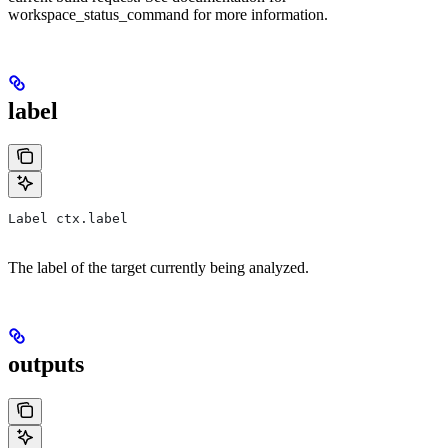
workspace_status_command for more information.
label
Label ctx.label
The label of the target currently being analyzed.
outputs