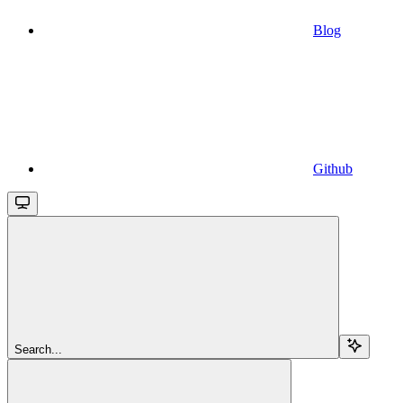
Blog
Github
Search...