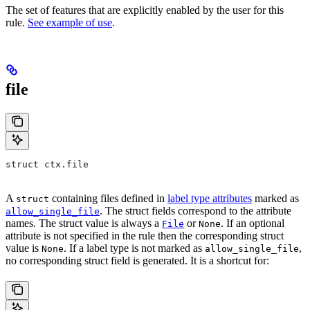
The set of features that are explicitly enabled by the user for this
rule.
See example of use
.
file
struct ctx.file
A
containing files defined in
label type attributes
marked as
struct
. The struct fields correspond to the attribute
allow_single_file
names. The struct value is always a
or
. If an optional
File
None
attribute is not specified in the rule then the corresponding struct
value is
. If a label type is not marked as
,
None
allow_single_file
no corresponding struct field is generated. It is a shortcut for: