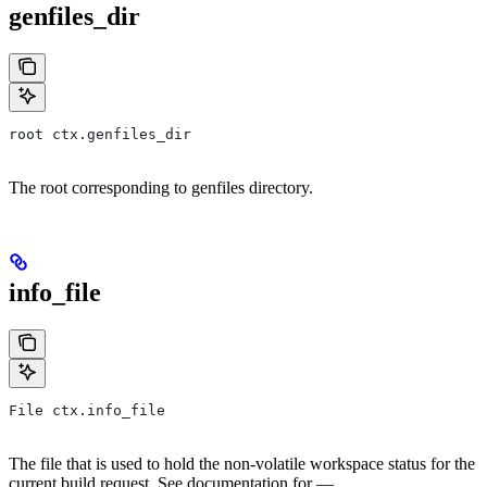
genfiles_dir
root ctx.genfiles_dir
The root corresponding to genfiles directory.
info_file
File ctx.info_file
The file that is used to hold the non-volatile workspace status for the
current build request. See documentation for —