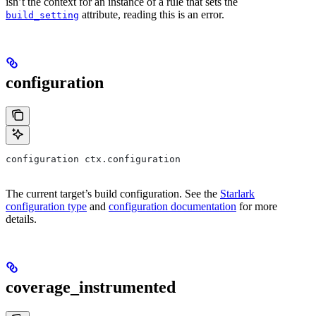
isn’t the context for an instance of a rule that sets the
attribute, reading this is an error.
build_setting
configuration
configuration ctx.configuration
The current target’s build configuration. See the
Starlark
configuration type
and
configuration documentation
for more
details.
coverage_instrumented