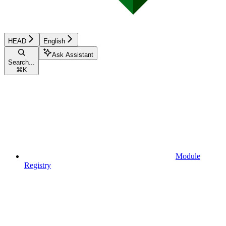
HEAD
English
Ask Assistant
Search...
⌘
K
Module
Registry