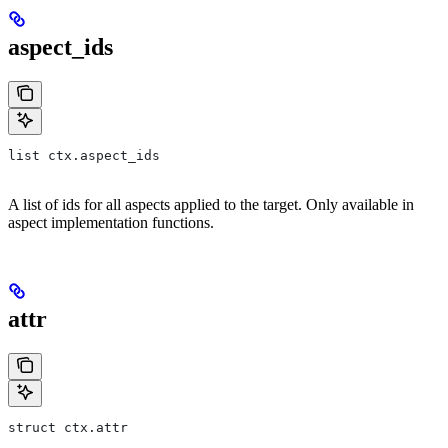
aspect_ids
list ctx.aspect_ids
A list of ids for all aspects applied to the target. Only available in
aspect implementation functions.
attr
struct ctx.attr