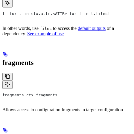
[f for t in ctx.attr.<ATTR> for f in t.files]
In other words, use
to access the
default outputs
of a
files
dependency.
See example of use
.
fragments
fragments ctx.fragments
Allows access to configuration fragments in target configuration.