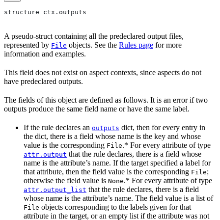
structure ctx.outputs
A pseudo-struct containing all the predeclared output files,
represented by
objects. See the
Rules page
for more
File
information and examples.
This field does not exist on aspect contexts, since aspects do not
have predeclared outputs.
The fields of this object are defined as follows. It is an error if two
outputs produce the same field name or have the same label.
If the rule declares an
dict, then for every entry in
outputs
the dict, there is a field whose name is the key and whose
value is the corresponding
.* For every attribute of type
File
that the rule declares, there is a field whose
attr.output
name is the attribute’s name. If the target specified a label for
that attribute, then the field value is the corresponding
;
File
otherwise the field value is
.* For every attribute of type
None
that the rule declares, there is a field
attr.output_list
whose name is the attribute’s name. The field value is a list of
objects corresponding to the labels given for that
File
attribute in the target, or an empty list if the attribute was not