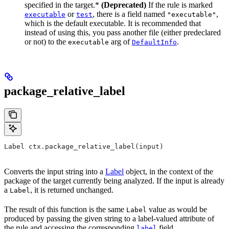
specified in the target.*
(Deprecated)
If the rule is marked
or
, there is a field named
,
executable
test
"executable"
which is the default executable. It is recommended that
instead of using this, you pass another file (either predeclared
or not) to the
arg of
.
executable
DefaultInfo
package_relative_label
Label ctx.package_relative_label(input)
Converts the input string into a
Label
object, in the context of the
package of the target currently being analyzed. If the input is already
a
, it is returned unchanged.
Label
The result of this function is the same
value as would be
Label
produced by passing the given string to a label-valued attribute of
the rule and accessing the corresponding
field.
label