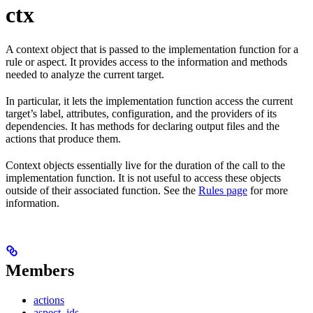
ctx
A context object that is passed to the implementation function for a
rule or aspect. It provides access to the information and methods
needed to analyze the current target.
In particular, it lets the implementation function access the current
target’s label, attributes, configuration, and the providers of its
dependencies. It has methods for declaring output files and the
actions that produce them.
Context objects essentially live for the duration of the call to the
implementation function. It is not useful to access these objects
outside of their associated function. See the
Rules page
for more
information.
Members
actions
aspect_ids