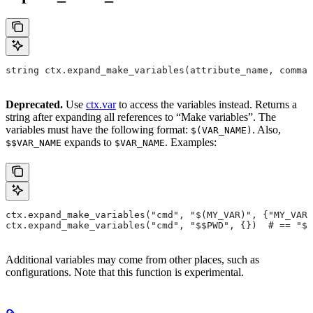
string ctx.expand_make_variables(attribute_name, comman
Deprecated.
Use
ctx.var
to access the variables instead. Returns a
string after expanding all references to “Make variables”. The
variables must have the following format:
. Also,
$(VAR_NAME)
expands to
. Examples:
$$VAR_NAME
$VAR_NAME
ctx.expand_make_variables("cmd", "$(MY_VAR)", {"MY_VAR"
ctx.expand_make_variables("cmd", "$$PWD", {})  # == "$P
Additional variables may come from other places, such as
configurations. Note that this function is experimental.