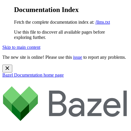
Documentation Index
Fetch the complete documentation index at:
/llms.txt
Use this file to discover all available pages before
exploring further.
Skip to main content
The new site is online! Please use this
issue
to report any problems.
Bazel Documentation
home page