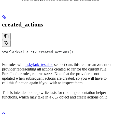
created_actions
StarlarkValue ctx.created_actions()
For rules with
_skylark_testable
set to
, this returns an
True
Actions
provider representing all actions created so far for the current rule.
For all other rules, returns
. Note that the provider is not
None
updated when subsequent actions are created, so you will have to
call this function again if you wish to inspect them.
This is intended to help write tests for rule-implementation helper
functions, which may take in a
object and create actions on it.
ctx