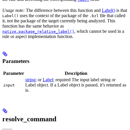
Usage note:
The difference between this function and
Label()
is that
uses the context of the package of the
file that called
Label()
.bzl
it, not the package of the target currently being analyzed. This
function has the same behavior as
, which cannot be used in a
native.package_relative_label()
rule or aspect implementation function.
Parameters
Parameter
Description
string
; or
Label
; required The input label string or
Label object. If a Label object is passed, it’s returned as
input
is.
resolve_command