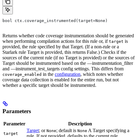
bool ctx.coverage_instrumented(target=None)
Returns whether code coverage instrumentation should be generated
when performing compilation actions for this rule or, if
is
target
provided, the rule specified by that Target. (If a non-rule or a
Starlark rule Target is provided, this returns False.) Checks if the
sources of the current rule (if no Target is provided) or the sources of
Target should be instrumented based on the —instrumentation_filter
and —instrument_test_targets config settings. This differs from
in the
configuration
, which notes whether
coverage_enabled
coverage data collection is enabled for the entire run, but not
whether a specific target should be instrumented.
Parameters
Parameter
Description
Target
; or
; default is
A Target specifying a
None
None
target
rule. If not provided, defaults to the current rule.