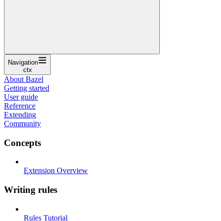
Navigation
ctx
About Bazel
Getting started
User guide
Reference
Extending
Community
Concepts
Extension Overview
Writing rules
Rules Tutorial