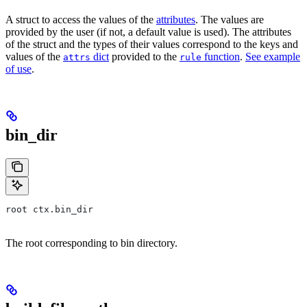
A struct to access the values of the
attributes
. The values are
provided by the user (if not, a default value is used). The attributes
of the struct and the types of their values correspond to the keys and
values of the
dict
provided to the
function
.
See example
attrs
rule
of use
.
bin_dir
root ctx.bin_dir
The root corresponding to bin directory.