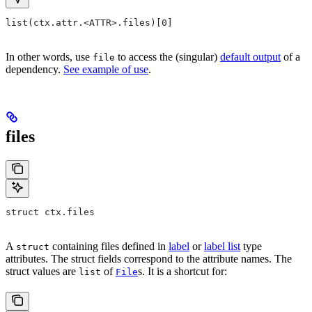
list(ctx.attr.<ATTR>.files)[0]
In other words, use
to access the (singular)
default output
of a
file
dependency.
See example of use
.
files
struct ctx.files
A
containing files defined in
label
or
label list
type
struct
attributes. The struct fields correspond to the attribute names. The
struct values are
of
s. It is a shortcut for:
list
File