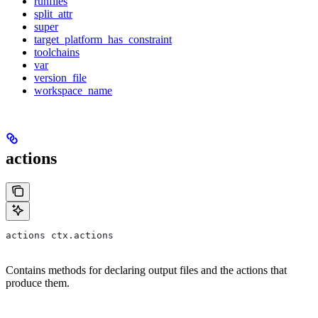
runfiles
split_attr
super
target_platform_has_constraint
toolchains
var
version_file
workspace_name
actions
actions ctx.actions
Contains methods for declaring output files and the actions that
produce them.