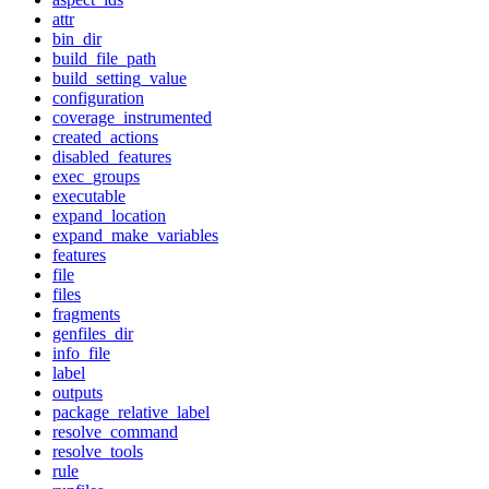
attr
bin_dir
build_file_path
build_setting_value
configuration
coverage_instrumented
created_actions
disabled_features
exec_groups
executable
expand_location
expand_make_variables
features
file
files
fragments
genfiles_dir
info_file
label
outputs
package_relative_label
resolve_command
resolve_tools
rule