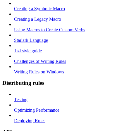
Creating a Symbolic Macro
Creating a Legacy Macro
Using Macros to Create Custom Verbs
Starlark Language
.bzl style guide
Challenges of Writing Rules
Writing Rules on Windows
Distributing rules
Testing
Optimizing Performance
Deploying Rules