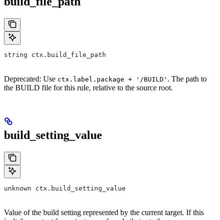
build_file_path
string ctx.build_file_path
Deprecated: Use
. The path to
ctx.label.package + '/BUILD'
the BUILD file for this rule, relative to the source root.
build_setting_value
unknown ctx.build_setting_value
Value of the build setting represented by the current target. If this