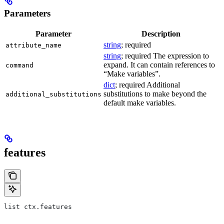
Parameters
Parameter
Description
string
; required
attribute_name
string
; required The expression to
expand. It can contain references to
command
“Make variables”.
dict
; required Additional
substitutions to make beyond the
additional_substitutions
default make variables.
features
list ctx.features