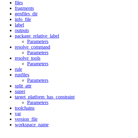
files
fragments
genfiles_dir
info_file
label
outputs
package_relative_label
Parameters
resolve_command
Parameters
resolve_tools
Parameters
rule
runfiles
Parameters
split_attr
super
target_platform_has_constraint
Parameters
toolchains
var
version_file
workspace_name