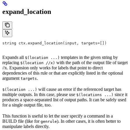
expand_location
string ctx.expand_location(input, targets=[])
Expands all
templates in the given string by
$(location ...)
replacing
with the path of the output file of target
$(location //x)
//x. Expansion only works for labels that point to direct
dependencies of this rule or that are explicitly listed in the optional
argument
.
targets
will cause an error if the referenced target has
$(location ...)
multiple outputs. In this case, please use
since it
$(locations ...)
produces a space-separated list of output paths. It can be safely used
for a single output file, too.
This function is useful to let the user specify a command in a
BUILD file (like for
). In other cases, it is often better to
genrule
manipulate labels directly.