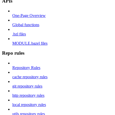
APIs
One-Page Overview
Global functions
.bzl files
MODULE.bazel files
Repo rules
Repository Rules
cache repository rules
git repository rules
http repository rules
local repository rules
utils repository rules