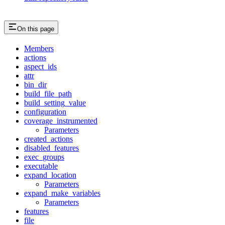
On this page
Members
actions
aspect_ids
attr
bin_dir
build_file_path
build_setting_value
configuration
coverage_instrumented
Parameters
created_actions
disabled_features
exec_groups
executable
expand_location
Parameters
expand_make_variables
Parameters
features
file