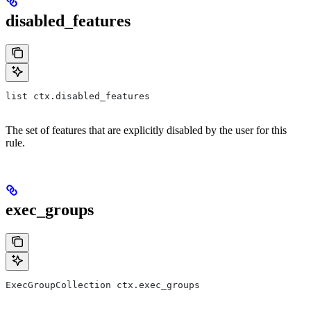
disabled_features
list ctx.disabled_features
The set of features that are explicitly disabled by the user for this
rule.
exec_groups
ExecGroupCollection ctx.exec_groups