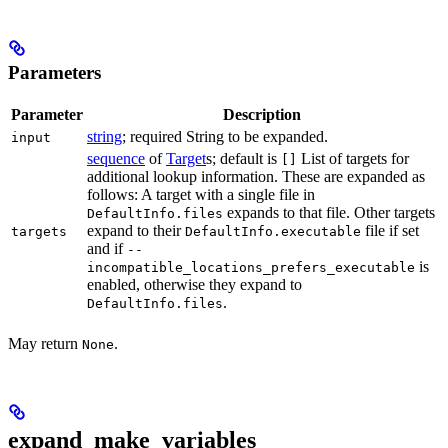
Parameters
Parameter
Description
string
; required String to be expanded.
input
sequence
of
Target
s; default is
List of targets for
[]
additional lookup information. These are expanded as
follows: A target with a single file in
expands to that file. Other targets
DefaultInfo.files
expand to their
file if set
targets
DefaultInfo.executable
and if
--
is
incompatible_locations_prefers_executable
enabled, otherwise they expand to
.
DefaultInfo.files
May return
.
None
expand_make_variables