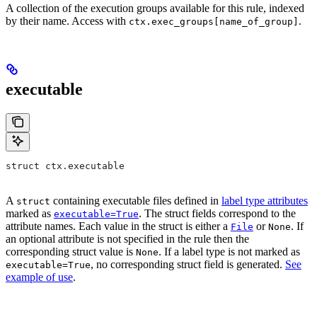
A collection of the execution groups available for this rule, indexed
by their name. Access with
.
ctx.exec_groups[name_of_group]
executable
struct ctx.executable
A
containing executable files defined in
label type attributes
struct
marked as
. The struct fields correspond to the
executable=True
attribute names. Each value in the struct is either a
or
. If
File
None
an optional attribute is not specified in the rule then the
corresponding struct value is
. If a label type is not marked as
None
, no corresponding struct field is generated.
See
executable=True
example of use
.