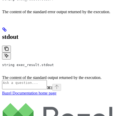
The content of the standard error output returned by the execution.
stdout
string exec_result.stdout
The content of the standard output returned by the execution.
⌘
I
Bazel Documentation
home page