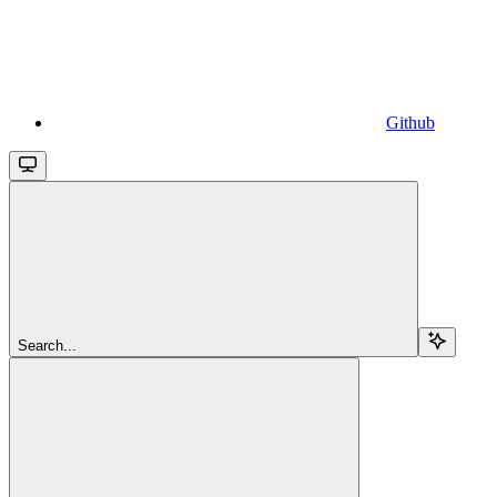
Github
Search...