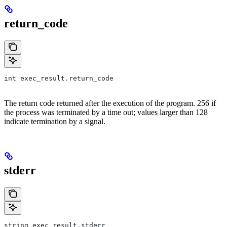
return_code
int exec_result.return_code
The return code returned after the execution of the program. 256 if
the process was terminated by a time out; values larger than 128
indicate termination by a signal.
stderr
string exec_result.stderr