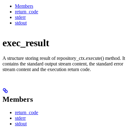
Members
return_code
stderr
stdout
exec_result
A structure storing result of repository_ctx.execute() method. It
contains the standard output stream content, the standard error
stream content and the execution return code.
Members
return_code
stderr
stdout