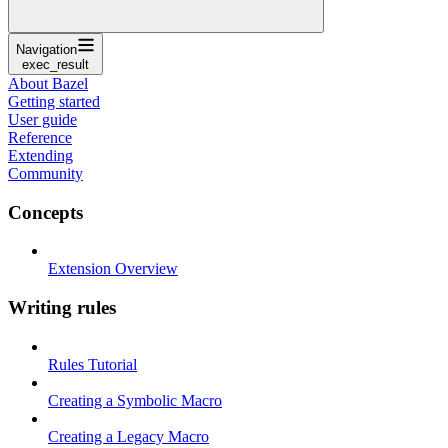
Navigation
exec_result
About Bazel
Getting started
User guide
Reference
Extending
Community
Concepts
Extension Overview
Writing rules
Rules Tutorial
Creating a Symbolic Macro
Creating a Legacy Macro