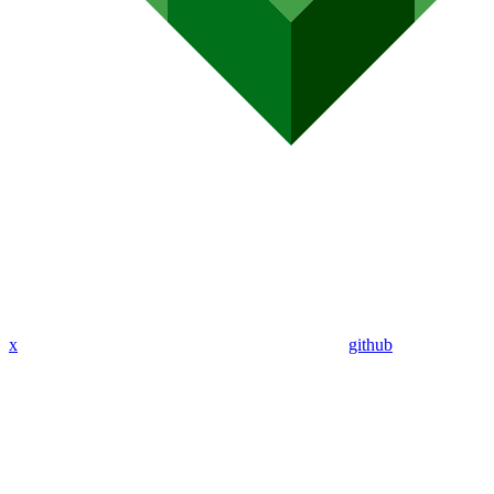
x
github