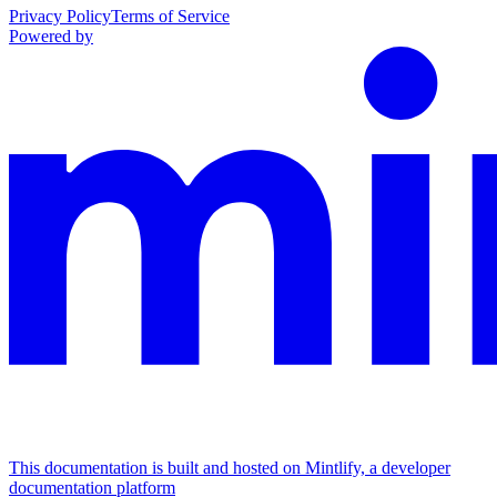
Privacy Policy
Terms of Service
Powered by
This documentation is built and hosted on Mintlify, a developer
documentation platform