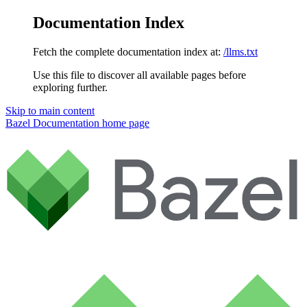
Documentation Index
Fetch the complete documentation index at:
/llms.txt
Use this file to discover all available pages before
exploring further.
Skip to main content
Bazel Documentation
home page