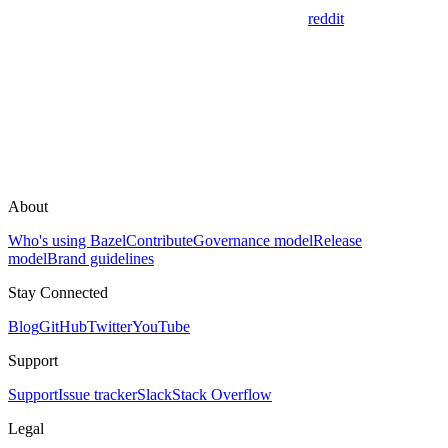
reddit
About
Who's using Bazel
Contribute
Governance model
Release
model
Brand guidelines
Stay Connected
Blog
GitHub
Twitter
YouTube
Support
Support
Issue tracker
Slack
Stack Overflow
Legal