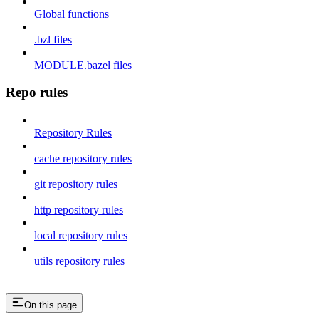
Global functions
.bzl files
MODULE.bazel files
Repo rules
Repository Rules
cache repository rules
git repository rules
http repository rules
local repository rules
utils repository rules
On this page