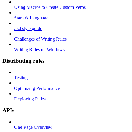
Using Macros to Create Custom Verbs
Starlark Language
.bzl style guide
Challenges of Writing Rules
Writing Rules on Windows
Distributing rules
Testing
Optimizing Performance
Deploying Rules
APIs
One-Page Overview