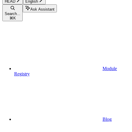
HEAD
English
Ask Assistant
Search...
⌘
K
Module
Registry
Blog