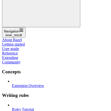
Navigation
exec_result
About Bazel
Getting started
User guide
Reference
Extending
Community
Concepts
Extension Overview
Writing rules
Rules Tutorial