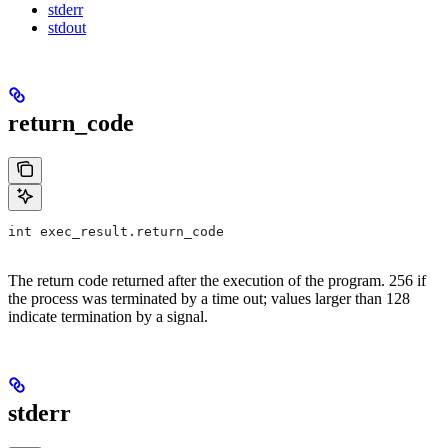
stderr
stdout
return_code
int exec_result.return_code
The return code returned after the execution of the program. 256 if
the process was terminated by a time out; values larger than 128
indicate termination by a signal.
stderr