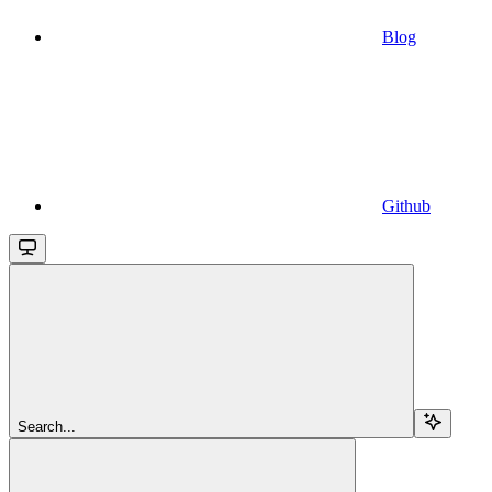
Blog
Github
Search...