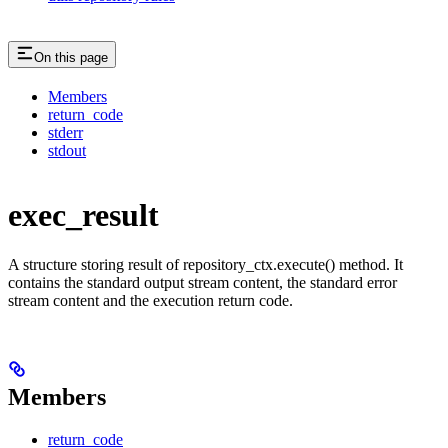
On this page
Members
return_code
stderr
stdout
exec_result
A structure storing result of repository_ctx.execute() method. It
contains the standard output stream content, the standard error
stream content and the execution return code.
Members
return_code