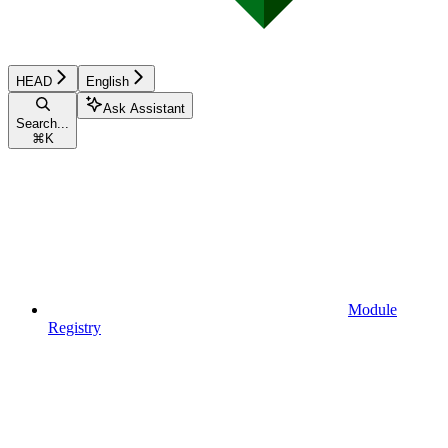
HEAD
English
Ask Assistant
Search...
⌘
K
Module
Registry