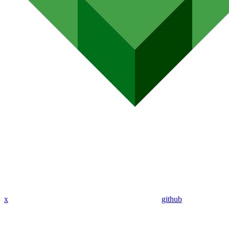
x
github