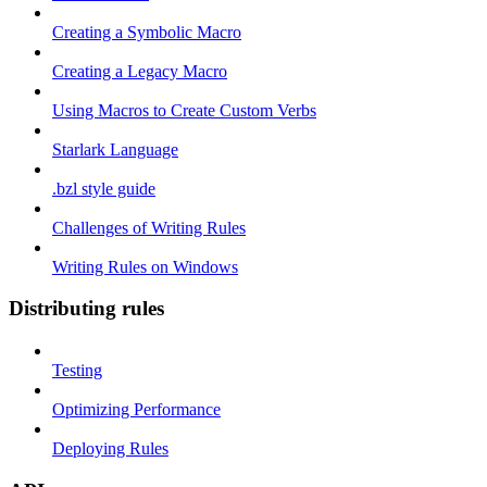
Creating a Symbolic Macro
Creating a Legacy Macro
Using Macros to Create Custom Verbs
Starlark Language
.bzl style guide
Challenges of Writing Rules
Writing Rules on Windows
Distributing rules
Testing
Optimizing Performance
Deploying Rules