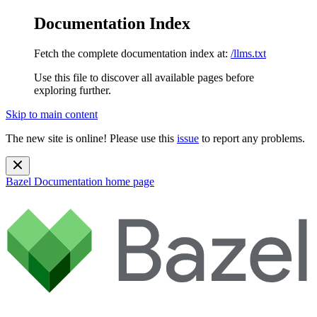
Documentation Index
Fetch the complete documentation index at:
/llms.txt
Use this file to discover all available pages before
exploring further.
Skip to main content
The new site is online! Please use this
issue
to report any problems.
Bazel Documentation
home page