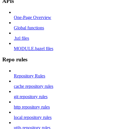
APIs
One-Page Overview
Global functions
.bzl files
MODULE.bazel files
Repo rules
Repository Rules
cache repository rules
git repository rules
http repository rules
local repository rules
utils repository rules