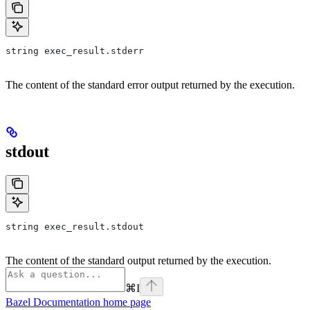
string exec_result.stderr
The content of the standard error output returned by the execution.
stdout
string exec_result.stdout
The content of the standard output returned by the execution.
⌘
I
Bazel Documentation
home page