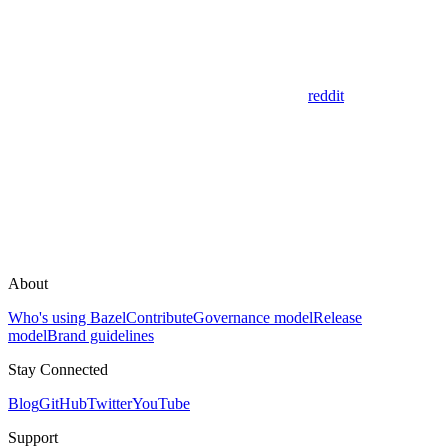
reddit
About
Who's using Bazel
Contribute
Governance model
Release
model
Brand guidelines
Stay Connected
Blog
GitHub
Twitter
YouTube
Support