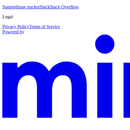
Support
Issue tracker
Slack
Stack Overflow
Legal
Privacy Policy
Terms of Service
Powered by