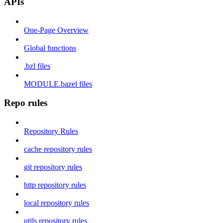
APIs
One-Page Overview
Global functions
.bzl files
MODULE.bazel files
Repo rules
Repository Rules
cache repository rules
git repository rules
http repository rules
local repository rules
utils repository rules