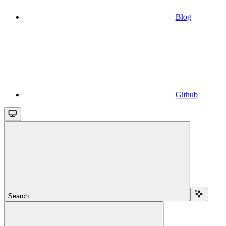
Blog
Github
Search...