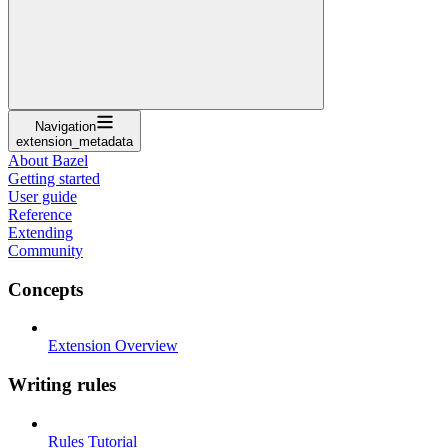
Navigation
extension_metadata
About Bazel
Getting started
User guide
Reference
Extending
Community
Concepts
Extension Overview
Writing rules
Rules Tutorial