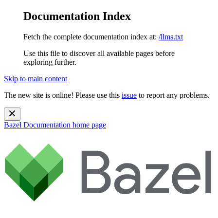
Documentation Index
Fetch the complete documentation index at:
/llms.txt
Use this file to discover all available pages before
exploring further.
Skip to main content
The new site is online! Please use this
issue
to report any problems.
Bazel Documentation
home page