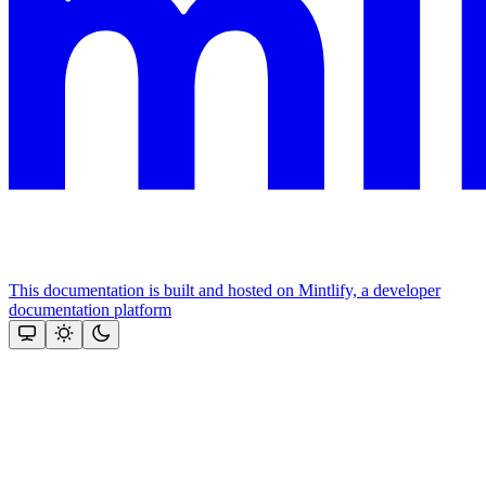
This documentation is built and hosted on Mintlify, a developer
documentation platform
Assistant
Responses
are