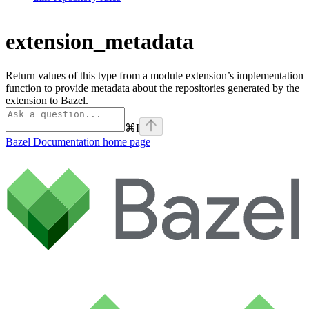
extension_metadata
Return values of this type from a module extension’s implementation
function to provide metadata about the repositories generated by the
extension to Bazel.
⌘
I
Bazel Documentation
home page