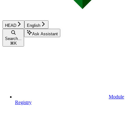
HEAD
English
Ask Assistant
Search...
⌘
K
Module
Registry