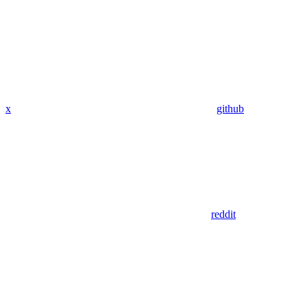
x
github
reddit