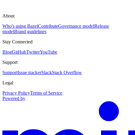
About
Who's using Bazel
Contribute
Governance model
Release
model
Brand guidelines
Stay Connected
Blog
GitHub
Twitter
YouTube
Support
Support
Issue tracker
Slack
Stack Overflow
Legal
Privacy Policy
Terms of Service
Powered by