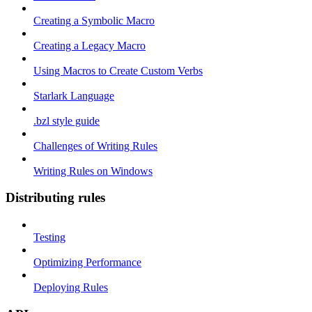
Creating a Symbolic Macro
Creating a Legacy Macro
Using Macros to Create Custom Verbs
Starlark Language
.bzl style guide
Challenges of Writing Rules
Writing Rules on Windows
Distributing rules
Testing
Optimizing Performance
Deploying Rules