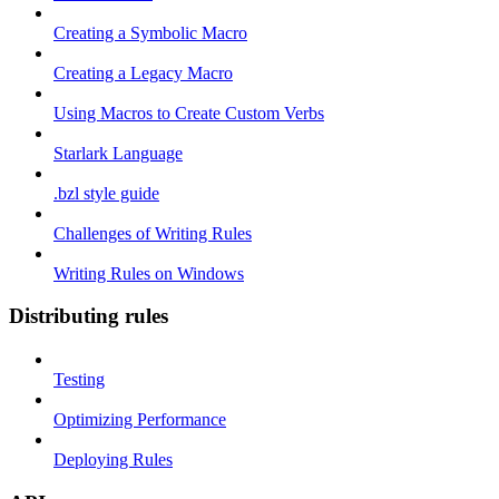
Creating a Symbolic Macro
Creating a Legacy Macro
Using Macros to Create Custom Verbs
Starlark Language
.bzl style guide
Challenges of Writing Rules
Writing Rules on Windows
Distributing rules
Testing
Optimizing Performance
Deploying Rules