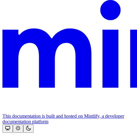
This documentation is built and hosted on Mintlify, a developer
documentation platform