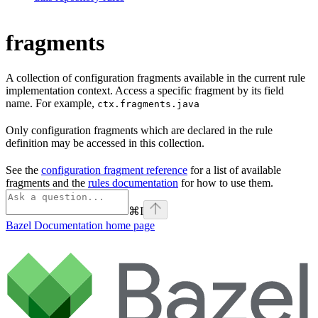
fragments
A collection of configuration fragments available in the current rule
implementation context. Access a specific fragment by its field
name. For example,
ctx.fragments.java
Only configuration fragments which are declared in the rule
definition may be accessed in this collection.
See the
configuration fragment reference
for a list of available
fragments and the
rules documentation
for how to use them.
⌘
I
Bazel Documentation
home page