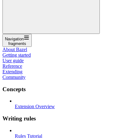
Navigation
fragments
About Bazel
Getting started
User guide
Reference
Extending
Community
Concepts
Extension Overview
Writing rules
Rules Tutorial