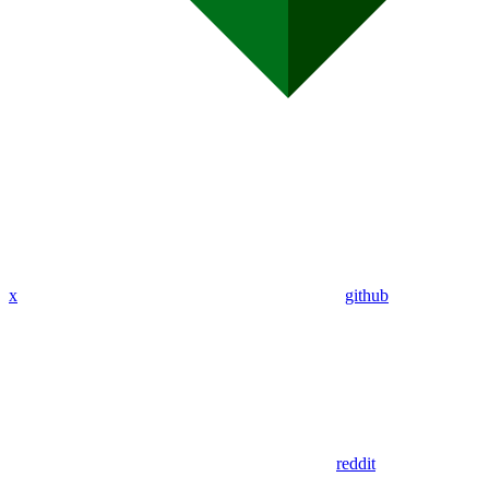
x
github
reddit