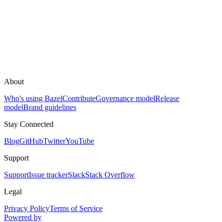
About
Who's using Bazel
Contribute
Governance model
Release
model
Brand guidelines
Stay Connected
Blog
GitHub
Twitter
YouTube
Support
Support
Issue tracker
Slack
Stack Overflow
Legal
Privacy Policy
Terms of Service
Powered by