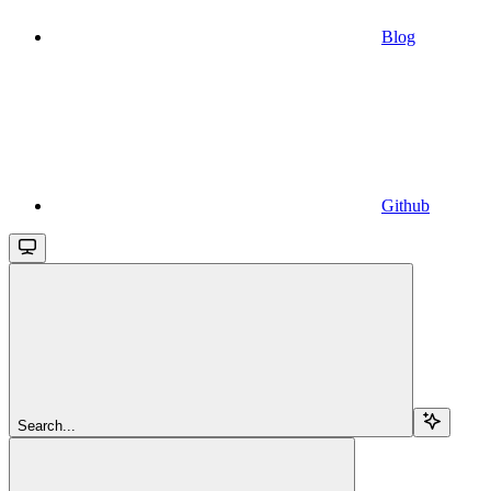
Blog
Github
Search...