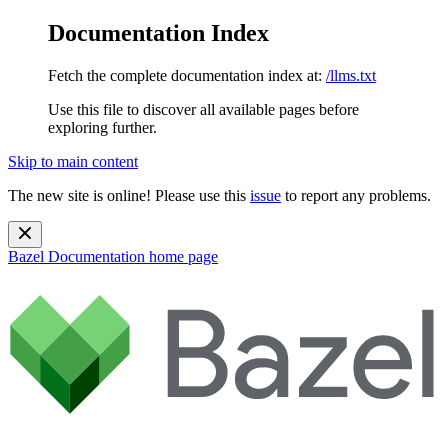
Documentation Index
Fetch the complete documentation index at:
/llms.txt
Use this file to discover all available pages before
exploring further.
Skip to main content
The new site is online! Please use this
issue
to report any problems.
Bazel Documentation
home page