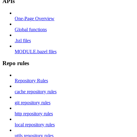
APIs
One-Page Overview
Global functions
.bzl files
MODULE.bazel files
Repo rules
Repository Rules
cache repository rules
git repository rules
http repository rules
local repository rules
utils repository rules