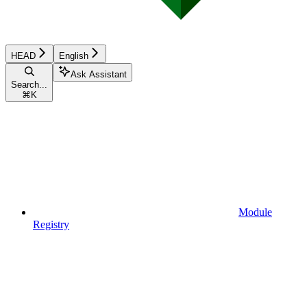
HEAD
English
Ask Assistant
Search...
⌘
K
Module
Registry