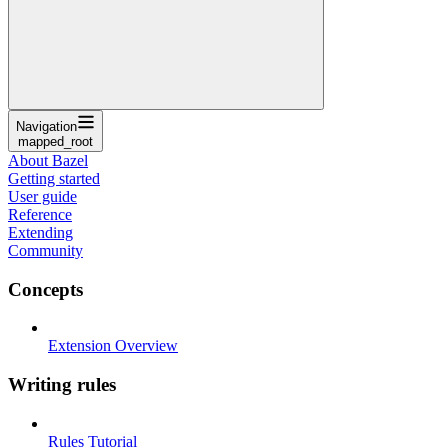
Navigation
mapped_root
About Bazel
Getting started
User guide
Reference
Extending
Community
Concepts
Extension Overview
Writing rules
Rules Tutorial