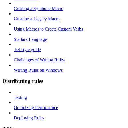
Creating a Symbolic Macro
Creating a Legacy Macro
Using Macros to Create Custom Verbs
Starlark Language
.bzl style guide
Challenges of Writing Rules
Writing Rules on Windows
Distributing rules
Testing
Optimizing Performance
Deploying Rules