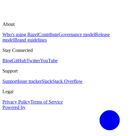
About
Who's using Bazel
Contribute
Governance model
Release
model
Brand guidelines
Stay Connected
Blog
GitHub
Twitter
YouTube
Support
Support
Issue tracker
Slack
Stack Overflow
Legal
Privacy Policy
Terms of Service
Powered by