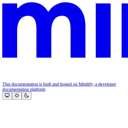
This documentation is built and hosted on Mintlify, a developer
documentation platform
Assistant