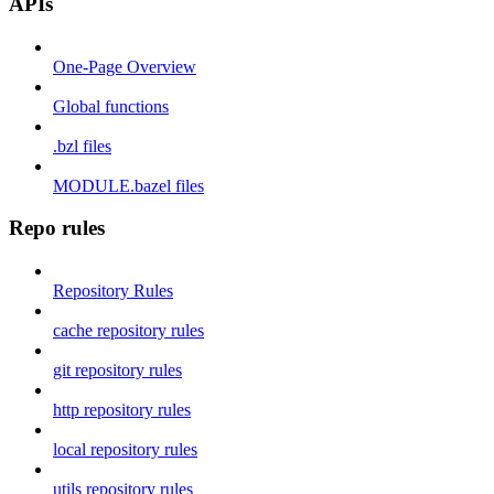
APIs
One-Page Overview
Global functions
.bzl files
MODULE.bazel files
Repo rules
Repository Rules
cache repository rules
git repository rules
http repository rules
local repository rules
utils repository rules