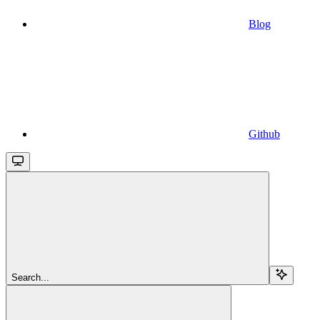
Blog
Github
Search...