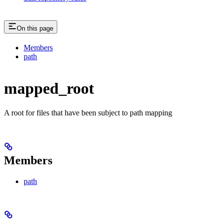
On this page
Members
path
mapped_root
A root for files that have been subject to path mapping
Members
path