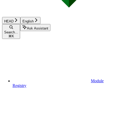
HEAD
English
Ask Assistant
Search...
⌘
K
Module
Registry