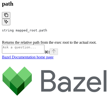
path
string mapped_root.path
Returns the relative path from the exec root to the actual root.
⌘
I
Bazel Documentation
home page