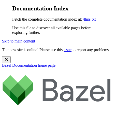
Documentation Index
Fetch the complete documentation index at:
/llms.txt
Use this file to discover all available pages before
exploring further.
Skip to main content
The new site is online! Please use this
issue
to report any problems.
Bazel Documentation
home page