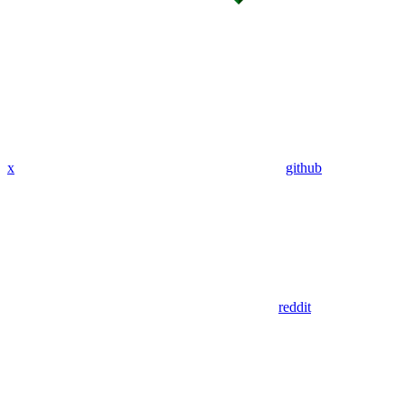
x
github
reddit