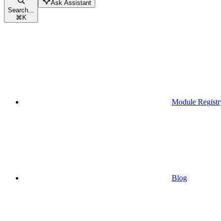
Ask Assistant
Search...
⌘
K
Module Registr
Blog