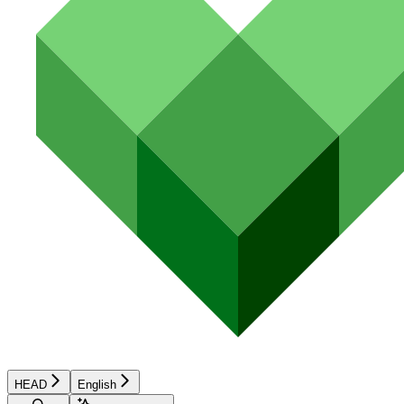
HEAD
English