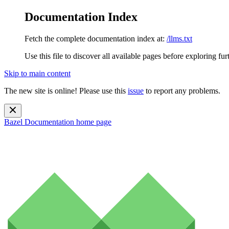
Documentation Index
Fetch the complete documentation index at:
/llms.txt
Use this file to discover all available pages before exploring fur
Skip to main content
The new site is online! Please use this
issue
to report any problems.
Bazel Documentation
home page