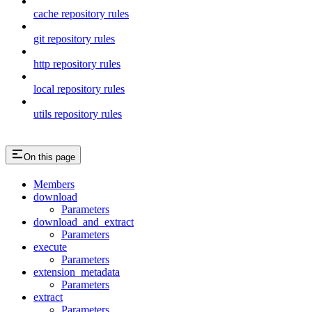
cache repository rules
git repository rules
http repository rules
local repository rules
utils repository rules
On this page
Members
download
Parameters
download_and_extract
Parameters
execute
Parameters
extension_metadata
Parameters
extract
Parameters