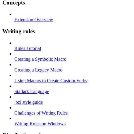
Concepts
Extension Overview
Writing rules
Rules Tutorial
Creating a Symbolic Macro
Creating a Legacy Macro
Using Macros to Create Custom Verbs
Starlark Language
.bzl style guide
Challenges of Writing Rules
Writing Rules on Windows