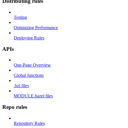
Distributing rules
Testing
Optimizing Performance
Deploying Rules
APIs
One-Page Overview
Global functions
.bzl files
MODULE.bazel files
Repo rules
Repository Rules