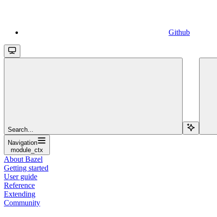
Github
Search...
Navigation
module_ctx
About Bazel
Getting started
User guide
Reference
Extending
Community