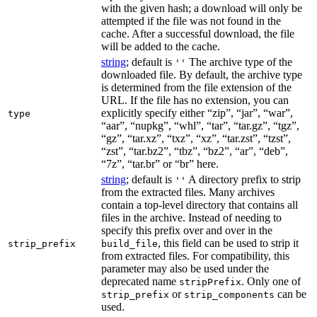
with the given hash; a download will only be
attempted if the file was not found in the
cache. After a successful download, the file
will be added to the cache.
string
; default is
The archive type of the
''
downloaded file. By default, the archive type
is determined from the file extension of the
URL. If the file has no extension, you can
explicitly specify either “zip”, “jar”, “war”,
type
“aar”, “nupkg”, “whl”, “tar”, “tar.gz”, “tgz”,
“gz”, “tar.xz”, “txz”, “xz”, “tar.zst”, “tzst”,
“zst”, “tar.bz2”, “tbz”, “bz2”, “ar”, “deb”,
“7z”, “tar.br” or “br” here.
string
; default is
A directory prefix to strip
''
from the extracted files. Many archives
contain a top-level directory that contains all
files in the archive. Instead of needing to
specify this prefix over and over in the
, this field can be used to strip it
strip_prefix
build_file
from extracted files. For compatibility, this
parameter may also be used under the
deprecated name
. Only one of
stripPrefix
or
can be
strip_prefix
strip_components
used.