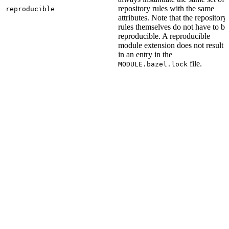
repository rules with the same
reproducible
attributes. Note that the repository
rules themselves do not have to be
reproducible. A reproducible
module extension does not result
in an entry in the
file.
MODULE.bazel.lock