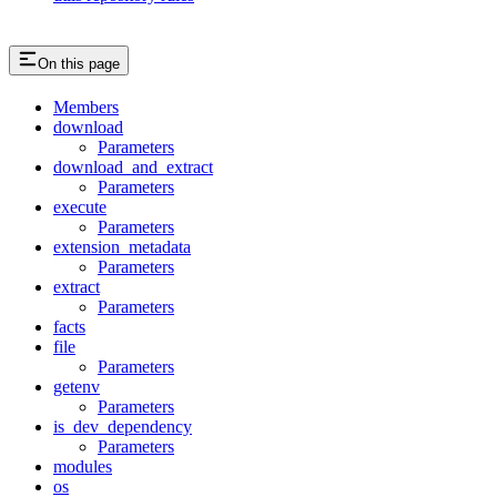
On this page
Members
download
Parameters
download_and_extract
Parameters
execute
Parameters
extension_metadata
Parameters
extract
Parameters
facts
file
Parameters
getenv
Parameters
is_dev_dependency
Parameters
modules
os