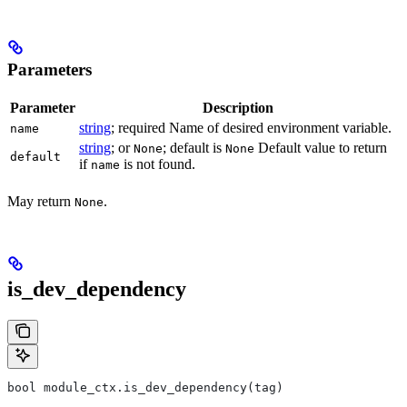
Parameters
Parameter
Description
string
; required Name of desired environment variable.
name
string
; or
; default is
Default value to return
None
None
default
if
is not found.
name
May return
.
None
is_dev_dependency
bool module_ctx.is_dev_dependency(tag)