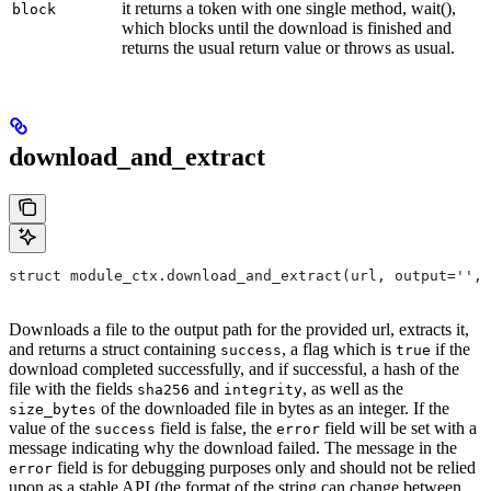
it returns a token with one single method, wait(),
block
which blocks until the download is finished and
returns the usual return value or throws as usual.
download_and_extract
struct module_ctx.download_and_extract(url, output='',
Downloads a file to the output path for the provided url, extracts it,
and returns a struct containing
, a flag which is
if the
success
true
download completed successfully, and if successful, a hash of the
file with the fields
and
, as well as the
sha256
integrity
of the downloaded file in bytes as an integer. If the
size_bytes
value of the
field is false, the
field will be set with a
success
error
message indicating why the download failed. The message in the
field is for debugging purposes only and should not be relied
error
upon as a stable API (the format of the string can change between