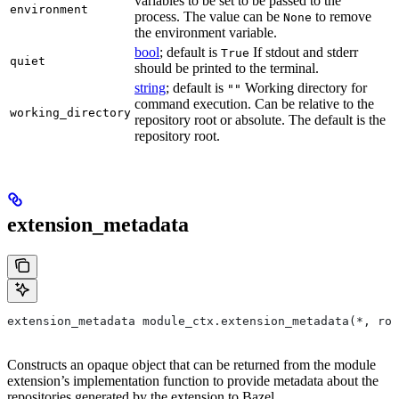
variables to be set to be passed to the
environment
process. The value can be
to remove
None
the environment variable.
bool
; default is
If stdout and stderr
True
quiet
should be printed to the terminal.
string
; default is
Working directory for
""
command execution. Can be relative to the
working_directory
repository root or absolute. The default is the
repository root.
extension_metadata
extension_metadata module_ctx.extension_metadata(*, roo
Constructs an opaque object that can be returned from the module
extension’s implementation function to provide metadata about the
repositories generated by the extension to Bazel.