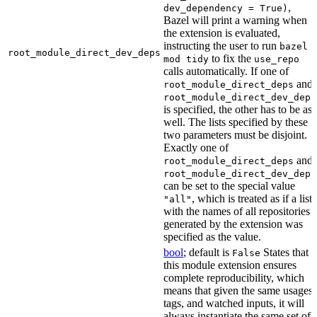
,
dev_dependency = True)
Bazel will print a warning when
the extension is evaluated,
instructing the user to run
bazel
root_module_direct_dev_deps
to fix the
mod tidy
use_repo
calls automatically. If one of
and
root_module_direct_deps
root_module_direct_dev_deps
is specified, the other has to be as
well. The lists specified by these
two parameters must be disjoint.
Exactly one of
and
root_module_direct_deps
root_module_direct_dev_deps
can be set to the special value
, which is treated as if a list
"all"
with the names of all repositories
generated by the extension was
specified as the value.
bool
; default is
States that
False
this module extension ensures
complete reproducibility, which
means that given the same usages,
tags, and watched inputs, it will
always instantiate the same set of