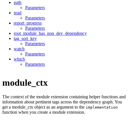
path
Parameters
read
Parameters
report_progress
Parameters
root_module_has_non_dev_dependency
tag_sort_key
Parameters
watch
Parameters
which
Parameters
module_ctx
The context of the module extension containing helper functions and
information about pertinent tags across the dependency graph. You
get a module_ctx object as an argument to the
implementation
function when you create a module extension.