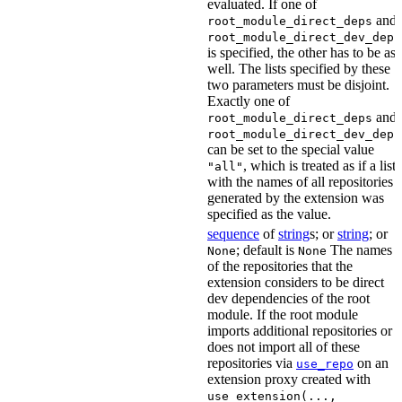
evaluated. If one of
and
root_module_direct_deps
root_module_direct_dev_deps
is specified, the other has to be as
well. The lists specified by these
two parameters must be disjoint.
Exactly one of
and
root_module_direct_deps
root_module_direct_dev_deps
can be set to the special value
, which is treated as if a list
"all"
with the names of all repositories
generated by the extension was
specified as the value.
sequence
of
string
s; or
string
; or
; default is
The names
None
None
of the repositories that the
extension considers to be direct
dev dependencies of the root
module. If the root module
imports additional repositories or
does not import all of these
repositories via
on an
use_repo
extension proxy created with
use_extension(...,