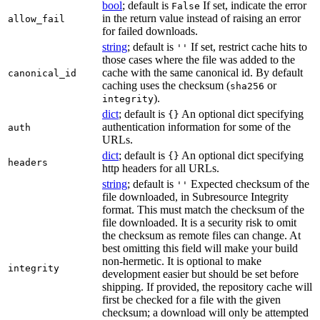
bool
; default is
If set, indicate the error
False
in the return value instead of raising an error
allow_fail
for failed downloads.
string
; default is
If set, restrict cache hits to
''
those cases where the file was added to the
cache with the same canonical id. By default
canonical_id
caching uses the checksum (
or
sha256
).
integrity
dict
; default is
An optional dict specifying
{}
authentication information for some of the
auth
URLs.
dict
; default is
An optional dict specifying
{}
headers
http headers for all URLs.
string
; default is
Expected checksum of the
''
file downloaded, in Subresource Integrity
format. This must match the checksum of the
file downloaded. It is a security risk to omit
the checksum as remote files can change. At
best omitting this field will make your build
non-hermetic. It is optional to make
integrity
development easier but should be set before
shipping. If provided, the repository cache will
first be checked for a file with the given
checksum; a download will only be attempted