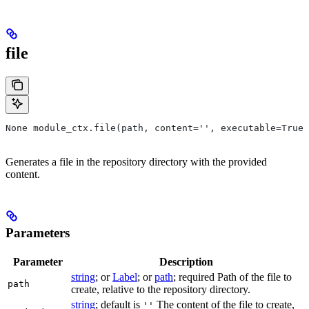
file
None module_ctx.file(path, content='', executable=True,
Generates a file in the repository directory with the provided
content.
Parameters
Parameter
Description
string
; or
Label
; or
path
; required Path of the file to
path
create, relative to the repository directory.
string
; default is
The content of the file to create,
''