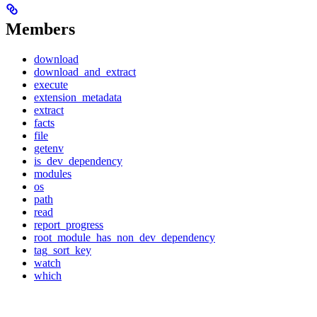
Members
download
download_and_extract
execute
extension_metadata
extract
facts
file
getenv
is_dev_dependency
modules
os
path
read
report_progress
root_module_has_non_dev_dependency
tag_sort_key
watch
which