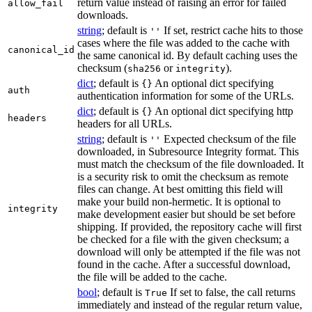
return value instead of raising an error for failed
allow_fail
downloads.
string
; default is
If set, restrict cache hits to those
''
cases where the file was added to the cache with
canonical_id
the same canonical id. By default caching uses the
checksum (
or
).
sha256
integrity
dict
; default is
An optional dict specifying
{}
auth
authentication information for some of the URLs.
dict
; default is
An optional dict specifying http
{}
headers
headers for all URLs.
string
; default is
Expected checksum of the file
''
downloaded, in Subresource Integrity format. This
must match the checksum of the file downloaded. It
is a security risk to omit the checksum as remote
files can change. At best omitting this field will
make your build non-hermetic. It is optional to
integrity
make development easier but should be set before
shipping. If provided, the repository cache will first
be checked for a file with the given checksum; a
download will only be attempted if the file was not
found in the cache. After a successful download,
the file will be added to the cache.
bool
; default is
If set to false, the call returns
True
immediately and instead of the regular return value,