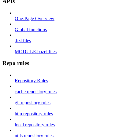
APIs
One-Page Overview
Global functions
.bzl files
MODULE.bazel files
Repo rules
Repository Rules
cache repository rules
git repository rules
http repository rules
local repository rules
utils repository rules