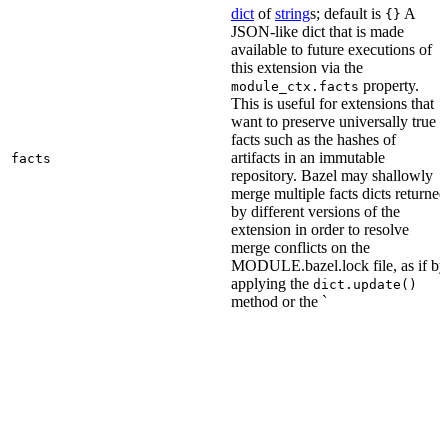
dict
of
string
s; default is
A
{}
JSON-like dict that is made
available to future executions of
this extension via the
property.
module_ctx.facts
This is useful for extensions that
want to preserve universally true
facts such as the hashes of
artifacts in an immutable
facts
repository. Bazel may shallowly
merge multiple facts dicts returned
by different versions of the
extension in order to resolve
merge conflicts on the
MODULE.bazel.lock file, as if by
applying the
dict.update()
method or the `