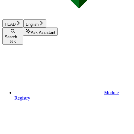
HEAD
English
Ask Assistant
Search...
⌘
K
Module
Registry