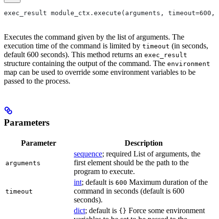
exec_result module_ctx.execute(arguments, timeout=600, 
Executes the command given by the list of arguments. The
execution time of the command is limited by
(in seconds,
timeout
default 600 seconds). This method returns an
exec_result
structure containing the output of the command. The
environment
map can be used to override some environment variables to be
passed to the process.
Parameters
Parameter
Description
sequence
; required List of arguments, the
first element should be the path to the
arguments
program to execute.
int
; default is
Maximum duration of the
600
command in seconds (default is 600
timeout
seconds).
dict
; default is
Force some environment
{}