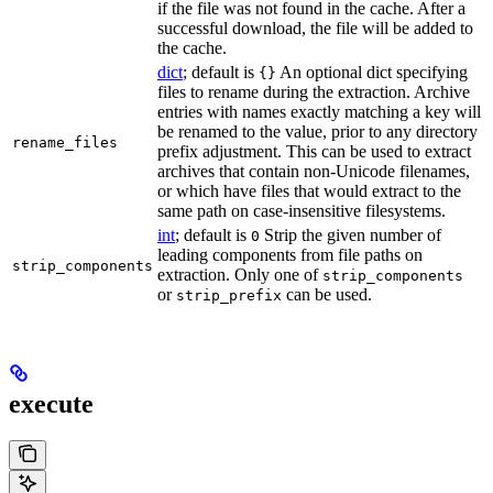
if the file was not found in the cache. After a
successful download, the file will be added to
the cache.
dict
; default is
An optional dict specifying
{}
files to rename during the extraction. Archive
entries with names exactly matching a key will
be renamed to the value, prior to any directory
rename_files
prefix adjustment. This can be used to extract
archives that contain non-Unicode filenames,
or which have files that would extract to the
same path on case-insensitive filesystems.
int
; default is
Strip the given number of
0
leading components from file paths on
strip_components
extraction. Only one of
strip_components
or
can be used.
strip_prefix
execute