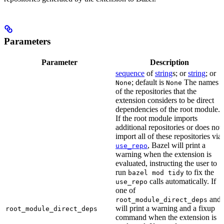
Parameters
Parameter
Description
sequence
of
string
s; or
string
; or
; default is
The names
None
None
of the repositories that the
extension considers to be direct
dependencies of the root module.
If the root module imports
additional repositories or does not
import all of these repositories via
, Bazel will print a
use_repo
warning when the extension is
evaluated, instructing the user to
run
to fix the
bazel mod tidy
calls automatically. If
use_repo
one of
and
root_module_direct_deps
will print a warning and a fixup
root_module_direct_deps
command when the extension is