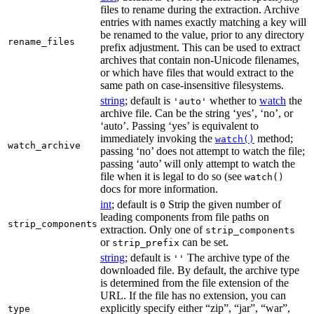
files to rename during the extraction. Archive
entries with names exactly matching a key will
be renamed to the value, prior to any directory
rename_files
prefix adjustment. This can be used to extract
archives that contain non-Unicode filenames,
or which have files that would extract to the
same path on case-insensitive filesystems.
string
; default is
whether to
watch
the
'auto'
archive file. Can be the string ‘yes’, ‘no’, or
‘auto’. Passing ‘yes’ is equivalent to
immediately invoking the
method;
watch()
watch_archive
passing ‘no’ does not attempt to watch the file;
passing ‘auto’ will only attempt to watch the
file when it is legal to do so (see
watch()
docs for more information.
int
; default is
Strip the given number of
0
leading components from file paths on
strip_components
extraction. Only one of
strip_components
or
can be set.
strip_prefix
string
; default is
The archive type of the
''
downloaded file. By default, the archive type
is determined from the file extension of the
URL. If the file has no extension, you can
explicitly specify either “zip”, “jar”, “war”,
type