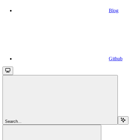
Blog
Github
Search...