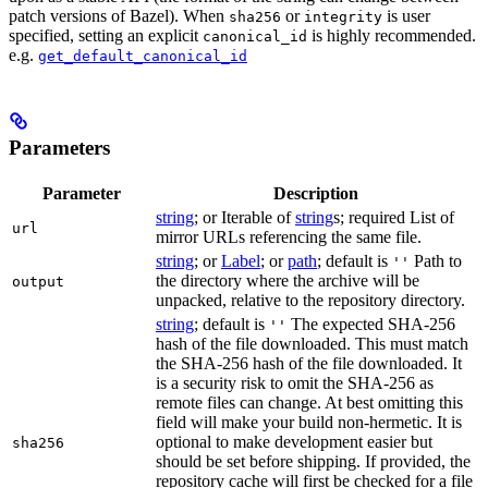
patch versions of Bazel). When
or
is user
sha256
integrity
specified, setting an explicit
is highly recommended.
canonical_id
e.g.
get_default_canonical_id
Parameters
Parameter
Description
string
; or Iterable of
string
s; required List of
url
mirror URLs referencing the same file.
string
; or
Label
; or
path
; default is
Path to
''
the directory where the archive will be
output
unpacked, relative to the repository directory.
string
; default is
The expected SHA-256
''
hash of the file downloaded. This must match
the SHA-256 hash of the file downloaded. It
is a security risk to omit the SHA-256 as
remote files can change. At best omitting this
field will make your build non-hermetic. It is
optional to make development easier but
sha256
should be set before shipping. If provided, the
repository cache will first be checked for a file