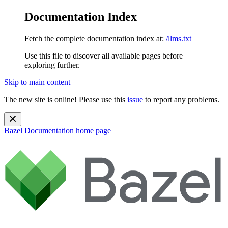
Documentation Index
Fetch the complete documentation index at:
/llms.txt
Use this file to discover all available pages before
exploring further.
Skip to main content
The new site is online! Please use this
issue
to report any problems.
Bazel Documentation
home page