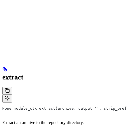
extract
None module_ctx.extract(archive, output='', strip_prefi
Extract an archive to the repository directory.