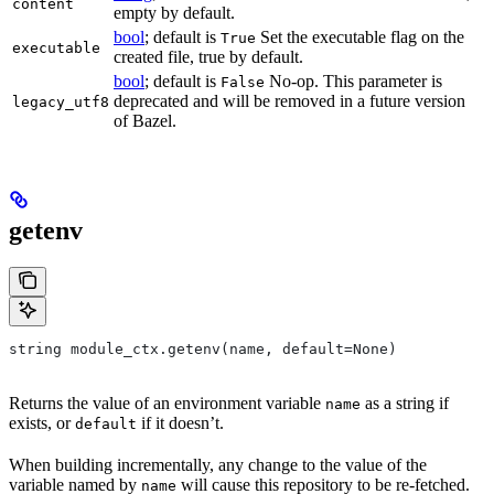
content
empty by default.
bool
; default is
Set the executable flag on the
True
executable
created file, true by default.
bool
; default is
No-op. This parameter is
False
deprecated and will be removed in a future version
legacy_utf8
of Bazel.
getenv
string module_ctx.getenv(name, default=None)
Returns the value of an environment variable
as a string if
name
exists, or
if it doesn’t.
default
When building incrementally, any change to the value of the
variable named by
will cause this repository to be re-fetched.
name