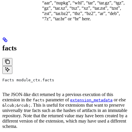
“aar”, “nupkg”, “whl”, “tar”, “tar.gz”, “tgz”,
“gz”, “tar.xz”, “txz”, “xz”, “tar.zst”, “tzst”,
“zst”, “tar.bz2”, “tbz”, “bz2”, “ar”, “deb”,
“7z”, “tar.br” or “br” here.
facts
Facts module_ctx.facts
The JSON-like dict returned by a previous execution of this
extension in the
parameter of
or else
facts
extension_metadata
. This is useful for extensions that want to preserve
&lcub;&rcub;
universally true facts such as the hashes of artifacts in an immutable
repository. Note that the returned value may have been created by a
different version of the extension, which may have used a different
schema.