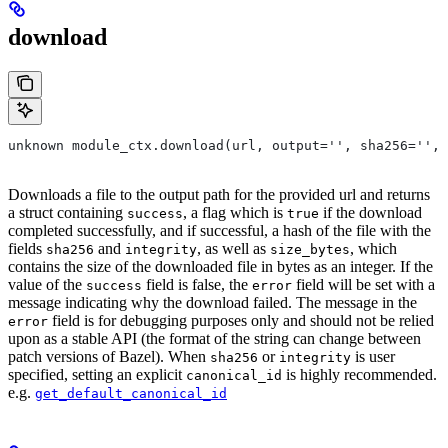
download
unknown module_ctx.download(url, output='', sha256='', 
Downloads a file to the output path for the provided url and returns
a struct containing
, a flag which is
if the download
success
true
completed successfully, and if successful, a hash of the file with the
fields
and
, as well as
, which
sha256
integrity
size_bytes
contains the size of the downloaded file in bytes as an integer. If the
value of the
field is false, the
field will be set with a
success
error
message indicating why the download failed. The message in the
field is for debugging purposes only and should not be relied
error
upon as a stable API (the format of the string can change between
patch versions of Bazel). When
or
is user
sha256
integrity
specified, setting an explicit
is highly recommended.
canonical_id
e.g.
get_default_canonical_id