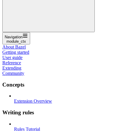
Navigation
module_ctx
About Bazel
Getting started
User guide
Reference
Extending
Community
Concepts
Extension Overview
Writing rules
Rules Tutorial