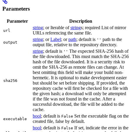
Parameters
Parameter
Description
string
; or Iterable of
string
s; required List of mirror
url
URLs referencing the same file.
string
; or
Label
; or
path
; default is
path to the
''
output
output file, relative to the repository directory.
string
; default is
The expected SHA-256 hash of
''
the file downloaded. This must match the SHA-256
hash of the file downloaded. It is a security risk to
omit the SHA-256 as remote files can change. At
best omitting this field will make your build non-
hermetic. It is optional to make development easier
sha256
but should be set before shipping. If provided, the
repository cache will first be checked for a file with
the given hash; a download will only be attempted
if the file was not found in the cache. After a
successful download, the file will be added to the
cache.
bool
; default is
Set the executable flag on the
False
executable
created file, false by default.
bool
; default is
If set, indicate the error in the
False