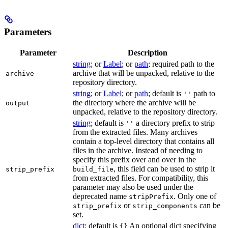
Parameters
Parameter
Description
string
; or
Label
; or
path
; required path to the
archive that will be unpacked, relative to the
archive
repository directory.
string
; or
Label
; or
path
; default is
path to
''
the directory where the archive will be
output
unpacked, relative to the repository directory.
string
; default is
a directory prefix to strip
''
from the extracted files. Many archives
contain a top-level directory that contains all
files in the archive. Instead of needing to
specify this prefix over and over in the
, this field can be used to strip it
strip_prefix
build_file
from extracted files. For compatibility, this
parameter may also be used under the
deprecated name
. Only one of
stripPrefix
or
can be
strip_prefix
strip_components
set.
dict
; default is
An optional dict specifying
{}