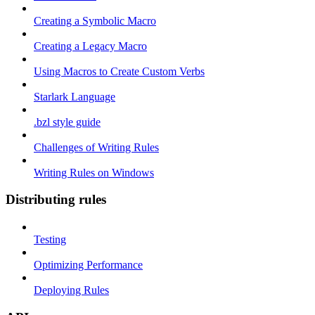
Creating a Symbolic Macro
Creating a Legacy Macro
Using Macros to Create Custom Verbs
Starlark Language
.bzl style guide
Challenges of Writing Rules
Writing Rules on Windows
Distributing rules
Testing
Optimizing Performance
Deploying Rules