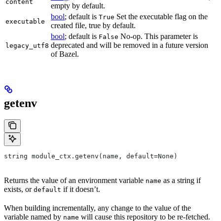
content
empty by default.
bool
; default is
Set the executable flag on the
True
executable
created file, true by default.
bool
; default is
No-op. This parameter is
False
deprecated and will be removed in a future version
legacy_utf8
of Bazel.
getenv
string module_ctx.getenv(name, default=None)
Returns the value of an environment variable
as a string if
name
exists, or
if it doesn’t.
default
When building incrementally, any change to the value of the
variable named by
will cause this repository to be re-fetched.
name