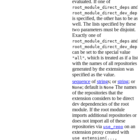
evaluated. If one of
and
root_module_direct_deps
root_module_direct_dev_deps
is specified, the other has to be as
well. The lists specified by these
two parameters must be disjoint.
Exactly one of
and
root_module_direct_deps
root_module_direct_dev_deps
can be set to the special value
, which is treated as if a list
"all"
with the names of all repositories
generated by the extension was
specified as the value.
sequence
of
string
s; or
string
; or
; default is
The names
None
None
of the repositories that the
extension considers to be direct
dev dependencies of the root
module. If the root module
imports additional repositories or
does not import all of these
repositories via
on an
use_repo
extension proxy created with
use_extension(...,