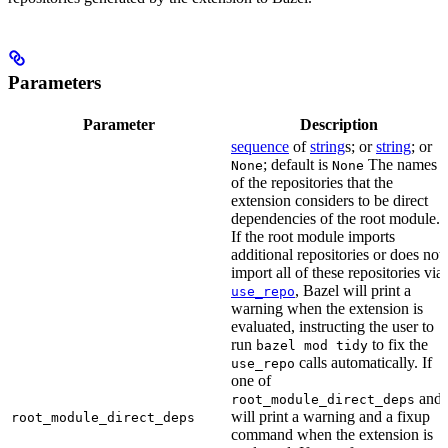
Parameters
Parameter
Description
sequence
of
string
s; or
string
; or
; default is
The names
None
None
of the repositories that the
extension considers to be direct
dependencies of the root module.
If the root module imports
additional repositories or does not
import all of these repositories via
, Bazel will print a
use_repo
warning when the extension is
evaluated, instructing the user to
run
to fix the
bazel mod tidy
calls automatically. If
use_repo
one of
and
root_module_direct_deps
will print a warning and a fixup
root_module_direct_deps
command when the extension is