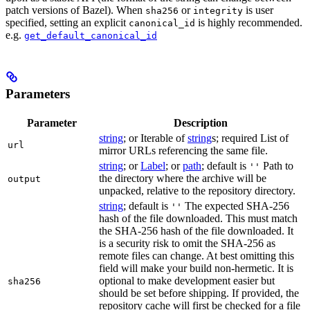
patch versions of Bazel). When
or
is user
sha256
integrity
specified, setting an explicit
is highly recommended.
canonical_id
e.g.
get_default_canonical_id
Parameters
Parameter
Description
string
; or Iterable of
string
s; required List of
url
mirror URLs referencing the same file.
string
; or
Label
; or
path
; default is
Path to
''
the directory where the archive will be
output
unpacked, relative to the repository directory.
string
; default is
The expected SHA-256
''
hash of the file downloaded. This must match
the SHA-256 hash of the file downloaded. It
is a security risk to omit the SHA-256 as
remote files can change. At best omitting this
field will make your build non-hermetic. It is
optional to make development easier but
sha256
should be set before shipping. If provided, the
repository cache will first be checked for a file