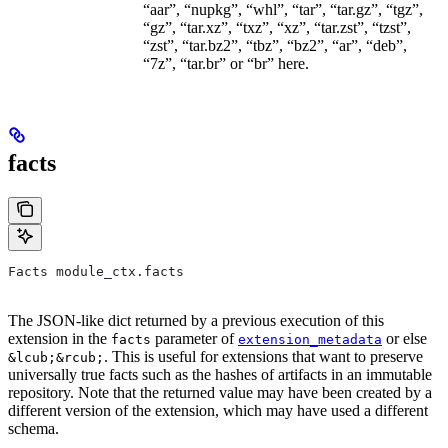
“aar”, “nupkg”, “whl”, “tar”, “tar.gz”, “tgz”,
“gz”, “tar.xz”, “txz”, “xz”, “tar.zst”, “tzst”,
“zst”, “tar.bz2”, “tbz”, “bz2”, “ar”, “deb”,
“7z”, “tar.br” or “br” here.
facts
Facts module_ctx.facts
The JSON-like dict returned by a previous execution of this
extension in the
parameter of
or else
facts
extension_metadata
. This is useful for extensions that want to preserve
&lcub;&rcub;
universally true facts such as the hashes of artifacts in an immutable
repository. Note that the returned value may have been created by a
different version of the extension, which may have used a different
schema.