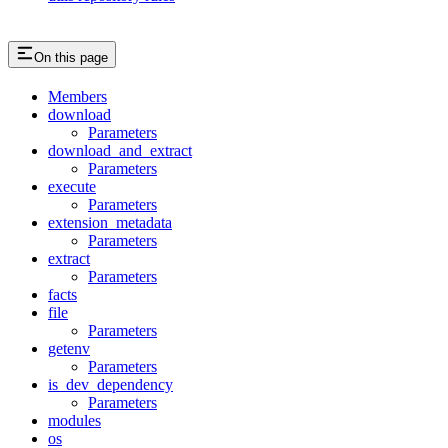
On this page
Members
download
Parameters
download_and_extract
Parameters
execute
Parameters
extension_metadata
Parameters
extract
Parameters
facts
file
Parameters
getenv
Parameters
is_dev_dependency
Parameters
modules
os