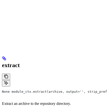
extract
None module_ctx.extract(archive, output='', strip_prefi
Extract an archive to the repository directory.