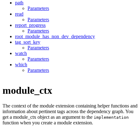
path
Parameters
read
Parameters
report_progress
Parameters
root_module_has_non_dev_dependency
tag_sort_key
Parameters
watch
Parameters
which
Parameters
module_ctx
The context of the module extension containing helper functions and
information about pertinent tags across the dependency graph. You
get a module_ctx object as an argument to the
implementation
function when you create a module extension.