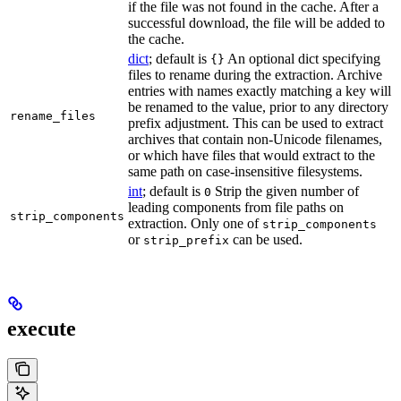
if the file was not found in the cache. After a
successful download, the file will be added to
the cache.
dict
; default is
An optional dict specifying
{}
files to rename during the extraction. Archive
entries with names exactly matching a key will
be renamed to the value, prior to any directory
rename_files
prefix adjustment. This can be used to extract
archives that contain non-Unicode filenames,
or which have files that would extract to the
same path on case-insensitive filesystems.
int
; default is
Strip the given number of
0
leading components from file paths on
strip_components
extraction. Only one of
strip_components
or
can be used.
strip_prefix
execute