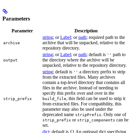
Parameters
Parameter
Description
string
; or
Label
; or
path
; required path to the
archive that will be unpacked, relative to the
archive
repository directory.
string
; or
Label
; or
path
; default is
path to
''
the directory where the archive will be
output
unpacked, relative to the repository directory.
string
; default is
a directory prefix to strip
''
from the extracted files. Many archives
contain a top-level directory that contains all
files in the archive. Instead of needing to
specify this prefix over and over in the
, this field can be used to strip it
strip_prefix
build_file
from extracted files. For compatibility, this
parameter may also be used under the
deprecated name
. Only one of
stripPrefix
or
can be
strip_prefix
strip_components
set.
dict
; default is
An optional dict specifying
{}