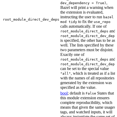
,
dev_dependency = True)
Bazel will print a warning when
the extension is evaluated,
instructing the user to run
bazel
root_module_direct_dev_deps
to fix the
mod tidy
use_repo
calls automatically. If one of
and
root_module_direct_deps
root_module_direct_dev_deps
is specified, the other has to be as
well. The lists specified by these
two parameters must be disjoint.
Exactly one of
and
root_module_direct_deps
root_module_direct_dev_deps
can be set to the special value
, which is treated as if a list
"all"
with the names of all repositories
generated by the extension was
specified as the value.
bool
; default is
States that
False
this module extension ensures
complete reproducibility, which
means that given the same usages,
tags, and watched inputs, it will
always instantiate the same set of