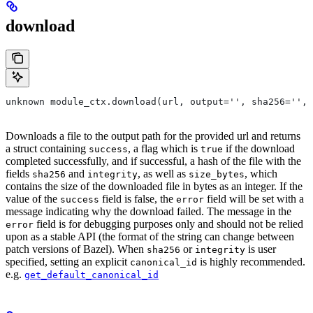
download
unknown module_ctx.download(url, output='', sha256='', 
Downloads a file to the output path for the provided url and returns
a struct containing
, a flag which is
if the download
success
true
completed successfully, and if successful, a hash of the file with the
fields
and
, as well as
, which
sha256
integrity
size_bytes
contains the size of the downloaded file in bytes as an integer. If the
value of the
field is false, the
field will be set with a
success
error
message indicating why the download failed. The message in the
field is for debugging purposes only and should not be relied
error
upon as a stable API (the format of the string can change between
patch versions of Bazel). When
or
is user
sha256
integrity
specified, setting an explicit
is highly recommended.
canonical_id
e.g.
get_default_canonical_id