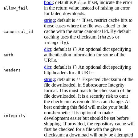
bool
; default is
If set, indicate the error
False
in the return value instead of raising an error
allow_fail
for failed downloads.
string
; default is
If set, restrict cache hits to
''
those cases where the file was added to the
cache with the same canonical id. By default
canonical_id
caching uses the checksum (
or
sha256
).
integrity
dict
; default is
An optional dict specifying
{}
authentication information for some of the
auth
URLs.
dict
; default is
An optional dict specifying
{}
headers
http headers for all URLs.
string
; default is
Expected checksum of the
''
file downloaded, in Subresource Integrity
format. This must match the checksum of the
file downloaded. It is a security risk to omit
the checksum as remote files can change. At
best omitting this field will make your build
non-hermetic. It is optional to make
integrity
development easier but should be set before
shipping. If provided, the repository cache will
first be checked for a file with the given
checksum; a download will only be attempted