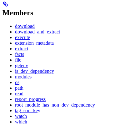
Members
download
download_and_extract
execute
extension_metadata
extract
facts
file
getenv
is_dev_dependency
modules
os
path
read
report_progress
root_module_has_non_dev_dependency
tag_sort_key
watch
which