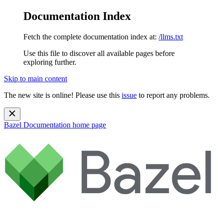
Documentation Index
Fetch the complete documentation index at:
/llms.txt
Use this file to discover all available pages before
exploring further.
Skip to main content
The new site is online! Please use this
issue
to report any problems.
Bazel Documentation
home page