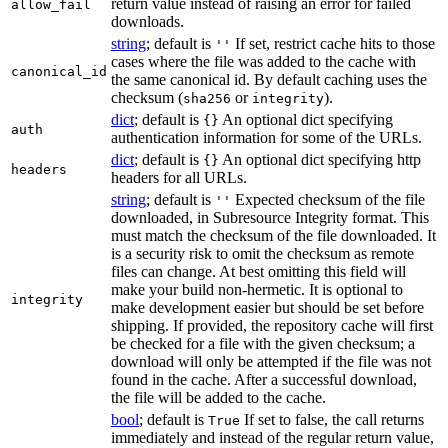
return value instead of raising an error for failed
allow_fail
downloads.
string
; default is
If set, restrict cache hits to those
''
cases where the file was added to the cache with
canonical_id
the same canonical id. By default caching uses the
checksum (
or
).
sha256
integrity
dict
; default is
An optional dict specifying
{}
auth
authentication information for some of the URLs.
dict
; default is
An optional dict specifying http
{}
headers
headers for all URLs.
string
; default is
Expected checksum of the file
''
downloaded, in Subresource Integrity format. This
must match the checksum of the file downloaded. It
is a security risk to omit the checksum as remote
files can change. At best omitting this field will
make your build non-hermetic. It is optional to
integrity
make development easier but should be set before
shipping. If provided, the repository cache will first
be checked for a file with the given checksum; a
download will only be attempted if the file was not
found in the cache. After a successful download,
the file will be added to the cache.
bool
; default is
If set to false, the call returns
True
immediately and instead of the regular return value,