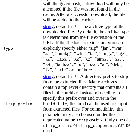
with the given hash; a download will only be
attempted if the file was not found in the
cache. After a successful download, the file
will be added to the cache.
string
; default is
The archive type of the
''
downloaded file. By default, the archive type
is determined from the file extension of the
URL. If the file has no extension, you can
explicitly specify either “zip”, “jar”, “war”,
type
“aar”, “nupkg”, “whl”, “tar”, “tar.gz”, “tgz”,
“gz”, “tar.xz”, “txz”, “xz”, “tar.zst”, “tzst”,
“zst”, “tar.bz2”, “tbz”, “bz2”, “ar”, “deb”,
“7z”, “tar.br” or “br” here.
string
; default is
A directory prefix to strip
''
from the extracted files. Many archives
contain a top-level directory that contains all
files in the archive. Instead of needing to
specify this prefix over and over in the
, this field can be used to strip it
strip_prefix
build_file
from extracted files. For compatibility, this
parameter may also be used under the
deprecated name
. Only one of
stripPrefix
or
can be
strip_prefix
strip_components
used.