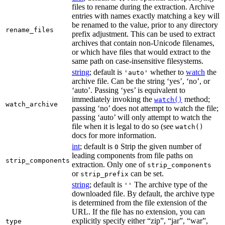
files to rename during the extraction. Archive
entries with names exactly matching a key will
be renamed to the value, prior to any directory
rename_files
prefix adjustment. This can be used to extract
archives that contain non-Unicode filenames,
or which have files that would extract to the
same path on case-insensitive filesystems.
string
; default is
whether to
watch
the
'auto'
archive file. Can be the string ‘yes’, ‘no’, or
‘auto’. Passing ‘yes’ is equivalent to
immediately invoking the
method;
watch()
watch_archive
passing ‘no’ does not attempt to watch the file;
passing ‘auto’ will only attempt to watch the
file when it is legal to do so (see
watch()
docs for more information.
int
; default is
Strip the given number of
0
leading components from file paths on
strip_components
extraction. Only one of
strip_components
or
can be set.
strip_prefix
string
; default is
The archive type of the
''
downloaded file. By default, the archive type
is determined from the file extension of the
URL. If the file has no extension, you can
explicitly specify either “zip”, “jar”, “war”,
type