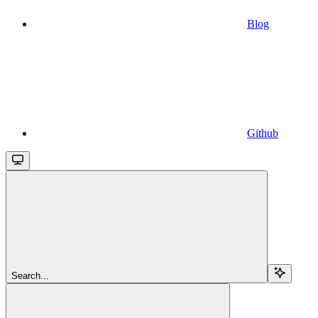
Blog
Github
Search...