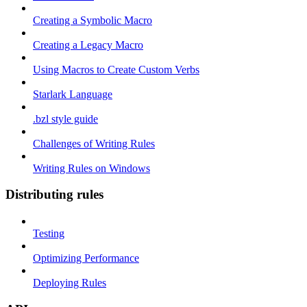
Creating a Symbolic Macro
Creating a Legacy Macro
Using Macros to Create Custom Verbs
Starlark Language
.bzl style guide
Challenges of Writing Rules
Writing Rules on Windows
Distributing rules
Testing
Optimizing Performance
Deploying Rules