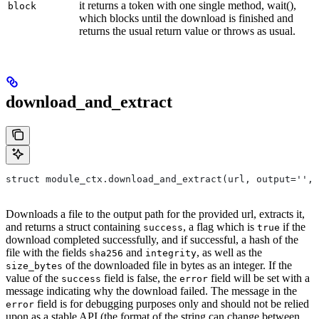
it returns a token with one single method, wait(),
block
which blocks until the download is finished and
returns the usual return value or throws as usual.
download_and_extract
struct module_ctx.download_and_extract(url, output='',
Downloads a file to the output path for the provided url, extracts it,
and returns a struct containing
, a flag which is
if the
success
true
download completed successfully, and if successful, a hash of the
file with the fields
and
, as well as the
sha256
integrity
of the downloaded file in bytes as an integer. If the
size_bytes
value of the
field is false, the
field will be set with a
success
error
message indicating why the download failed. The message in the
field is for debugging purposes only and should not be relied
error
upon as a stable API (the format of the string can change between