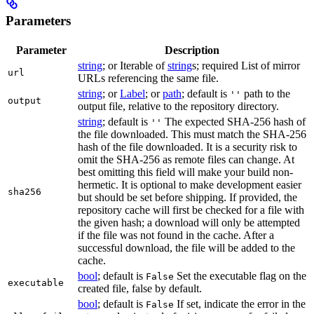
Parameters
Parameter
Description
string
; or Iterable of
string
s; required List of mirror
url
URLs referencing the same file.
string
; or
Label
; or
path
; default is
path to the
''
output
output file, relative to the repository directory.
string
; default is
The expected SHA-256 hash of
''
the file downloaded. This must match the SHA-256
hash of the file downloaded. It is a security risk to
omit the SHA-256 as remote files can change. At
best omitting this field will make your build non-
hermetic. It is optional to make development easier
sha256
but should be set before shipping. If provided, the
repository cache will first be checked for a file with
the given hash; a download will only be attempted
if the file was not found in the cache. After a
successful download, the file will be added to the
cache.
bool
; default is
Set the executable flag on the
False
executable
created file, false by default.
bool
; default is
If set, indicate the error in the
False