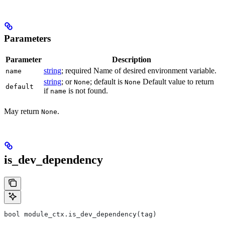
Parameters
Parameter
Description
string
; required Name of desired environment variable.
name
string
; or
; default is
Default value to return
None
None
default
if
is not found.
name
May return
.
None
is_dev_dependency
bool module_ctx.is_dev_dependency(tag)