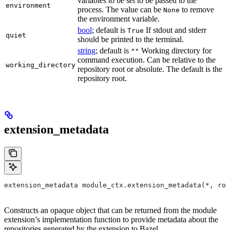
variables to be set to be passed to the
environment
process. The value can be
to remove
None
the environment variable.
bool
; default is
If stdout and stderr
True
quiet
should be printed to the terminal.
string
; default is
Working directory for
""
command execution. Can be relative to the
working_directory
repository root or absolute. The default is the
repository root.
extension_metadata
extension_metadata module_ctx.extension_metadata(*, roo
Constructs an opaque object that can be returned from the module
extension’s implementation function to provide metadata about the
repositories generated by the extension to Bazel.