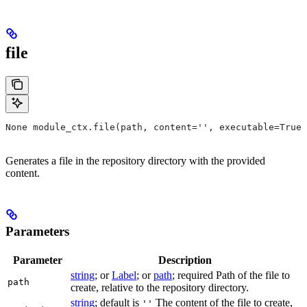
file
None module_ctx.file(path, content='', executable=True,
Generates a file in the repository directory with the provided
content.
Parameters
Parameter
Description
string
; or
Label
; or
path
; required Path of the file to
path
create, relative to the repository directory.
string
; default is
The content of the file to create,
''