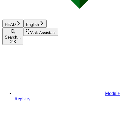
HEAD
English
Ask Assistant
Search...
⌘
K
Module
Registry