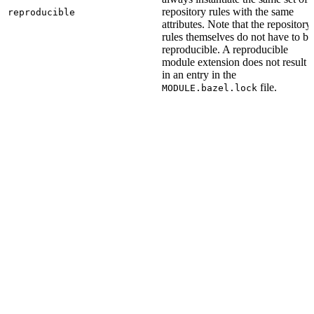
repository rules with the same
reproducible
attributes. Note that the repository
rules themselves do not have to be
reproducible. A reproducible
module extension does not result
in an entry in the
file.
MODULE.bazel.lock