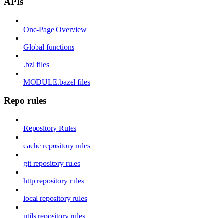
APIs
One-Page Overview
Global functions
.bzl files
MODULE.bazel files
Repo rules
Repository Rules
cache repository rules
git repository rules
http repository rules
local repository rules
utils repository rules