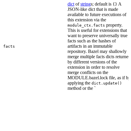
dict
of
string
s; default is
A
{}
JSON-like dict that is made
available to future executions of
this extension via the
property.
module_ctx.facts
This is useful for extensions that
want to preserve universally true
facts such as the hashes of
artifacts in an immutable
facts
repository. Bazel may shallowly
merge multiple facts dicts returned
by different versions of the
extension in order to resolve
merge conflicts on the
MODULE.bazel.lock file, as if by
applying the
dict.update()
method or the `