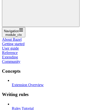
Navigation
module_ctx
About Bazel
Getting started
User guide
Reference
Extending
Community
Concepts
Extension Overview
Writing rules
Rules Tutorial