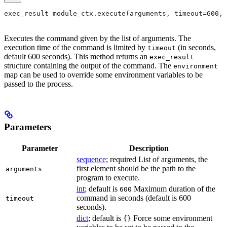
exec_result module_ctx.execute(arguments, timeout=600, 
Executes the command given by the list of arguments. The
execution time of the command is limited by
(in seconds,
timeout
default 600 seconds). This method returns an
exec_result
structure containing the output of the command. The
environment
map can be used to override some environment variables to be
passed to the process.
Parameters
Parameter
Description
sequence
; required List of arguments, the
first element should be the path to the
arguments
program to execute.
int
; default is
Maximum duration of the
600
command in seconds (default is 600
timeout
seconds).
dict
; default is
Force some environment
{}