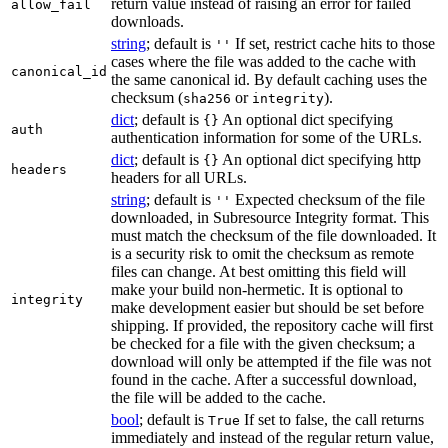
return value instead of raising an error for failed
allow_fail
downloads.
string
; default is
If set, restrict cache hits to those
''
cases where the file was added to the cache with
canonical_id
the same canonical id. By default caching uses the
checksum (
or
).
sha256
integrity
dict
; default is
An optional dict specifying
{}
auth
authentication information for some of the URLs.
dict
; default is
An optional dict specifying http
{}
headers
headers for all URLs.
string
; default is
Expected checksum of the file
''
downloaded, in Subresource Integrity format. This
must match the checksum of the file downloaded. It
is a security risk to omit the checksum as remote
files can change. At best omitting this field will
make your build non-hermetic. It is optional to
integrity
make development easier but should be set before
shipping. If provided, the repository cache will first
be checked for a file with the given checksum; a
download will only be attempted if the file was not
found in the cache. After a successful download,
the file will be added to the cache.
bool
; default is
If set to false, the call returns
True
immediately and instead of the regular return value,