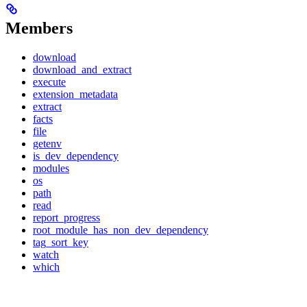
Members
download
download_and_extract
execute
extension_metadata
extract
facts
file
getenv
is_dev_dependency
modules
os
path
read
report_progress
root_module_has_non_dev_dependency
tag_sort_key
watch
which