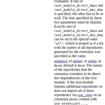
evaluated. If one of
and
root_module_direct_deps
root_module_direct_dev_deps
is specified, the other has to be as
well. The lists specified by these
two parameters must be disjoint.
Exactly one of
and
root_module_direct_deps
root_module_direct_dev_deps
can be set to the special value
, which is treated as if a list
"all"
with the names of all repositories
generated by the extension was
specified as the value.
sequence
of
string
s; or
string
; or
; default is
The names
None
None
of the repositories that the
extension considers to be direct
dev dependencies of the root
module. If the root module
imports additional repositories or
does not import all of these
repositories via
on an
use_repo
extension proxy created with
use_extension(...,