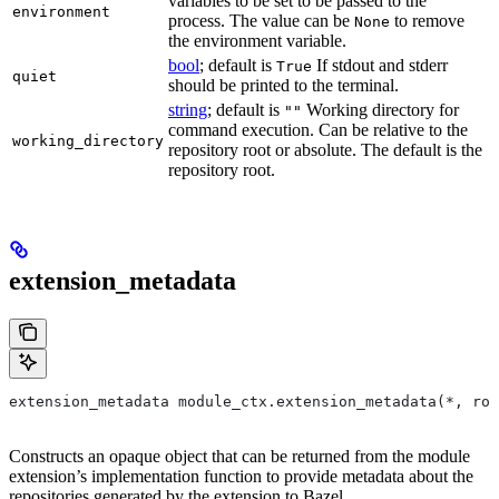
variables to be set to be passed to the
environment
process. The value can be
to remove
None
the environment variable.
bool
; default is
If stdout and stderr
True
quiet
should be printed to the terminal.
string
; default is
Working directory for
""
command execution. Can be relative to the
working_directory
repository root or absolute. The default is the
repository root.
extension_metadata
extension_metadata module_ctx.extension_metadata(*, roo
Constructs an opaque object that can be returned from the module
extension’s implementation function to provide metadata about the
repositories generated by the extension to Bazel.