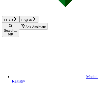
HEAD
English
Ask Assistant
Search...
⌘
K
Module
Registry