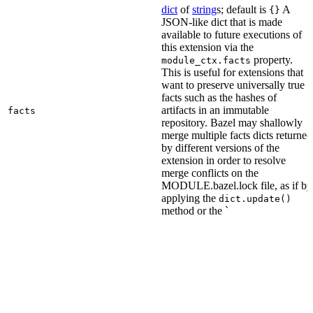
dict
of
string
s; default is
A
{}
JSON-like dict that is made
available to future executions of
this extension via the
property.
module_ctx.facts
This is useful for extensions that
want to preserve universally true
facts such as the hashes of
artifacts in an immutable
facts
repository. Bazel may shallowly
merge multiple facts dicts returned
by different versions of the
extension in order to resolve
merge conflicts on the
MODULE.bazel.lock file, as if by
applying the
dict.update()
method or the `