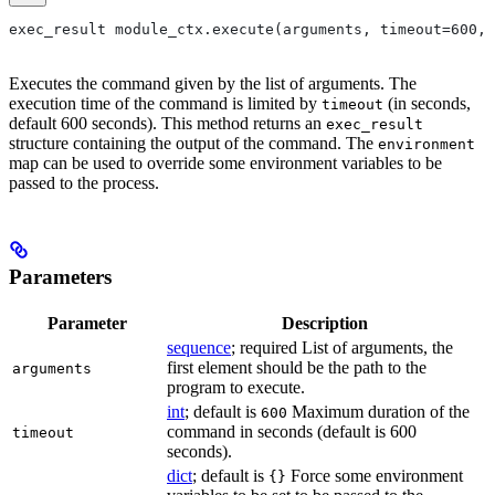
exec_result module_ctx.execute(arguments, timeout=600, 
Executes the command given by the list of arguments. The
execution time of the command is limited by
(in seconds,
timeout
default 600 seconds). This method returns an
exec_result
structure containing the output of the command. The
environment
map can be used to override some environment variables to be
passed to the process.
Parameters
Parameter
Description
sequence
; required List of arguments, the
first element should be the path to the
arguments
program to execute.
int
; default is
Maximum duration of the
600
command in seconds (default is 600
timeout
seconds).
dict
; default is
Force some environment
{}