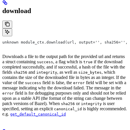
download
unknown module_ctx.download(url, output='', sha256='', 
Downloads a file to the output path for the provided url and returns
a struct containing
, a flag which is
if the download
success
true
completed successfully, and if successful, a hash of the file with the
fields
and
, as well as
, which
sha256
integrity
size_bytes
contains the size of the downloaded file in bytes as an integer. If the
value of the
field is false, the
field will be set with a
success
error
message indicating why the download failed. The message in the
field is for debugging purposes only and should not be relied
error
upon as a stable API (the format of the string can change between
patch versions of Bazel). When
or
is user
sha256
integrity
specified, setting an explicit
is highly recommended.
canonical_id
e.g.
get_default_canonical_id