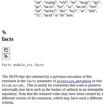
“aar”, “nupkg”, “whl”, “tar”, “tar.gz”, “tgz”,
“gz”, “tar.xz”, “txz”, “xz”, “tar.zst”, “tzst”,
“zst”, “tar.bz2”, “tbz”, “bz2”, “ar”, “deb”,
“7z”, “tar.br” or “br” here.
facts
Facts module_ctx.facts
The JSON-like dict returned by a previous execution of this
extension in the
parameter of
or else
facts
extension_metadata
. This is useful for extensions that want to preserve
&lcub;&rcub;
universally true facts such as the hashes of artifacts in an immutable
repository. Note that the returned value may have been created by a
different version of the extension, which may have used a different
schema.