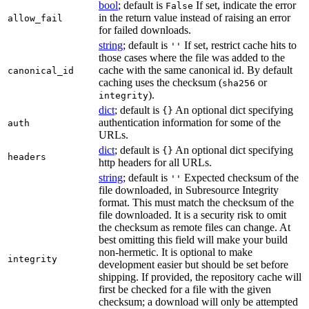
bool
; default is
If set, indicate the error
False
in the return value instead of raising an error
allow_fail
for failed downloads.
string
; default is
If set, restrict cache hits to
''
those cases where the file was added to the
cache with the same canonical id. By default
canonical_id
caching uses the checksum (
or
sha256
).
integrity
dict
; default is
An optional dict specifying
{}
authentication information for some of the
auth
URLs.
dict
; default is
An optional dict specifying
{}
headers
http headers for all URLs.
string
; default is
Expected checksum of the
''
file downloaded, in Subresource Integrity
format. This must match the checksum of the
file downloaded. It is a security risk to omit
the checksum as remote files can change. At
best omitting this field will make your build
non-hermetic. It is optional to make
integrity
development easier but should be set before
shipping. If provided, the repository cache will
first be checked for a file with the given
checksum; a download will only be attempted