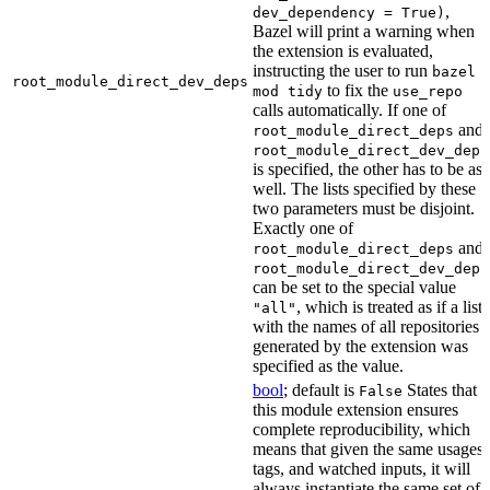
,
dev_dependency = True)
Bazel will print a warning when
the extension is evaluated,
instructing the user to run
bazel
root_module_direct_dev_deps
to fix the
mod tidy
use_repo
calls automatically. If one of
and
root_module_direct_deps
root_module_direct_dev_deps
is specified, the other has to be as
well. The lists specified by these
two parameters must be disjoint.
Exactly one of
and
root_module_direct_deps
root_module_direct_dev_deps
can be set to the special value
, which is treated as if a list
"all"
with the names of all repositories
generated by the extension was
specified as the value.
bool
; default is
States that
False
this module extension ensures
complete reproducibility, which
means that given the same usages,
tags, and watched inputs, it will
always instantiate the same set of