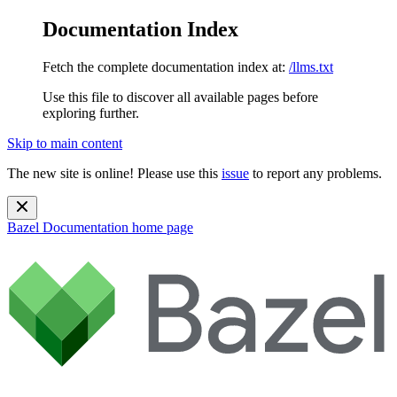
Documentation Index
Fetch the complete documentation index at:
/llms.txt
Use this file to discover all available pages before
exploring further.
Skip to main content
The new site is online! Please use this
issue
to report any problems.
Bazel Documentation
home page