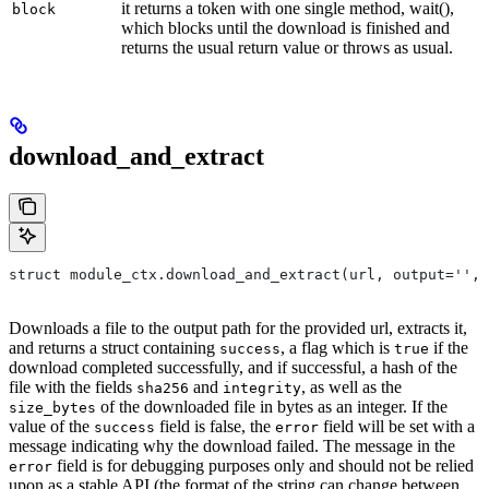
it returns a token with one single method, wait(),
block
which blocks until the download is finished and
returns the usual return value or throws as usual.
download_and_extract
struct module_ctx.download_and_extract(url, output='',
Downloads a file to the output path for the provided url, extracts it,
and returns a struct containing
, a flag which is
if the
success
true
download completed successfully, and if successful, a hash of the
file with the fields
and
, as well as the
sha256
integrity
of the downloaded file in bytes as an integer. If the
size_bytes
value of the
field is false, the
field will be set with a
success
error
message indicating why the download failed. The message in the
field is for debugging purposes only and should not be relied
error
upon as a stable API (the format of the string can change between