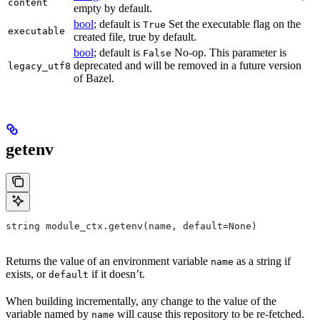
content
empty by default.
bool
; default is
Set the executable flag on the
True
executable
created file, true by default.
bool
; default is
No-op. This parameter is
False
deprecated and will be removed in a future version
legacy_utf8
of Bazel.
getenv
string module_ctx.getenv(name, default=None)
Returns the value of an environment variable
as a string if
name
exists, or
if it doesn’t.
default
When building incrementally, any change to the value of the
variable named by
will cause this repository to be re-fetched.
name