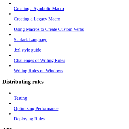
Creating a Symbolic Macro
Creating a Legacy Macro
Using Macros to Create Custom Verbs
Starlark Language
.bzl style guide
Challenges of Writing Rules
Writing Rules on Windows
Distributing rules
Testing
Optimizing Performance
Deploying Rules