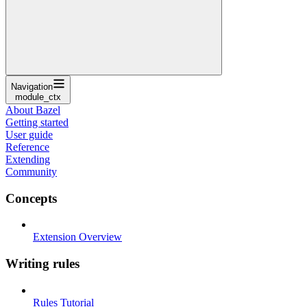
Navigation
module_ctx
About Bazel
Getting started
User guide
Reference
Extending
Community
Concepts
Extension Overview
Writing rules
Rules Tutorial