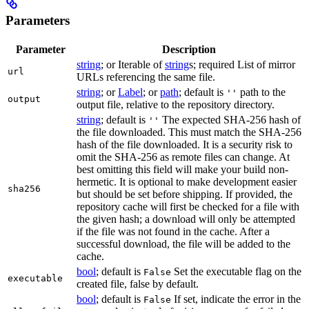
Parameters
Parameter
Description
string
; or Iterable of
string
s; required List of mirror
url
URLs referencing the same file.
string
; or
Label
; or
path
; default is
path to the
''
output
output file, relative to the repository directory.
string
; default is
The expected SHA-256 hash of
''
the file downloaded. This must match the SHA-256
hash of the file downloaded. It is a security risk to
omit the SHA-256 as remote files can change. At
best omitting this field will make your build non-
hermetic. It is optional to make development easier
sha256
but should be set before shipping. If provided, the
repository cache will first be checked for a file with
the given hash; a download will only be attempted
if the file was not found in the cache. After a
successful download, the file will be added to the
cache.
bool
; default is
Set the executable flag on the
False
executable
created file, false by default.
bool
; default is
If set, indicate the error in the
False