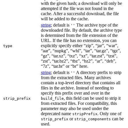
with the given hash; a download will only be
attempted if the file was not found in the
cache. After a successful download, the file
will be added to the cache.
string
; default is
The archive type of the
''
downloaded file. By default, the archive type
is determined from the file extension of the
URL. If the file has no extension, you can
explicitly specify either “zip”, “jar”, “war”,
type
“aar”, “nupkg”, “whl”, “tar”, “tar.gz”, “tgz”,
“gz”, “tar.xz”, “txz”, “xz”, “tar.zst”, “tzst”,
“zst”, “tar.bz2”, “tbz”, “bz2”, “ar”, “deb”,
“7z”, “tar.br” or “br” here.
string
; default is
A directory prefix to strip
''
from the extracted files. Many archives
contain a top-level directory that contains all
files in the archive. Instead of needing to
specify this prefix over and over in the
, this field can be used to strip it
strip_prefix
build_file
from extracted files. For compatibility, this
parameter may also be used under the
deprecated name
. Only one of
stripPrefix
or
can be
strip_prefix
strip_components
used.