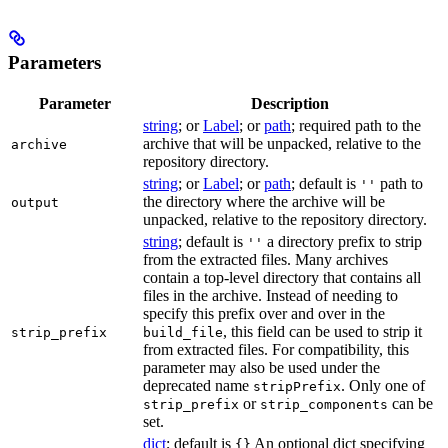
Parameters
Parameter
Description
string
; or
Label
; or
path
; required path to the
archive that will be unpacked, relative to the
archive
repository directory.
string
; or
Label
; or
path
; default is
path to
''
the directory where the archive will be
output
unpacked, relative to the repository directory.
string
; default is
a directory prefix to strip
''
from the extracted files. Many archives
contain a top-level directory that contains all
files in the archive. Instead of needing to
specify this prefix over and over in the
, this field can be used to strip it
strip_prefix
build_file
from extracted files. For compatibility, this
parameter may also be used under the
deprecated name
. Only one of
stripPrefix
or
can be
strip_prefix
strip_components
set.
dict
; default is
An optional dict specifying
{}