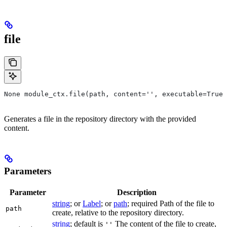
file
None module_ctx.file(path, content='', executable=True,
Generates a file in the repository directory with the provided
content.
Parameters
Parameter
Description
string
; or
Label
; or
path
; required Path of the file to
path
create, relative to the repository directory.
string
; default is
The content of the file to create,
''