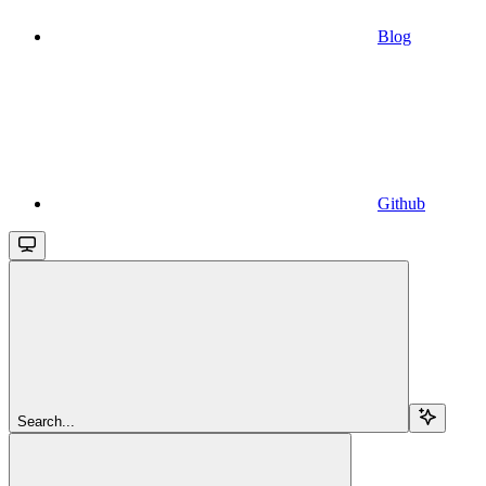
Blog
Github
Search...