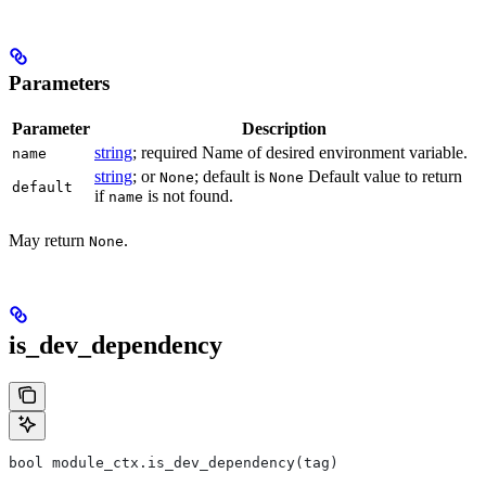
Parameters
Parameter
Description
string
; required Name of desired environment variable.
name
string
; or
; default is
Default value to return
None
None
default
if
is not found.
name
May return
.
None
is_dev_dependency
bool module_ctx.is_dev_dependency(tag)