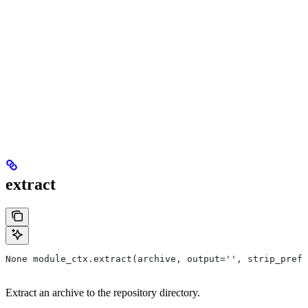
extract
None module_ctx.extract(archive, output='', strip_prefi
Extract an archive to the repository directory.