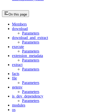
On this page
Members
download
Parameters
download_and_extract
Parameters
execute
Parameters
extension_metadata
Parameters
extract
Parameters
facts
file
Parameters
getenv
Parameters
is_dev_dependency
Parameters
modules
os