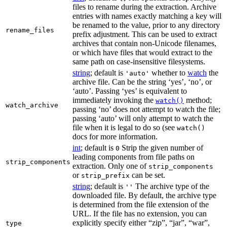
files to rename during the extraction. Archive
entries with names exactly matching a key will
be renamed to the value, prior to any directory
rename_files
prefix adjustment. This can be used to extract
archives that contain non-Unicode filenames,
or which have files that would extract to the
same path on case-insensitive filesystems.
string
; default is
whether to
watch
the
'auto'
archive file. Can be the string ‘yes’, ‘no’, or
‘auto’. Passing ‘yes’ is equivalent to
immediately invoking the
method;
watch()
watch_archive
passing ‘no’ does not attempt to watch the file;
passing ‘auto’ will only attempt to watch the
file when it is legal to do so (see
watch()
docs for more information.
int
; default is
Strip the given number of
0
leading components from file paths on
strip_components
extraction. Only one of
strip_components
or
can be set.
strip_prefix
string
; default is
The archive type of the
''
downloaded file. By default, the archive type
is determined from the file extension of the
URL. If the file has no extension, you can
explicitly specify either “zip”, “jar”, “war”,
type