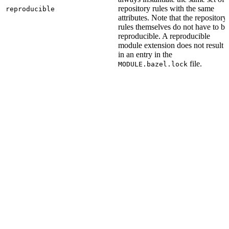
repository rules with the same
reproducible
attributes. Note that the repository
rules themselves do not have to be
reproducible. A reproducible
module extension does not result
in an entry in the
file.
MODULE.bazel.lock