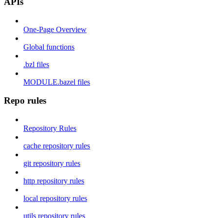
APIs
One-Page Overview
Global functions
.bzl files
MODULE.bazel files
Repo rules
Repository Rules
cache repository rules
git repository rules
http repository rules
local repository rules
utils repository rules