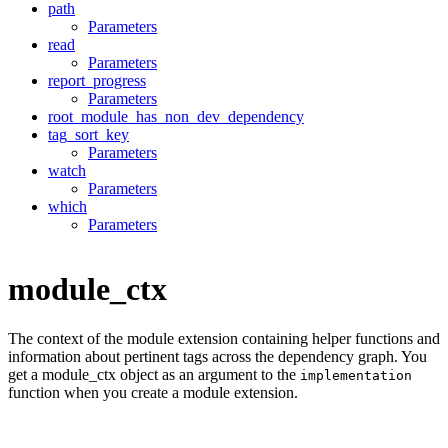
path
Parameters
read
Parameters
report_progress
Parameters
root_module_has_non_dev_dependency
tag_sort_key
Parameters
watch
Parameters
which
Parameters
module_ctx
The context of the module extension containing helper functions and
information about pertinent tags across the dependency graph. You
get a module_ctx object as an argument to the
implementation
function when you create a module extension.