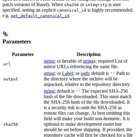
patch versions of Bazel). When
or
is user
sha256
integrity
specified, setting an explicit
is highly recommended.
canonical_id
e.g.
get_default_canonical_id
Parameters
Parameter
Description
string
; or Iterable of
string
s; required List of
url
mirror URLs referencing the same file.
string
; or
Label
; or
path
; default is
Path to
''
the directory where the archive will be
output
unpacked, relative to the repository directory.
string
; default is
The expected SHA-256
''
hash of the file downloaded. This must match
the SHA-256 hash of the file downloaded. It
is a security risk to omit the SHA-256 as
remote files can change. At best omitting this
field will make your build non-hermetic. It is
optional to make development easier but
sha256
should be set before shipping. If provided, the
repository cache will first be checked for a file