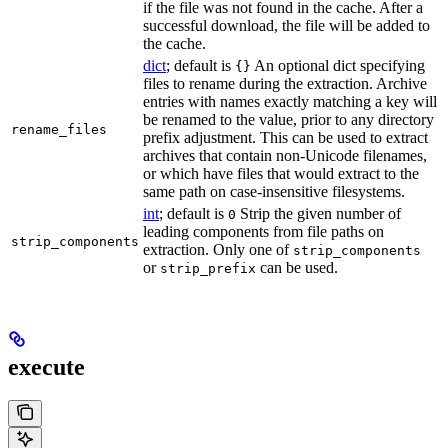
if the file was not found in the cache. After a
successful download, the file will be added to
the cache.
dict
; default is
An optional dict specifying
{}
files to rename during the extraction. Archive
entries with names exactly matching a key will
be renamed to the value, prior to any directory
rename_files
prefix adjustment. This can be used to extract
archives that contain non-Unicode filenames,
or which have files that would extract to the
same path on case-insensitive filesystems.
int
; default is
Strip the given number of
0
leading components from file paths on
strip_components
extraction. Only one of
strip_components
or
can be used.
strip_prefix
execute