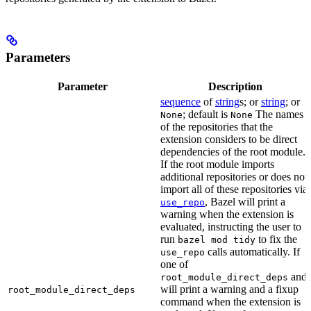
Parameters
Parameter
Description
sequence
of
string
s; or
string
; or
; default is
The names
None
None
of the repositories that the
extension considers to be direct
dependencies of the root module.
If the root module imports
additional repositories or does not
import all of these repositories via
, Bazel will print a
use_repo
warning when the extension is
evaluated, instructing the user to
run
to fix the
bazel mod tidy
calls automatically. If
use_repo
one of
and
root_module_direct_deps
will print a warning and a fixup
root_module_direct_deps
command when the extension is