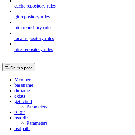
cache repository rules
git repository rules
http repository rules
local repository rules
utils repository rules
On this page
Members
basename
dirname
exists
get_child
Parameters
is_dir
readdir
Parameters
realpath