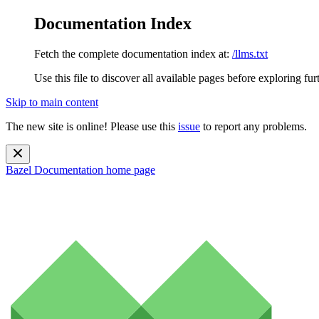
Documentation Index
Fetch the complete documentation index at:
/llms.txt
Use this file to discover all available pages before exploring fur
Skip to main content
The new site is online! Please use this
issue
to report any problems.
Bazel Documentation
home page