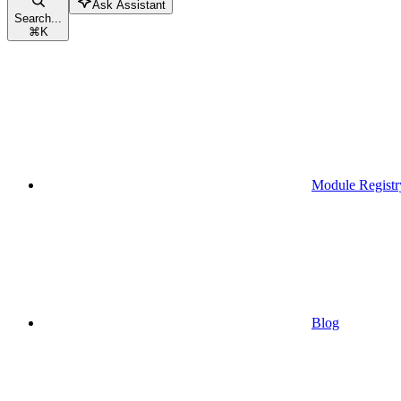
Ask Assistant
Search...
⌘
K
Module Registr
Blog