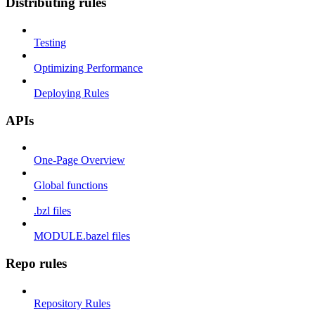
Distributing rules
Testing
Optimizing Performance
Deploying Rules
APIs
One-Page Overview
Global functions
.bzl files
MODULE.bazel files
Repo rules
Repository Rules