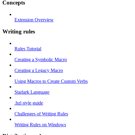
Concepts
Extension Overview
Writing rules
Rules Tutorial
Creating a Symbolic Macro
Creating a Legacy Macro
Using Macros to Create Custom Verbs
Starlark Language
.bzl style guide
Challenges of Writing Rules
Writing Rules on Windows