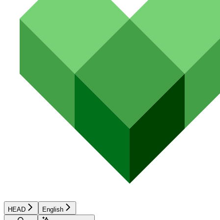
HEAD
English