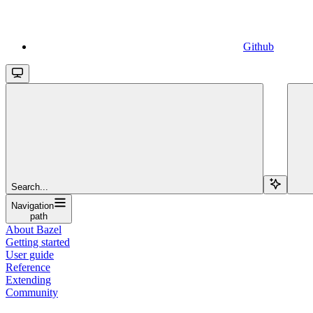
Github
Search...
Navigation
path
About Bazel
Getting started
User guide
Reference
Extending
Community