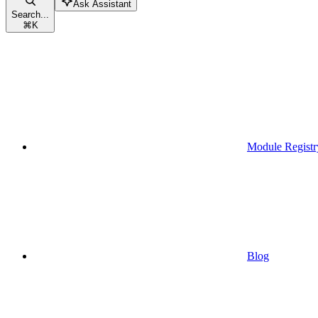
Ask Assistant
Search...
⌘
K
Module Registr
Blog