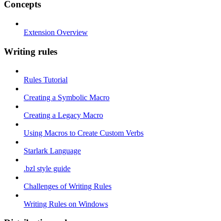
Concepts
Extension Overview
Writing rules
Rules Tutorial
Creating a Symbolic Macro
Creating a Legacy Macro
Using Macros to Create Custom Verbs
Starlark Language
.bzl style guide
Challenges of Writing Rules
Writing Rules on Windows