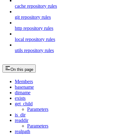
cache repository rules
git repository rules
http repository rules
local repository rules
utils repository rules
On this page
Members
basename
dirname
exists
get_child
Parameters
is_dir
readdir
Parameters
realpath