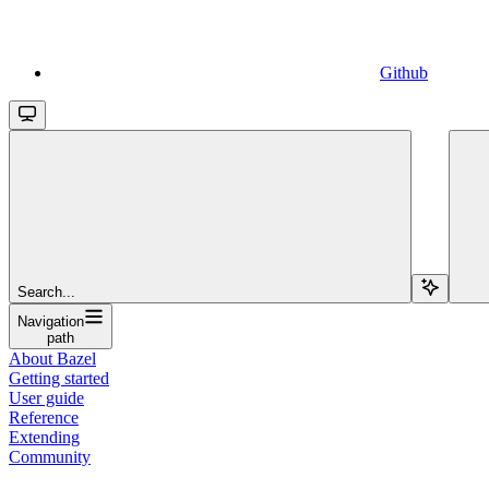
Github
Search...
Navigation
path
About Bazel
Getting started
User guide
Reference
Extending
Community