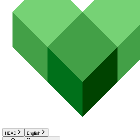
HEAD
English