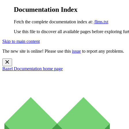
Documentation Index
Fetch the complete documentation index at:
/llms.txt
Use this file to discover all available pages before exploring fur
Skip to main content
The new site is online! Please use this
issue
to report any problems.
Bazel Documentation
home page