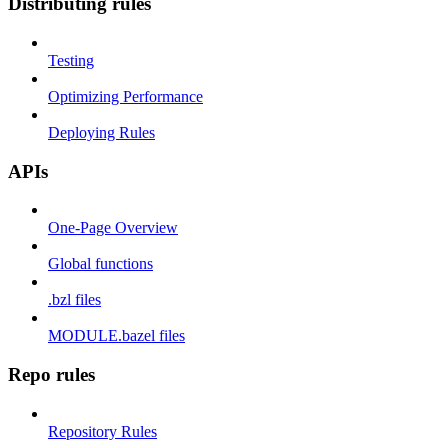
Distributing rules
Testing
Optimizing Performance
Deploying Rules
APIs
One-Page Overview
Global functions
.bzl files
MODULE.bazel files
Repo rules
Repository Rules