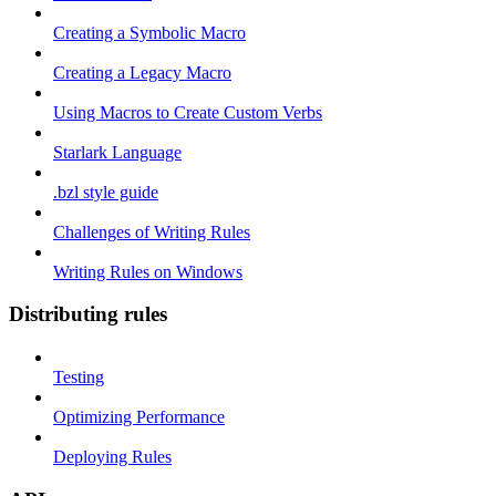
Creating a Symbolic Macro
Creating a Legacy Macro
Using Macros to Create Custom Verbs
Starlark Language
.bzl style guide
Challenges of Writing Rules
Writing Rules on Windows
Distributing rules
Testing
Optimizing Performance
Deploying Rules