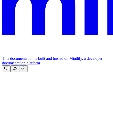
This documentation is built and hosted on Mintlify, a developer
documentation platform
Assistant
Responses
are
generated
using