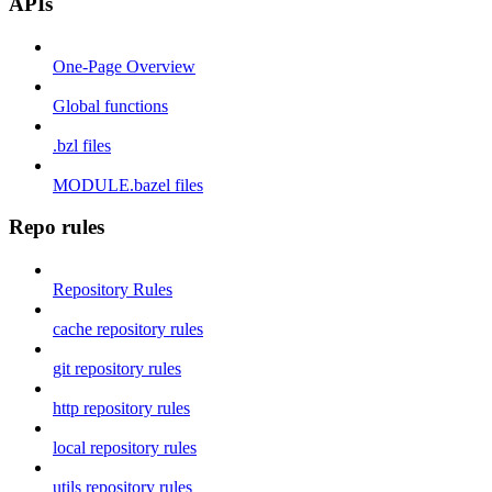
APIs
One-Page Overview
Global functions
.bzl files
MODULE.bazel files
Repo rules
Repository Rules
cache repository rules
git repository rules
http repository rules
local repository rules
utils repository rules