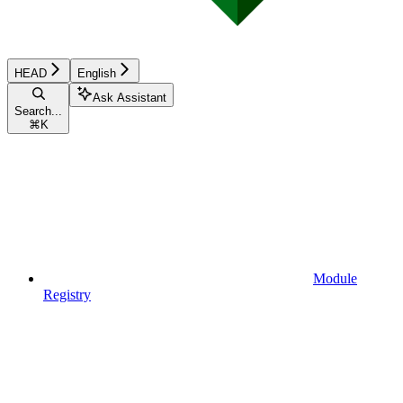
HEAD
English
Ask Assistant
Search...
⌘
K
Module
Registry