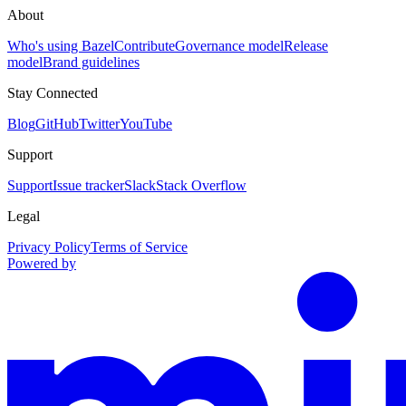
About
Who's using Bazel
Contribute
Governance model
Release
model
Brand guidelines
Stay Connected
Blog
GitHub
Twitter
YouTube
Support
Support
Issue tracker
Slack
Stack Overflow
Legal
Privacy Policy
Terms of Service
Powered by