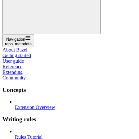
Navigation
repo_metadata
About Bazel
Getting started
User guide
Reference
Extending
Community
Concepts
Extension Overview
Writing rules
Rules Tutorial