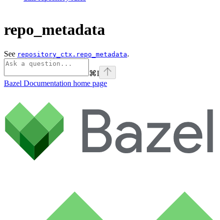
repo_metadata
See
.
repository_ctx.repo_metadata
⌘
I
Bazel Documentation
home page