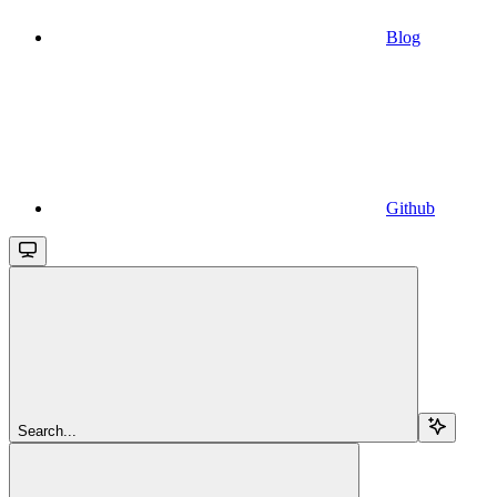
Blog
Github
Search...