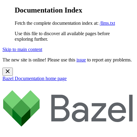
Documentation Index
Fetch the complete documentation index at:
/llms.txt
Use this file to discover all available pages before
exploring further.
Skip to main content
The new site is online! Please use this
issue
to report any problems.
Bazel Documentation
home page