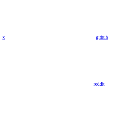
x
github
reddit