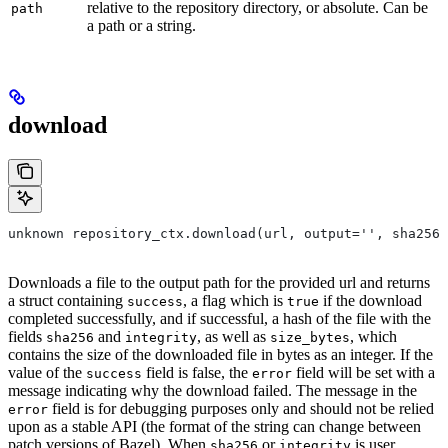
relative to the repository directory, or absolute. Can be
path
a path or a string.
download
unknown repository_ctx.download(url, output='', sha256=
Downloads a file to the output path for the provided url and returns
a struct containing
, a flag which is
if the download
success
true
completed successfully, and if successful, a hash of the file with the
fields
and
, as well as
, which
sha256
integrity
size_bytes
contains the size of the downloaded file in bytes as an integer. If the
value of the
field is false, the
field will be set with a
success
error
message indicating why the download failed. The message in the
field is for debugging purposes only and should not be relied
error
upon as a stable API (the format of the string can change between
patch versions of Bazel). When
or
is user
sha256
integrity