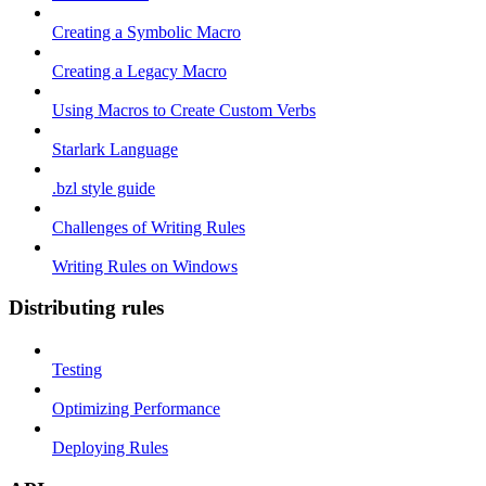
Creating a Symbolic Macro
Creating a Legacy Macro
Using Macros to Create Custom Verbs
Starlark Language
.bzl style guide
Challenges of Writing Rules
Writing Rules on Windows
Distributing rules
Testing
Optimizing Performance
Deploying Rules