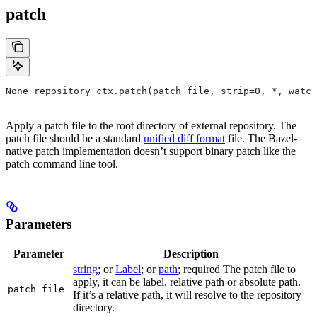
patch
None repository_ctx.patch(patch_file, strip=0, *, watch
Apply a patch file to the root directory of external repository. The
patch file should be a standard
unified diff format
file. The Bazel-
native patch implementation doesn’t support binary patch like the
patch command line tool.
Parameters
Parameter
Description
string
; or
Label
; or
path
; required The patch file to
apply, it can be label, relative path or absolute path.
patch_file
If it’s a relative path, it will resolve to the repository
directory.