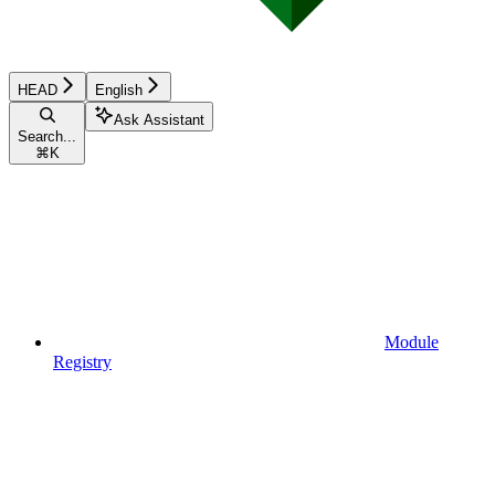
HEAD
English
Ask Assistant
Search...
⌘
K
Module
Registry