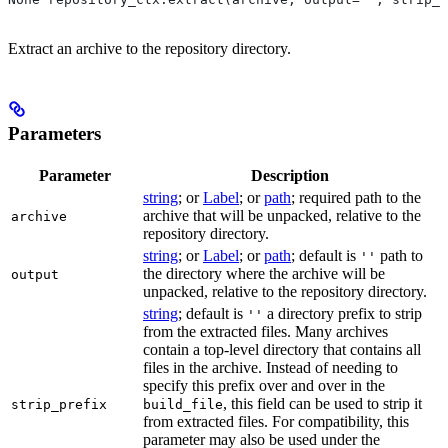
Extract an archive to the repository directory.
Parameters
Parameter
Description
string
; or
Label
; or
path
; required path to the
archive that will be unpacked, relative to the
archive
repository directory.
string
; or
Label
; or
path
; default is
path to
''
the directory where the archive will be
output
unpacked, relative to the repository directory.
string
; default is
a directory prefix to strip
''
from the extracted files. Many archives
contain a top-level directory that contains all
files in the archive. Instead of needing to
specify this prefix over and over in the
, this field can be used to strip it
strip_prefix
build_file
from extracted files. For compatibility, this
parameter may also be used under the