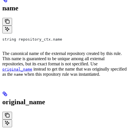
name
string repository_ctx.name
The canonical name of the external repository created by this rule.
This name is guaranteed to be unique among all external
repositories, but its exact format is not specified. Use
instead to get the name that was originally specified
original_name
as the
when this repository rule was instantiated.
name
original_name