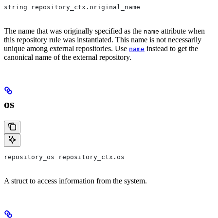
string repository_ctx.original_name
The name that was originally specified as the
attribute when
name
this repository rule was instantiated. This name is not necessarily
unique among external repositories. Use
instead to get the
name
canonical name of the external repository.
os
repository_os repository_ctx.os
A struct to access information from the system.