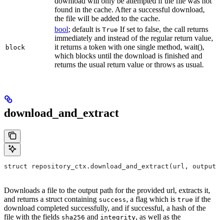
download will only be attempted if the file was not
found in the cache. After a successful download,
the file will be added to the cache.
bool
; default is
If set to false, the call returns
True
immediately and instead of the regular return value,
it returns a token with one single method, wait(),
block
which blocks until the download is finished and
returns the usual return value or throws as usual.
download_and_extract
struct repository_ctx.download_and_extract(url, output=
Downloads a file to the output path for the provided url, extracts it,
and returns a struct containing
, a flag which is
if the
success
true
download completed successfully, and if successful, a hash of the
file with the fields
and
, as well as the
sha256
integrity