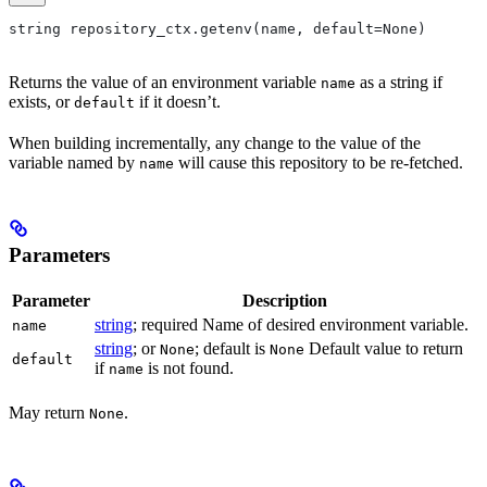
string repository_ctx.getenv(name, default=None)
Returns the value of an environment variable
as a string if
name
exists, or
if it doesn’t.
default
When building incrementally, any change to the value of the
variable named by
will cause this repository to be re-fetched.
name
Parameters
Parameter
Description
string
; required Name of desired environment variable.
name
string
; or
; default is
Default value to return
None
None
default
if
is not found.
name
May return
.
None