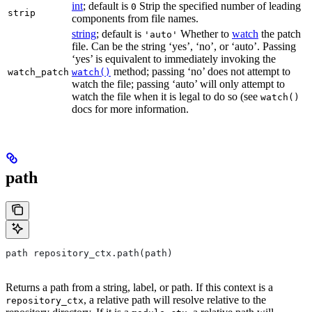
int
; default is
Strip the specified number of leading
0
strip
components from file names.
string
; default is
Whether to
watch
the patch
'auto'
file. Can be the string ‘yes’, ‘no’, or ‘auto’. Passing
‘yes’ is equivalent to immediately invoking the
method; passing ‘no’ does not attempt to
watch_patch
watch()
watch the file; passing ‘auto’ will only attempt to
watch the file when it is legal to do so (see
watch()
docs for more information.
path
path repository_ctx.path(path)
Returns a path from a string, label, or path. If this context is a
, a relative path will resolve relative to the
repository_ctx