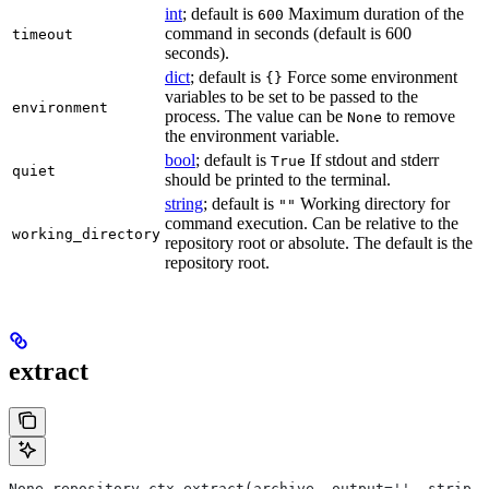
int
; default is
Maximum duration of the
600
command in seconds (default is 600
timeout
seconds).
dict
; default is
Force some environment
{}
variables to be set to be passed to the
environment
process. The value can be
to remove
None
the environment variable.
bool
; default is
If stdout and stderr
True
quiet
should be printed to the terminal.
string
; default is
Working directory for
""
command execution. Can be relative to the
working_directory
repository root or absolute. The default is the
repository root.
extract
None repository_ctx.extract(archive, output='', strip_p