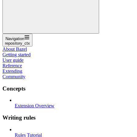
Navigation
repository_ctx
About Bazel
Getting started
User guide
Reference
Extending
Community
Concepts
Extension Overview
Writing rules
Rules Tutorial