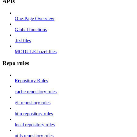
APIs
One-Page Overview
Global functions
.bzl files
MODULE.bazel files
Repo rules
Repository Rules
cache repository rules
git repository rules
http repository rules
local repository rules
utils repository rules