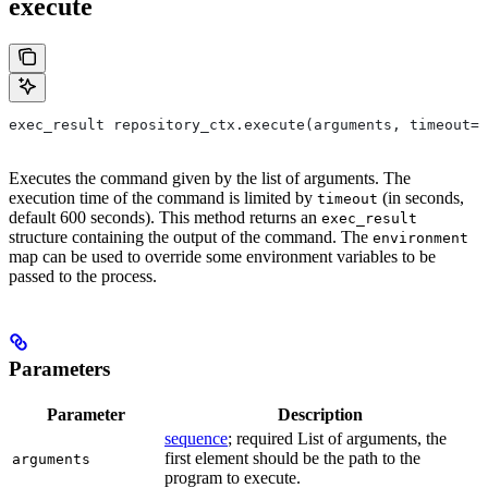
execute
exec_result repository_ctx.execute(arguments, timeout=6
Executes the command given by the list of arguments. The
execution time of the command is limited by
(in seconds,
timeout
default 600 seconds). This method returns an
exec_result
structure containing the output of the command. The
environment
map can be used to override some environment variables to be
passed to the process.
Parameters
Parameter
Description
sequence
; required List of arguments, the
first element should be the path to the
arguments
program to execute.