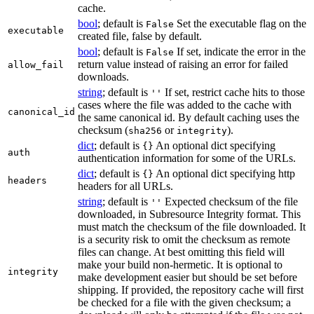
cache.
bool
; default is
Set the executable flag on the
False
executable
created file, false by default.
bool
; default is
If set, indicate the error in the
False
return value instead of raising an error for failed
allow_fail
downloads.
string
; default is
If set, restrict cache hits to those
''
cases where the file was added to the cache with
canonical_id
the same canonical id. By default caching uses the
checksum (
or
).
sha256
integrity
dict
; default is
An optional dict specifying
{}
auth
authentication information for some of the URLs.
dict
; default is
An optional dict specifying http
{}
headers
headers for all URLs.
string
; default is
Expected checksum of the file
''
downloaded, in Subresource Integrity format. This
must match the checksum of the file downloaded. It
is a security risk to omit the checksum as remote
files can change. At best omitting this field will
make your build non-hermetic. It is optional to
integrity
make development easier but should be set before
shipping. If provided, the repository cache will first
be checked for a file with the given checksum; a