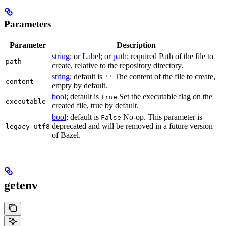
Parameters
Parameter
Description
string
; or
Label
; or
path
; required Path of the file to
path
create, relative to the repository directory.
string
; default is
The content of the file to create,
''
content
empty by default.
bool
; default is
Set the executable flag on the
True
executable
created file, true by default.
bool
; default is
No-op. This parameter is
False
deprecated and will be removed in a future version
legacy_utf8
of Bazel.
getenv