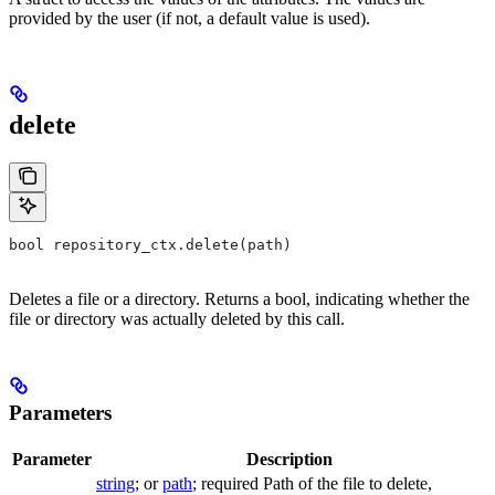
provided by the user (if not, a default value is used).
delete
bool repository_ctx.delete(path)
Deletes a file or a directory. Returns a bool, indicating whether the
file or directory was actually deleted by this call.
Parameters
Parameter
Description
string
; or
path
; required Path of the file to delete,