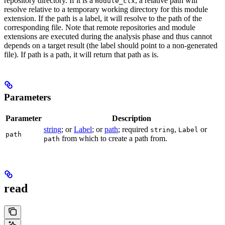
repository directory. If it is a
, a relative path will
module_ctx
resolve relative to a temporary working directory for this module
extension. If the path is a label, it will resolve to the path of the
corresponding file. Note that remote repositories and module
extensions are executed during the analysis phase and thus cannot
depends on a target result (the label should point to a non-generated
file). If path is a path, it will return that path as is.
Parameters
Parameter
Description
string
; or
Label
; or
path
; required
,
or
string
Label
path
from which to create a path from.
path
read