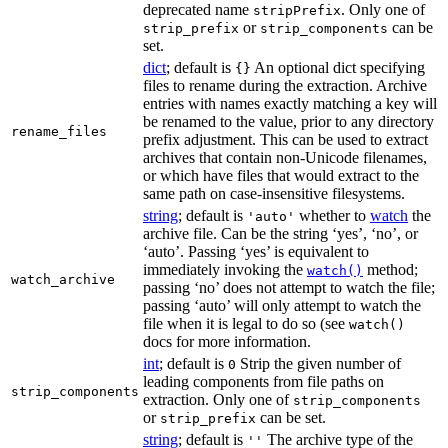
deprecated name
. Only one of
stripPrefix
or
can be
strip_prefix
strip_components
set.
dict
; default is
An optional dict specifying
{}
files to rename during the extraction. Archive
entries with names exactly matching a key will
be renamed to the value, prior to any directory
rename_files
prefix adjustment. This can be used to extract
archives that contain non-Unicode filenames,
or which have files that would extract to the
same path on case-insensitive filesystems.
string
; default is
whether to
watch
the
'auto'
archive file. Can be the string ‘yes’, ‘no’, or
‘auto’. Passing ‘yes’ is equivalent to
immediately invoking the
method;
watch()
watch_archive
passing ‘no’ does not attempt to watch the file;
passing ‘auto’ will only attempt to watch the
file when it is legal to do so (see
watch()
docs for more information.
int
; default is
Strip the given number of
0
leading components from file paths on
strip_components
extraction. Only one of
strip_components
or
can be set.
strip_prefix
string
; default is
The archive type of the
''