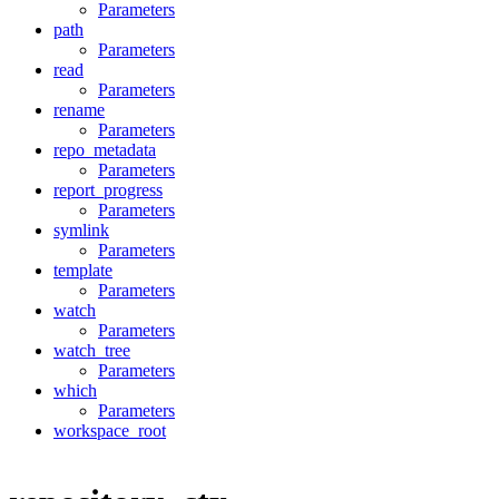
Parameters
path
Parameters
read
Parameters
rename
Parameters
repo_metadata
Parameters
report_progress
Parameters
symlink
Parameters
template
Parameters
watch
Parameters
watch_tree
Parameters
which
Parameters
workspace_root