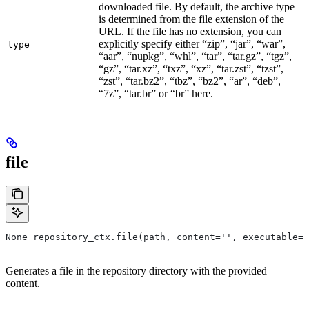
downloaded file. By default, the archive type
is determined from the file extension of the
URL. If the file has no extension, you can
explicitly specify either “zip”, “jar”, “war”,
type
“aar”, “nupkg”, “whl”, “tar”, “tar.gz”, “tgz”,
“gz”, “tar.xz”, “txz”, “xz”, “tar.zst”, “tzst”,
“zst”, “tar.bz2”, “tbz”, “bz2”, “ar”, “deb”,
“7z”, “tar.br” or “br” here.
file
None repository_ctx.file(path, content='', executable=T
Generates a file in the repository directory with the provided
content.