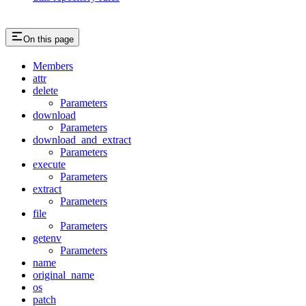
On this page
Members
attr
delete
Parameters
download
Parameters
download_and_extract
Parameters
execute
Parameters
extract
Parameters
file
Parameters
getenv
Parameters
name
original_name
os
patch