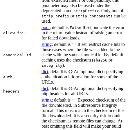
from extracted files. For compatibility, this
parameter may also be used under the
deprecated name
. Only one of
stripPrefix
or
can be
strip_prefix
strip_components
used.
bool
; default is
If set, indicate the error
False
in the return value instead of raising an error
allow_fail
for failed downloads.
string
; default is
If set, restrict cache hits to
''
those cases where the file was added to the
cache with the same canonical id. By default
canonical_id
caching uses the checksum (
or
sha256
).
integrity
dict
; default is
An optional dict specifying
{}
authentication information for some of the
auth
URLs.
dict
; default is
An optional dict specifying
{}
headers
http headers for all URLs.
string
; default is
Expected checksum of the
''
file downloaded, in Subresource Integrity
format. This must match the checksum of the
file downloaded. It is a security risk to omit
the checksum as remote files can change. At
best omitting this field will make your build