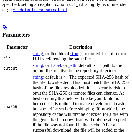
specified, setting an explicit
is highly recommended.
canonical_id
e.g.
get_default_canonical_id
Parameters
Parameter
Description
string
; or Iterable of
string
s; required List of mirror
url
URLs referencing the same file.
string
; or
Label
; or
path
; default is
path to the
''
output
output file, relative to the repository directory.
string
; default is
The expected SHA-256 hash of
''
the file downloaded. This must match the SHA-256
hash of the file downloaded. It is a security risk to
omit the SHA-256 as remote files can change. At
best omitting this field will make your build non-
hermetic. It is optional to make development easier
sha256
but should be set before shipping. If provided, the
repository cache will first be checked for a file with
the given hash; a download will only be attempted
if the file was not found in the cache. After a
successful download, the file will be added to the