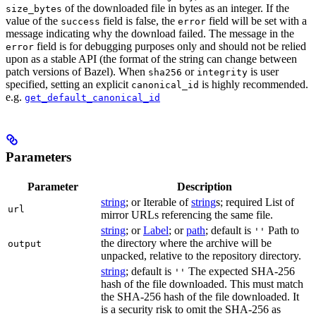
of the downloaded file in bytes as an integer. If the
size_bytes
value of the
field is false, the
field will be set with a
success
error
message indicating why the download failed. The message in the
field is for debugging purposes only and should not be relied
error
upon as a stable API (the format of the string can change between
patch versions of Bazel). When
or
is user
sha256
integrity
specified, setting an explicit
is highly recommended.
canonical_id
e.g.
get_default_canonical_id
Parameters
Parameter
Description
string
; or Iterable of
string
s; required List of
url
mirror URLs referencing the same file.
string
; or
Label
; or
path
; default is
Path to
''
the directory where the archive will be
output
unpacked, relative to the repository directory.
string
; default is
The expected SHA-256
''
hash of the file downloaded. This must match
the SHA-256 hash of the file downloaded. It
is a security risk to omit the SHA-256 as