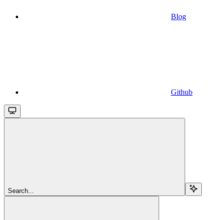
Blog
Github
Search...