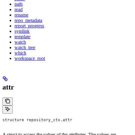
path
read
rename
repo_metadata
report_progress
symlink
template
watch
watch_tree
which
workspace_root
attr
structure repository_ctx.attr
A struct to access the values of the attributes. The values are