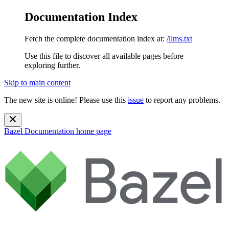
Documentation Index
Fetch the complete documentation index at:
/llms.txt
Use this file to discover all available pages before
exploring further.
Skip to main content
The new site is online! Please use this
issue
to report any problems.
Bazel Documentation
home page