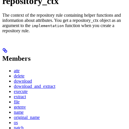
repository_ctx
The context of the repository rule containing helper functions and
information about attributes. You get a repository_ctx object as an
argument to the
function when you create a
implementation
repository rule.
Members
attr
delete
download
download_and_extract
execute
extract
file
getenv
name
original_name
os
patch