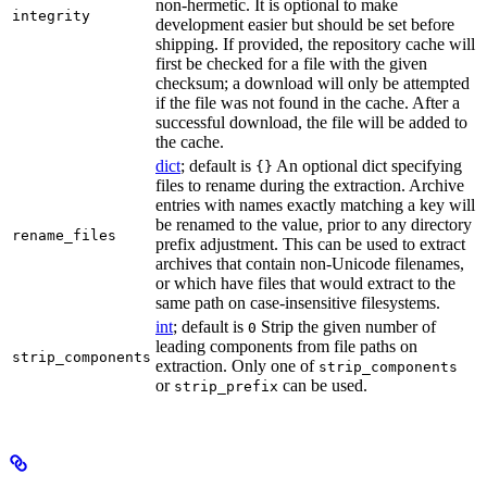
non-hermetic. It is optional to make
integrity
development easier but should be set before
shipping. If provided, the repository cache will
first be checked for a file with the given
checksum; a download will only be attempted
if the file was not found in the cache. After a
successful download, the file will be added to
the cache.
dict
; default is
An optional dict specifying
{}
files to rename during the extraction. Archive
entries with names exactly matching a key will
be renamed to the value, prior to any directory
rename_files
prefix adjustment. This can be used to extract
archives that contain non-Unicode filenames,
or which have files that would extract to the
same path on case-insensitive filesystems.
int
; default is
Strip the given number of
0
leading components from file paths on
strip_components
extraction. Only one of
strip_components
or
can be used.
strip_prefix