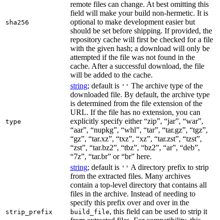
remote files can change. At best omitting this
field will make your build non-hermetic. It is
optional to make development easier but
sha256
should be set before shipping. If provided, the
repository cache will first be checked for a file
with the given hash; a download will only be
attempted if the file was not found in the
cache. After a successful download, the file
will be added to the cache.
string
; default is
The archive type of the
''
downloaded file. By default, the archive type
is determined from the file extension of the
URL. If the file has no extension, you can
explicitly specify either “zip”, “jar”, “war”,
type
“aar”, “nupkg”, “whl”, “tar”, “tar.gz”, “tgz”,
“gz”, “tar.xz”, “txz”, “xz”, “tar.zst”, “tzst”,
“zst”, “tar.bz2”, “tbz”, “bz2”, “ar”, “deb”,
“7z”, “tar.br” or “br” here.
string
; default is
A directory prefix to strip
''
from the extracted files. Many archives
contain a top-level directory that contains all
files in the archive. Instead of needing to
specify this prefix over and over in the
, this field can be used to strip it
strip_prefix
build_file