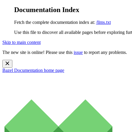
Documentation Index
Fetch the complete documentation index at:
/llms.txt
Use this file to discover all available pages before exploring fur
Skip to main content
The new site is online! Please use this
issue
to report any problems.
Bazel Documentation
home page