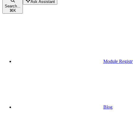
Ask Assistant
Search...
⌘
K
Module Registr
Blog