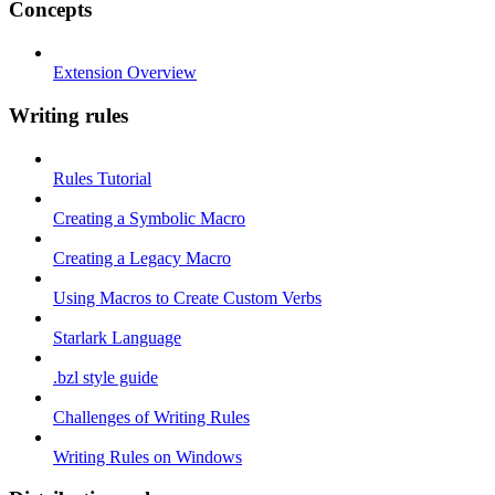
Concepts
Extension Overview
Writing rules
Rules Tutorial
Creating a Symbolic Macro
Creating a Legacy Macro
Using Macros to Create Custom Verbs
Starlark Language
.bzl style guide
Challenges of Writing Rules
Writing Rules on Windows