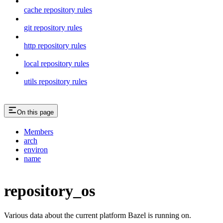
cache repository rules
git repository rules
http repository rules
local repository rules
utils repository rules
On this page
Members
arch
environ
name
repository_os
Various data about the current platform Bazel is running on.