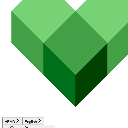
HEAD
English