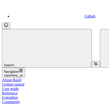
Github
Search...
Navigation
repository_os
About Bazel
Getting started
User guide
Reference
Extending
Community