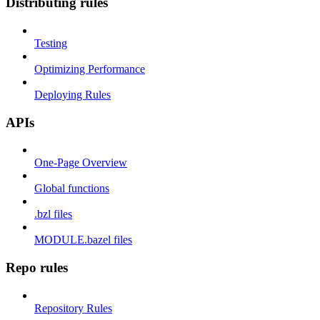
Distributing rules
Testing
Optimizing Performance
Deploying Rules
APIs
One-Page Overview
Global functions
.bzl files
MODULE.bazel files
Repo rules
Repository Rules