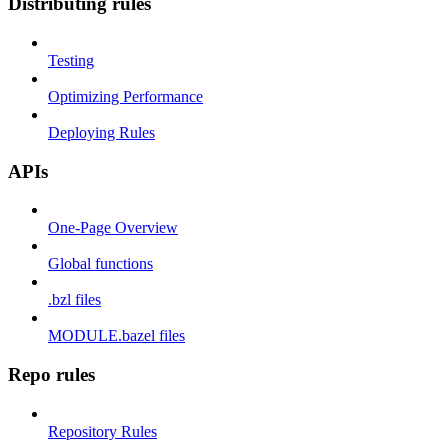
Distributing rules
Testing
Optimizing Performance
Deploying Rules
APIs
One-Page Overview
Global functions
.bzl files
MODULE.bazel files
Repo rules
Repository Rules