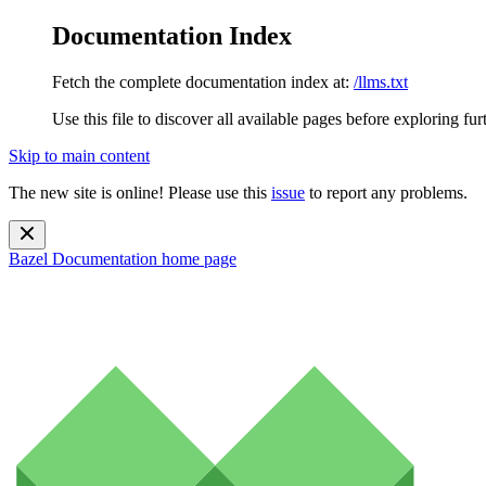
Documentation Index
Fetch the complete documentation index at:
/llms.txt
Use this file to discover all available pages before exploring fur
Skip to main content
The new site is online! Please use this
issue
to report any problems.
Bazel Documentation
home page