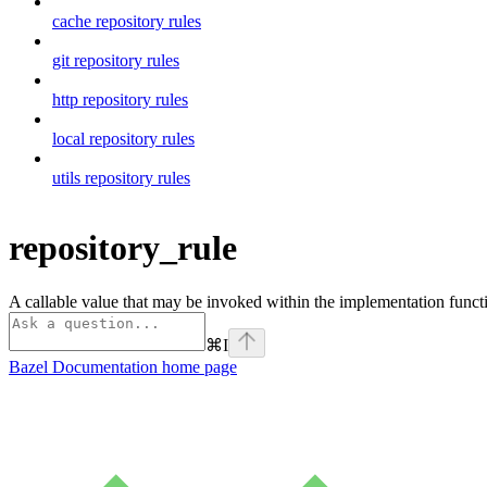
cache repository rules
git repository rules
http repository rules
local repository rules
utils repository rules
repository_rule
A callable value that may be invoked within the implementation functi
⌘
I
Bazel Documentation
home page