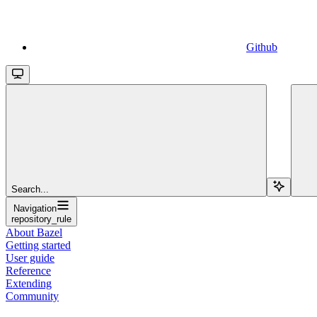
Github
Search...
Navigation
repository_rule
About Bazel
Getting started
User guide
Reference
Extending
Community