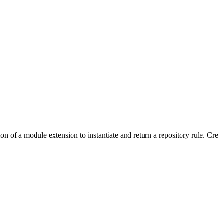
on of a module extension to instantiate and return a repository rule. Cr