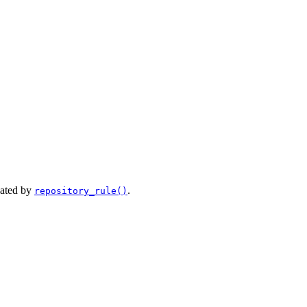
eated by
.
repository_rule()