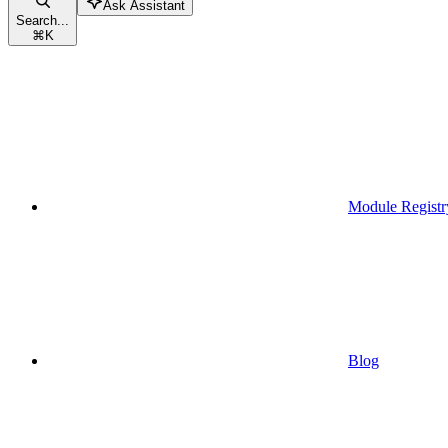
Ask Assistant
Search...
⌘
K
Module Registr
Blog