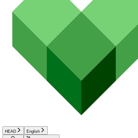
HEAD
English