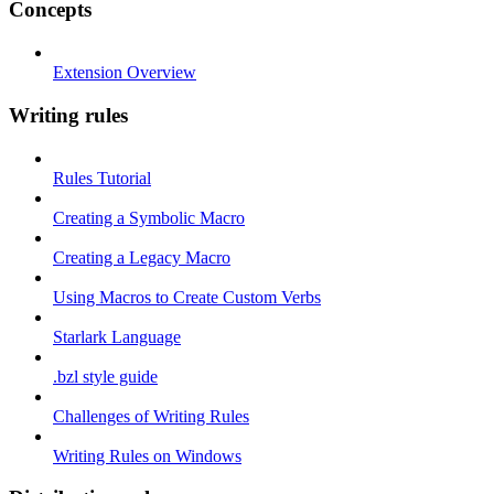
Concepts
Extension Overview
Writing rules
Rules Tutorial
Creating a Symbolic Macro
Creating a Legacy Macro
Using Macros to Create Custom Verbs
Starlark Language
.bzl style guide
Challenges of Writing Rules
Writing Rules on Windows