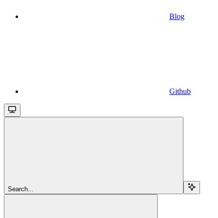
Blog
Github
Search...