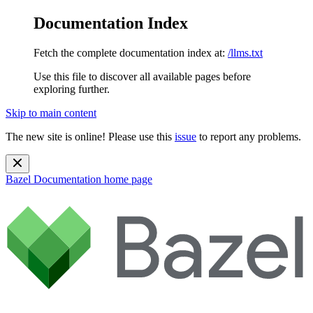
Documentation Index
Fetch the complete documentation index at:
/llms.txt
Use this file to discover all available pages before
exploring further.
Skip to main content
The new site is online! Please use this
issue
to report any problems.
Bazel Documentation
home page