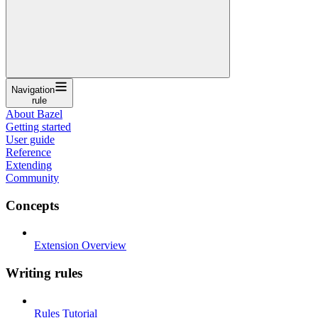
Navigation
rule
About Bazel
Getting started
User guide
Reference
Extending
Community
Concepts
Extension Overview
Writing rules
Rules Tutorial