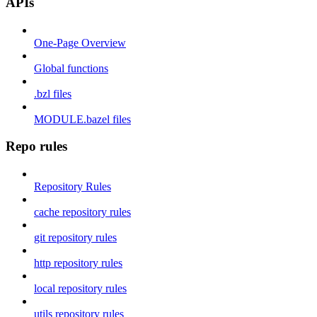
APIs
One-Page Overview
Global functions
.bzl files
MODULE.bazel files
Repo rules
Repository Rules
cache repository rules
git repository rules
http repository rules
local repository rules
utils repository rules