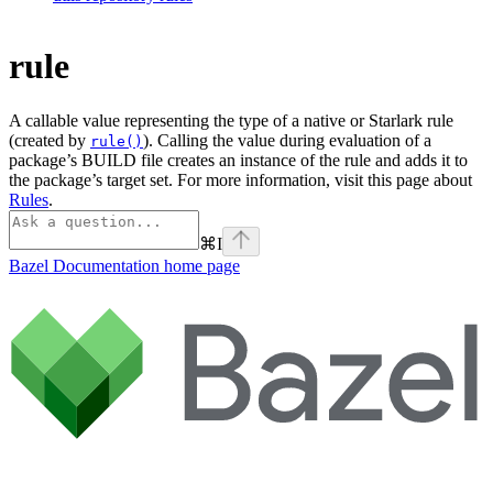
rule
A callable value representing the type of a native or Starlark rule
(created by
). Calling the value during evaluation of a
rule()
package’s BUILD file creates an instance of the rule and adds it to
the package’s target set. For more information, visit this page about
Rules
.
⌘
I
Bazel Documentation
home page