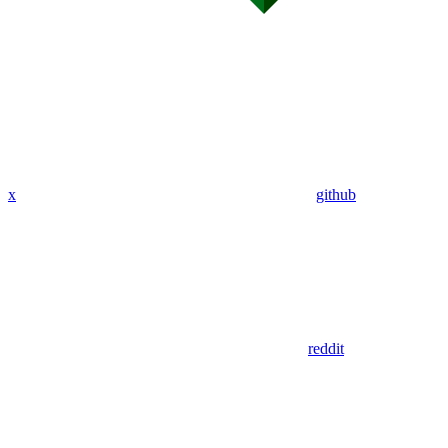
x
github
reddit