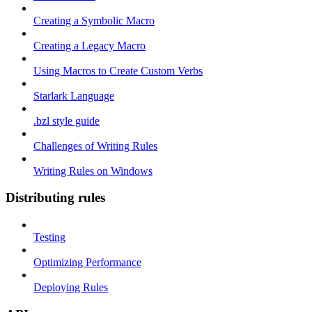
Creating a Symbolic Macro
Creating a Legacy Macro
Using Macros to Create Custom Verbs
Starlark Language
.bzl style guide
Challenges of Writing Rules
Writing Rules on Windows
Distributing rules
Testing
Optimizing Performance
Deploying Rules