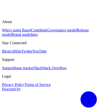
About
Who's using Bazel
Contribute
Governance model
Release
model
Brand guidelines
Stay Connected
Blog
GitHub
Twitter
YouTube
Support
Support
Issue tracker
Slack
Stack Overflow
Legal
Privacy Policy
Terms of Service
Powered by