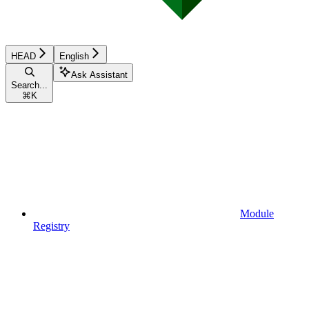
HEAD
English
Ask Assistant
Search...
⌘
K
Module
Registry