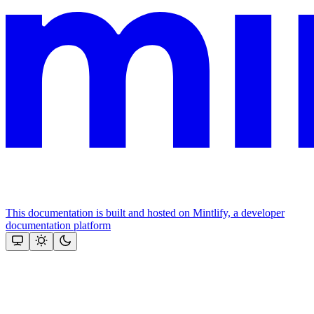
This documentation is built and hosted on Mintlify, a developer
documentation platform
Assistant