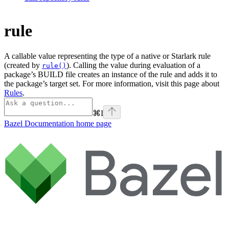
rule
A callable value representing the type of a native or Starlark rule
(created by
). Calling the value during evaluation of a
rule()
package’s BUILD file creates an instance of the rule and adds it to
the package’s target set. For more information, visit this page about
Rules
.
⌘
I
Bazel Documentation
home page