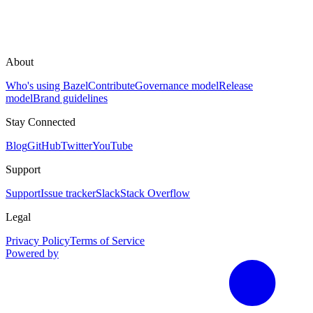
About
Who's using Bazel
Contribute
Governance model
Release
model
Brand guidelines
Stay Connected
Blog
GitHub
Twitter
YouTube
Support
Support
Issue tracker
Slack
Stack Overflow
Legal
Privacy Policy
Terms of Service
Powered by