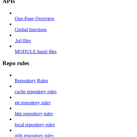
APIs
One-Page Overview
Global functions
.bzl files
MODULE.bazel files
Repo rules
Repository Rules
cache repository rules
git repository rules
http repository rules
local repository rules
utils repository rules