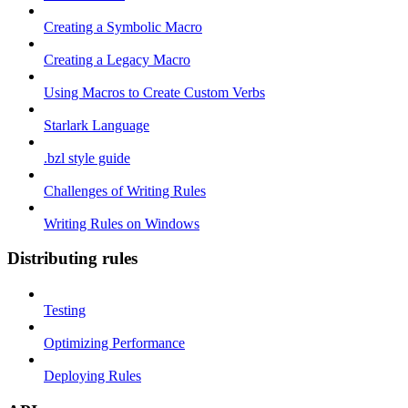
Creating a Symbolic Macro
Creating a Legacy Macro
Using Macros to Create Custom Verbs
Starlark Language
.bzl style guide
Challenges of Writing Rules
Writing Rules on Windows
Distributing rules
Testing
Optimizing Performance
Deploying Rules