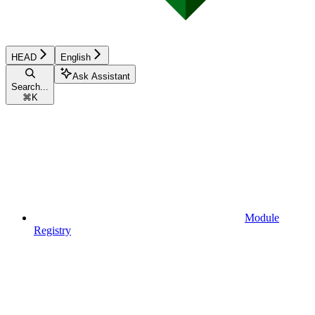
HEAD
English
Ask Assistant
Search...
⌘
K
Module
Registry