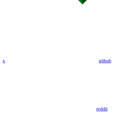
x
github
reddit