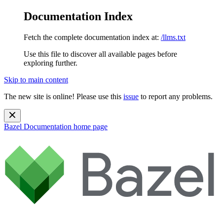
Documentation Index
Fetch the complete documentation index at:
/llms.txt
Use this file to discover all available pages before
exploring further.
Skip to main content
The new site is online! Please use this
issue
to report any problems.
Bazel Documentation
home page