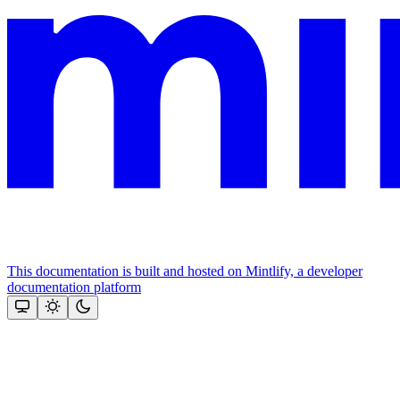
This documentation is built and hosted on Mintlify, a developer
documentation platform
Assistant