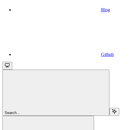
Blog
Github
Search...