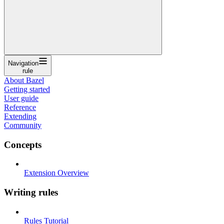
Navigation
rule
About Bazel
Getting started
User guide
Reference
Extending
Community
Concepts
Extension Overview
Writing rules
Rules Tutorial