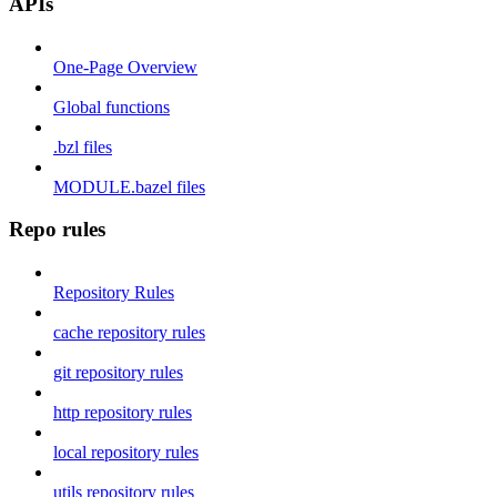
APIs
One-Page Overview
Global functions
.bzl files
MODULE.bazel files
Repo rules
Repository Rules
cache repository rules
git repository rules
http repository rules
local repository rules
utils repository rules