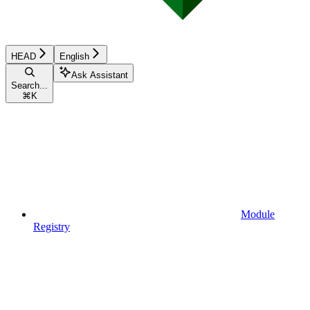
HEAD
English
Ask Assistant
Search...
⌘
K
Module
Registry