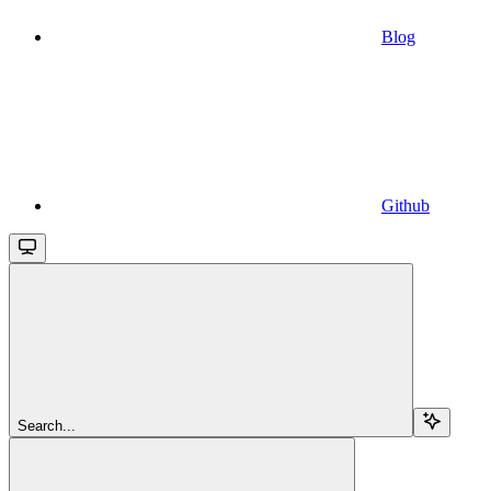
Blog
Github
Search...