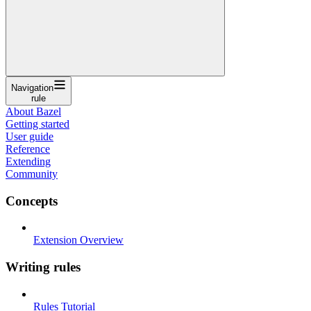
Navigation
rule
About Bazel
Getting started
User guide
Reference
Extending
Community
Concepts
Extension Overview
Writing rules
Rules Tutorial