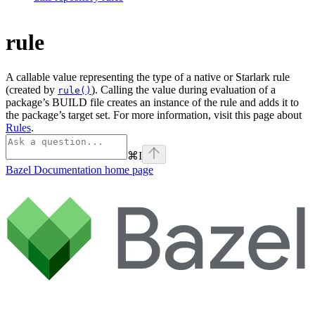
rule
A callable value representing the type of a native or Starlark rule
(created by
). Calling the value during evaluation of a
rule()
package’s BUILD file creates an instance of the rule and adds it to
the package’s target set. For more information, visit this page about
Rules
.
⌘
I
Bazel Documentation
home page