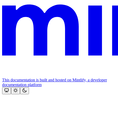
This documentation is built and hosted on Mintlify, a developer
documentation platform
Assistant