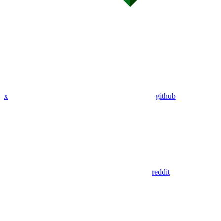
x
github
reddit