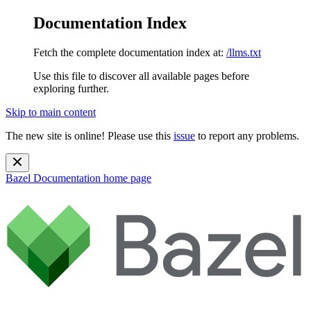
Documentation Index
Fetch the complete documentation index at:
/llms.txt
Use this file to discover all available pages before
exploring further.
Skip to main content
The new site is online! Please use this
issue
to report any problems.
Bazel Documentation
home page