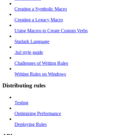
Creating a Symbolic Macro
Creating a Legacy Macro
Using Macros to Create Custom Verbs
Starlark Language
.bzl style guide
Challenges of Writing Rules
Writing Rules on Windows
Distributing rules
Testing
Optimizing Performance
Deploying Rules