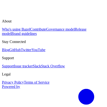
About
Who's using Bazel
Contribute
Governance model
Release
model
Brand guidelines
Stay Connected
Blog
GitHub
Twitter
YouTube
Support
Support
Issue tracker
Slack
Stack Overflow
Legal
Privacy Policy
Terms of Service
Powered by