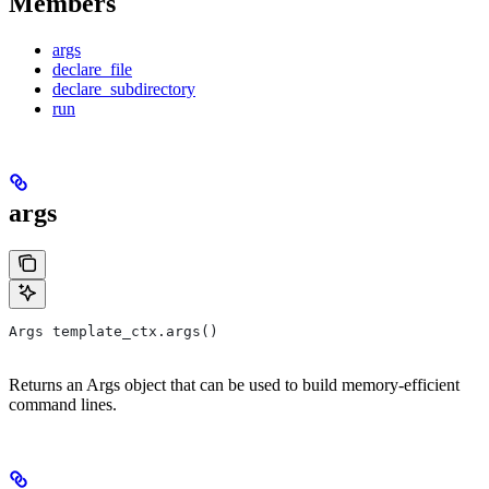
Members
args
declare_file
declare_subdirectory
run
args
Args template_ctx.args()
Returns an Args object that can be used to build memory-efficient
command lines.