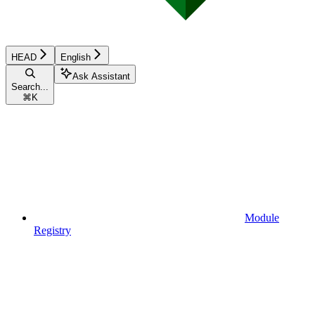
HEAD
English
Ask Assistant
Search...
⌘
K
Module
Registry