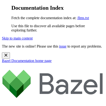
Documentation Index
Fetch the complete documentation index at:
/llms.txt
Use this file to discover all available pages before
exploring further.
Skip to main content
The new site is online! Please use this
issue
to report any problems.
Bazel Documentation
home page