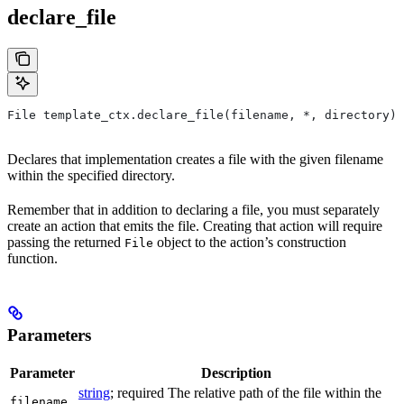
declare_file
File template_ctx.declare_file(filename, *, directory)
Declares that implementation creates a file with the given filename
within the specified directory.
Remember that in addition to declaring a file, you must separately
create an action that emits the file. Creating that action will require
passing the returned
object to the action’s construction
File
function.
Parameters
Parameter
Description
string
; required The relative path of the file within the
filename