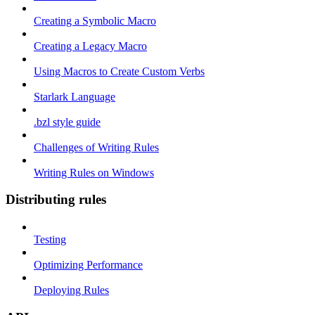
Creating a Symbolic Macro
Creating a Legacy Macro
Using Macros to Create Custom Verbs
Starlark Language
.bzl style guide
Challenges of Writing Rules
Writing Rules on Windows
Distributing rules
Testing
Optimizing Performance
Deploying Rules