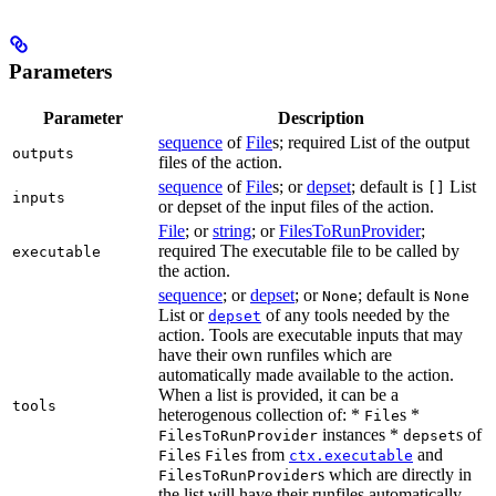
Parameters
Parameter
Description
sequence
of
File
s; required List of the output
outputs
files of the action.
sequence
of
File
s; or
depset
; default is
List
[]
inputs
or depset of the input files of the action.
File
; or
string
; or
FilesToRunProvider
;
required The executable file to be called by
executable
the action.
sequence
; or
depset
; or
; default is
None
None
List or
of any tools needed by the
depset
action. Tools are executable inputs that may
have their own runfiles which are
automatically made available to the action.
When a list is provided, it can be a
tools
heterogenous collection of: *
s *
File
instances *
s of
FilesToRunProvider
depset
s
s from
and
File
File
ctx.executable
s which are directly in
FilesToRunProvider
the list will have their runfiles automatically