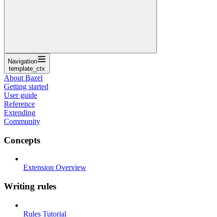
Navigation
template_ctx
About Bazel
Getting started
User guide
Reference
Extending
Community
Concepts
Extension Overview
Writing rules
Rules Tutorial