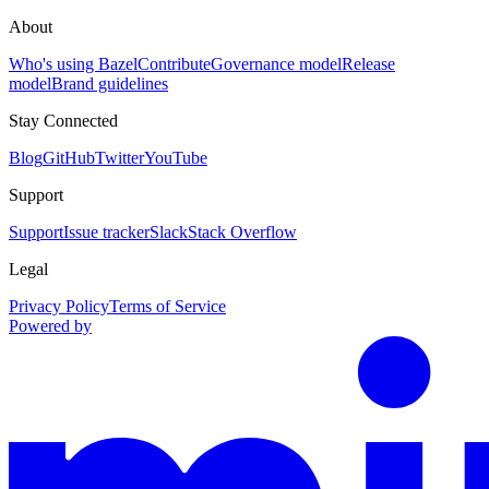
About
Who's using Bazel
Contribute
Governance model
Release
model
Brand guidelines
Stay Connected
Blog
GitHub
Twitter
YouTube
Support
Support
Issue tracker
Slack
Stack Overflow
Legal
Privacy Policy
Terms of Service
Powered by