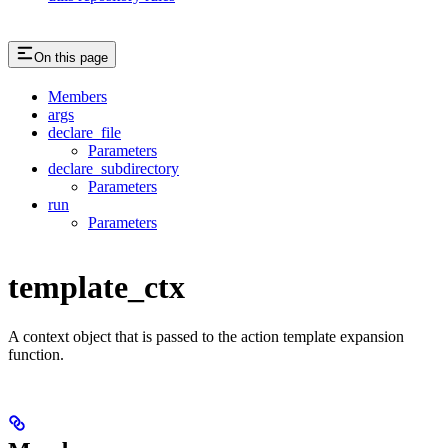
On this page
Members
args
declare_file
Parameters
declare_subdirectory
Parameters
run
Parameters
template_ctx
A context object that is passed to the action template expansion
function.