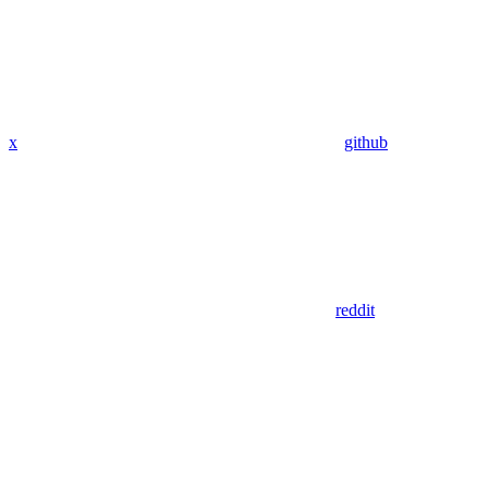
x
github
reddit