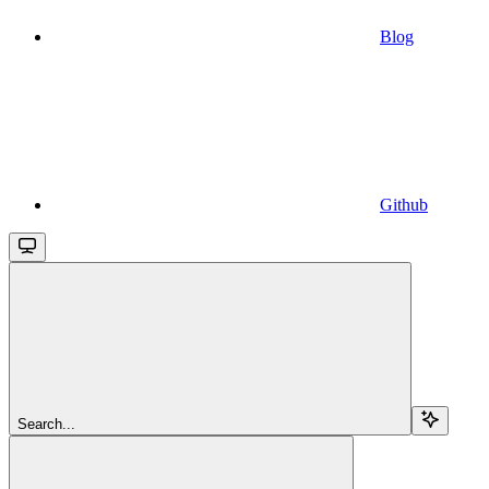
Blog
Github
Search...