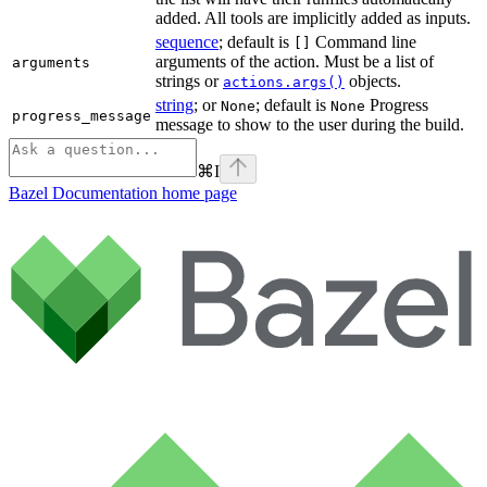
added. All tools are implicitly added as inputs.
sequence
; default is
Command line
[]
arguments of the action. Must be a list of
arguments
strings or
objects.
actions.args()
string
; or
; default is
Progress
None
None
progress_message
message to show to the user during the build.
⌘
I
Bazel Documentation
home page