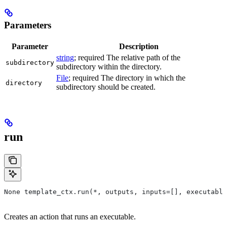
Parameters
Parameter
Description
string
; required The relative path of the
subdirectory
subdirectory within the directory.
File
; required The directory in which the
directory
subdirectory should be created.
run
None template_ctx.run(*, outputs, inputs=[], executable
Creates an action that runs an executable.