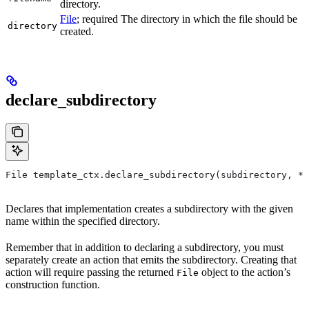
directory.
File
; required The directory in which the file should be
directory
created.
declare_subdirectory
File template_ctx.declare_subdirectory(subdirectory, *,
Declares that implementation creates a subdirectory with the given
name within the specified directory.
Remember that in addition to declaring a subdirectory, you must
separately create an action that emits the subdirectory. Creating that
action will require passing the returned
object to the action’s
File
construction function.