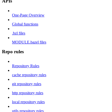
APIs
One-Page Overview
Global functions
.bzl files
MODULE.bazel files
Repo rules
Repository Rules
cache repository rules
git repository rules
http repository rules
local repository rules
utils repository rules