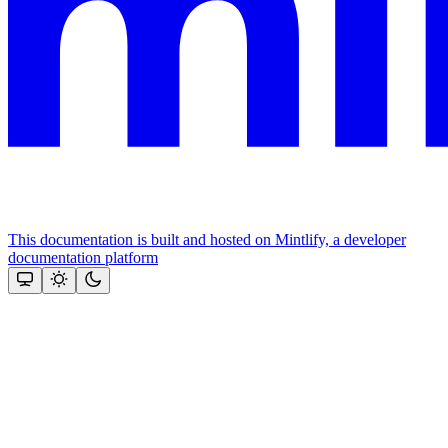
This documentation is built and hosted on Mintlify, a developer
documentation platform
Assistant
Responses
are
generated