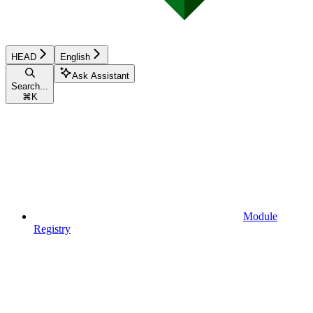
HEAD
English
Ask Assistant
Search...
⌘
K
Module
Registry