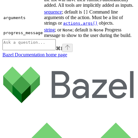
added. All tools are implicitly added as inputs.
sequence
; default is
Command line
[]
arguments of the action. Must be a list of
arguments
strings or
objects.
actions.args()
string
; or
; default is
Progress
None
None
progress_message
message to show to the user during the build.
⌘
I
Bazel Documentation
home page