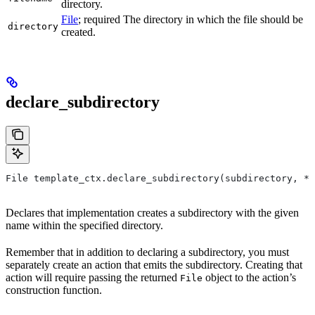
directory.
File
; required The directory in which the file should be
directory
created.
declare_subdirectory
File template_ctx.declare_subdirectory(subdirectory, *,
Declares that implementation creates a subdirectory with the given
name within the specified directory.
Remember that in addition to declaring a subdirectory, you must
separately create an action that emits the subdirectory. Creating that
action will require passing the returned
object to the action’s
File
construction function.