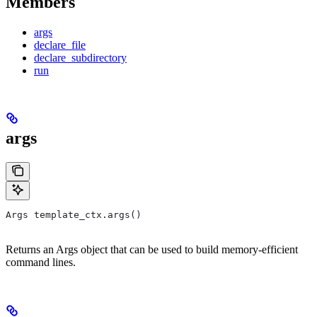
Members
args
declare_file
declare_subdirectory
run
args
Args template_ctx.args()
Returns an Args object that can be used to build memory-efficient
command lines.