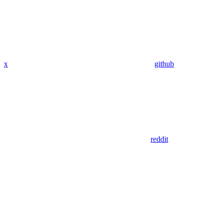
x
github
reddit