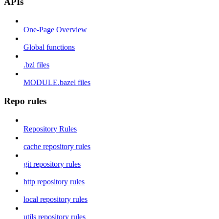
APIs
One-Page Overview
Global functions
.bzl files
MODULE.bazel files
Repo rules
Repository Rules
cache repository rules
git repository rules
http repository rules
local repository rules
utils repository rules