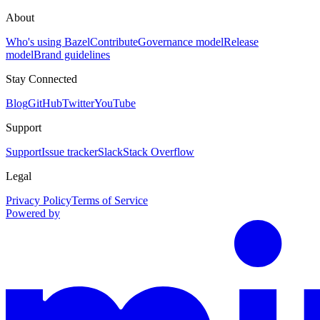
About
Who's using Bazel
Contribute
Governance model
Release
model
Brand guidelines
Stay Connected
Blog
GitHub
Twitter
YouTube
Support
Support
Issue tracker
Slack
Stack Overflow
Legal
Privacy Policy
Terms of Service
Powered by