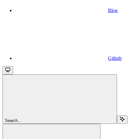
Blog
Github
Search...