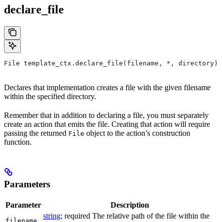
declare_file
File template_ctx.declare_file(filename, *, directory)
Declares that implementation creates a file with the given filename
within the specified directory.
Remember that in addition to declaring a file, you must separately
create an action that emits the file. Creating that action will require
passing the returned
object to the action’s construction
File
function.
Parameters
Parameter
Description
string
; required The relative path of the file within the
filename