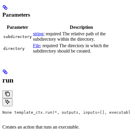
Parameters
Parameter
Description
string
; required The relative path of the
subdirectory
subdirectory within the directory.
File
; required The directory in which the
directory
subdirectory should be created.
run
None template_ctx.run(*, outputs, inputs=[], executable
Creates an action that runs an executable.