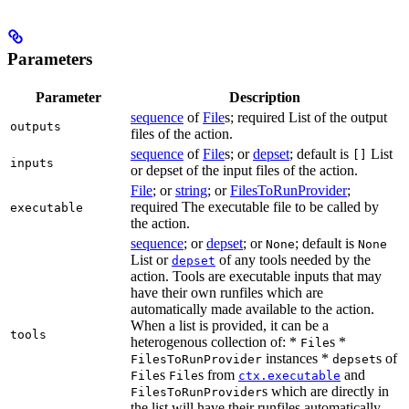
Parameters
Parameter
Description
sequence
of
File
s; required List of the output
outputs
files of the action.
sequence
of
File
s; or
depset
; default is
List
[]
inputs
or depset of the input files of the action.
File
; or
string
; or
FilesToRunProvider
;
required The executable file to be called by
executable
the action.
sequence
; or
depset
; or
; default is
None
None
List or
of any tools needed by the
depset
action. Tools are executable inputs that may
have their own runfiles which are
automatically made available to the action.
When a list is provided, it can be a
tools
heterogenous collection of: *
s *
File
instances *
s of
FilesToRunProvider
depset
s
s from
and
File
File
ctx.executable
s which are directly in
FilesToRunProvider
the list will have their runfiles automatically