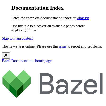
Documentation Index
Fetch the complete documentation index at:
/llms.txt
Use this file to discover all available pages before
exploring further.
Skip to main content
The new site is online! Please use this
issue
to report any problems.
Bazel Documentation
home page