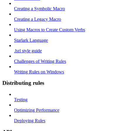
Creating a Symbolic Macro
Creating a Legacy Macro
Using Macros to Create Custom Verbs
Starlark Language
.bzl style guide
Challenges of Writing Rules
Writing Rules on Windows
Distributing rules
Testing
Optimizing Performance
Deploying Rules