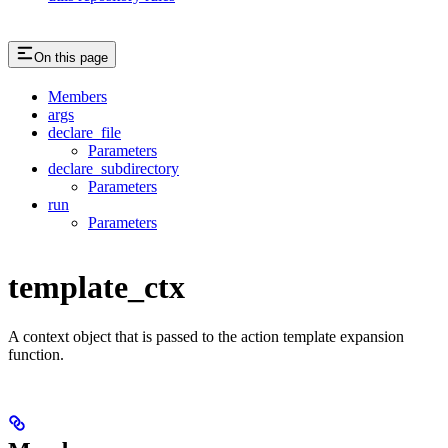
On this page
Members
args
declare_file
Parameters
declare_subdirectory
Parameters
run
Parameters
template_ctx
A context object that is passed to the action template expansion
function.