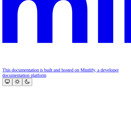
This documentation is built and hosted on Mintlify, a developer
documentation platform
Assistant
Responses
are
generated