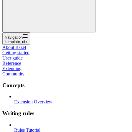
Navigation
template_ctx
About Bazel
Getting started
User guide
Reference
Extending
Community
Concepts
Extension Overview
Writing rules
Rules Tutorial