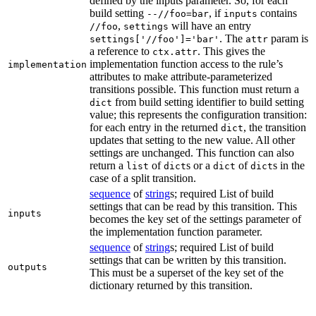
defined by the inputs parameter. So, for each
build setting
, if
contains
--//foo=bar
inputs
,
will have an entry
//foo
settings
. The
param is
settings['//foo']='bar'
attr
a reference to
. This gives the
ctx.attr
implementation function access to the rule’s
implementation
attributes to make attribute-parameterized
transitions possible. This function must return a
from build setting identifier to build setting
dict
value; this represents the configuration transition:
for each entry in the returned
, the transition
dict
updates that setting to the new value. All other
settings are unchanged. This function can also
return a
of
s or a
of
s in the
list
dict
dict
dict
case of a split transition.
sequence
of
string
s; required List of build
settings that can be read by this transition. This
inputs
becomes the key set of the settings parameter of
the implementation function parameter.
sequence
of
string
s; required List of build
settings that can be written by this transition.
outputs
This must be a superset of the key set of the
dictionary returned by this transition.