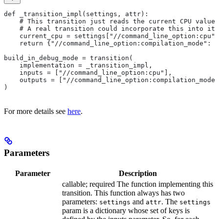
def _transition_impl(settings, attr):
    # This transition just reads the current CPU value 
    # A real transition could incorporate this into its
    current_cpu = settings["//command_line_option:cpu"]
    return {"//command_line_option:compilation_mode": "
build_in_debug_mode = transition(
    implementation = _transition_impl,
    inputs = ["//command_line_option:cpu"],
    outputs = ["//command_line_option:compilation_mode"
)
For more details see
here
.
Parameters
Parameter
Description
callable; required The function implementing this
transition. This function always has two
parameters:
and
. The
settings
attr
settings
param is a dictionary whose set of keys is