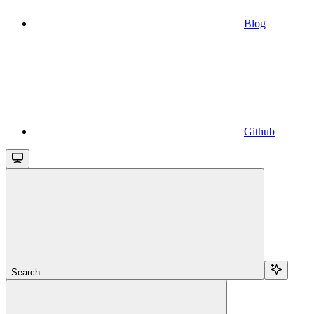
Blog
Github
Search...