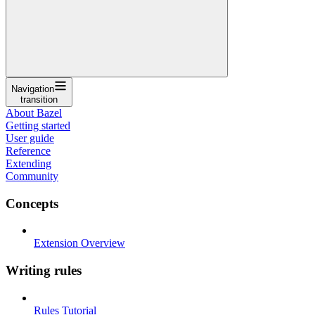
Navigation
transition
About Bazel
Getting started
User guide
Reference
Extending
Community
Concepts
Extension Overview
Writing rules
Rules Tutorial