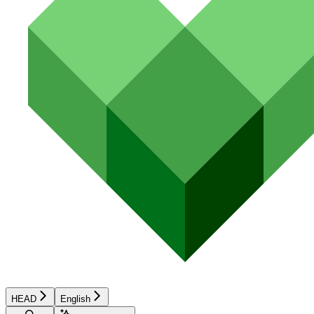
HEAD
English