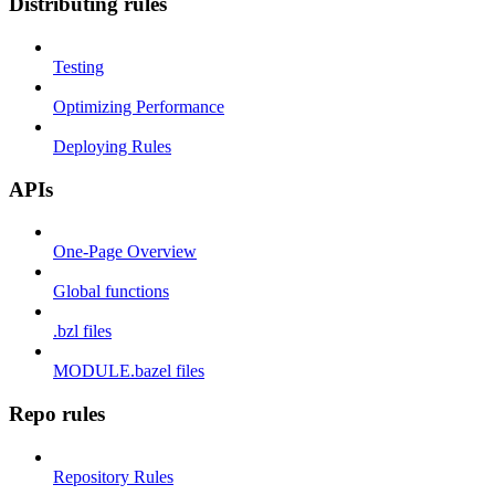
Distributing rules
Testing
Optimizing Performance
Deploying Rules
APIs
One-Page Overview
Global functions
.bzl files
MODULE.bazel files
Repo rules
Repository Rules