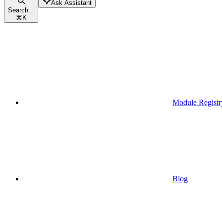
Ask Assistant
Search...
⌘
K
Module Registr
Blog