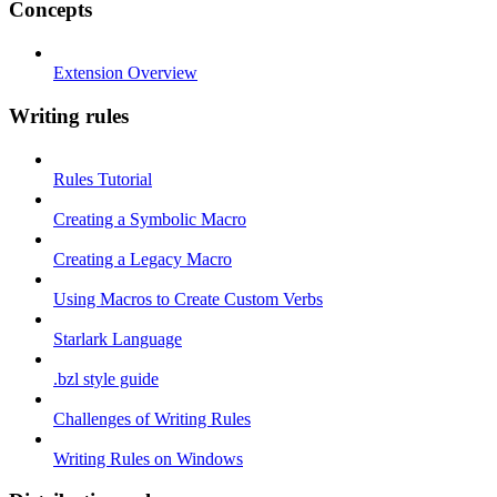
Concepts
Extension Overview
Writing rules
Rules Tutorial
Creating a Symbolic Macro
Creating a Legacy Macro
Using Macros to Create Custom Verbs
Starlark Language
.bzl style guide
Challenges of Writing Rules
Writing Rules on Windows