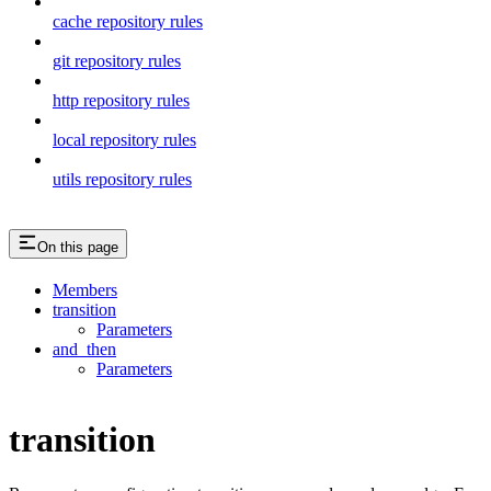
cache repository rules
git repository rules
http repository rules
local repository rules
utils repository rules
On this page
Members
transition
Parameters
and_then
Parameters
transition