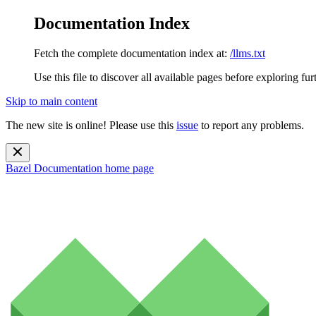
Documentation Index
Fetch the complete documentation index at:
/llms.txt
Use this file to discover all available pages before exploring fur
Skip to main content
The new site is online! Please use this
issue
to report any problems.
Bazel Documentation
home page