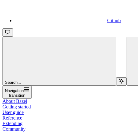
Github
Search...
Navigation
transition
About Bazel
Getting started
User guide
Reference
Extending
Community