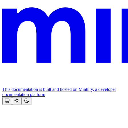
This documentation is built and hosted on Mintlify, a developer
documentation platform
Assistant