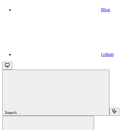
Blog
Github
Search...