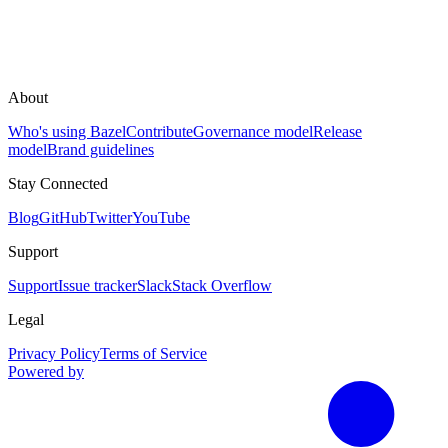
About
Who's using Bazel
Contribute
Governance model
Release
model
Brand guidelines
Stay Connected
Blog
GitHub
Twitter
YouTube
Support
Support
Issue tracker
Slack
Stack Overflow
Legal
Privacy Policy
Terms of Service
Powered by