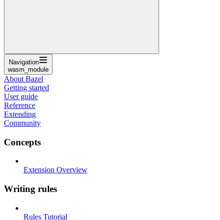
Navigation
wasm_module
About Bazel
Getting started
User guide
Reference
Extending
Community
Concepts
Extension Overview
Writing rules
Rules Tutorial