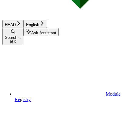
HEAD
English
Ask Assistant
Search...
⌘
K
Module
Registry