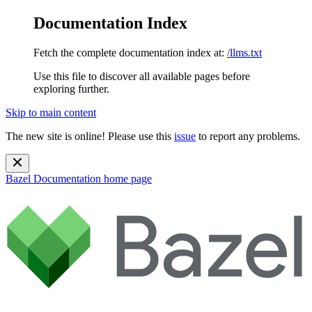
Documentation Index
Fetch the complete documentation index at:
/llms.txt
Use this file to discover all available pages before
exploring further.
Skip to main content
The new site is online! Please use this
issue
to report any problems.
Bazel Documentation
home page