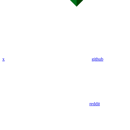
x
github
reddit