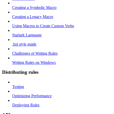
Creating a Symbolic Macro
Creating a Legacy Macro
Using Macros to Create Custom Verbs
Starlark Language
.bzl style guide
Challenges of Writing Rules
Writing Rules on Windows
Distributing rules
Testing
Optimizing Performance
Deploying Rules