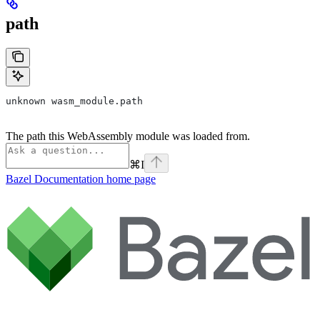
path
unknown wasm_module.path
The path this WebAssembly module was loaded from.
⌘
I
Bazel Documentation
home page