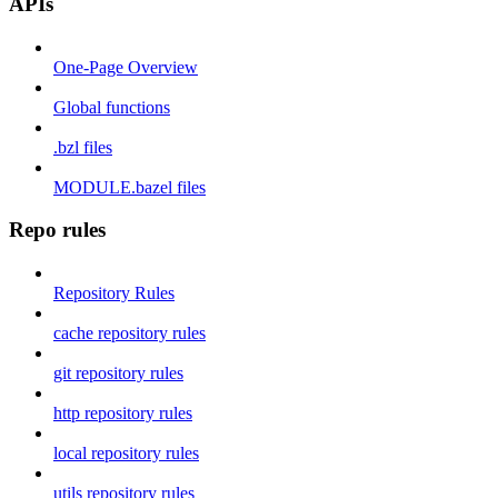
APIs
One-Page Overview
Global functions
.bzl files
MODULE.bazel files
Repo rules
Repository Rules
cache repository rules
git repository rules
http repository rules
local repository rules
utils repository rules