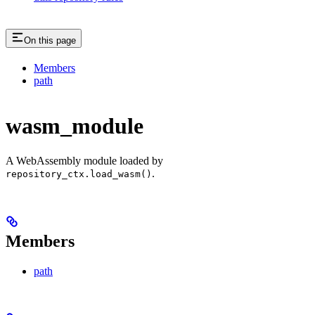
On this page
Members
path
wasm_module
A WebAssembly module loaded by
.
repository_ctx.load_wasm()
Members
path