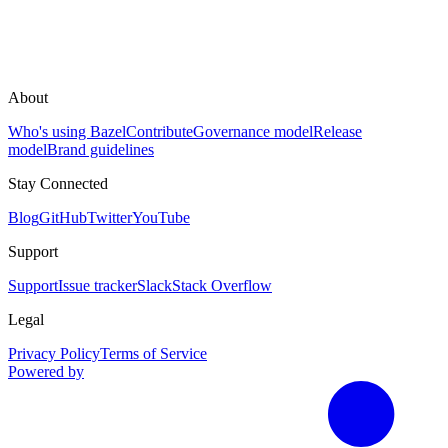
About
Who's using Bazel
Contribute
Governance model
Release
model
Brand guidelines
Stay Connected
Blog
GitHub
Twitter
YouTube
Support
Support
Issue tracker
Slack
Stack Overflow
Legal
Privacy Policy
Terms of Service
Powered by