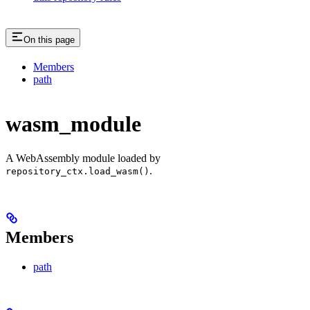
On this page
Members
path
wasm_module
A WebAssembly module loaded by
.
repository_ctx.load_wasm()
Members
path