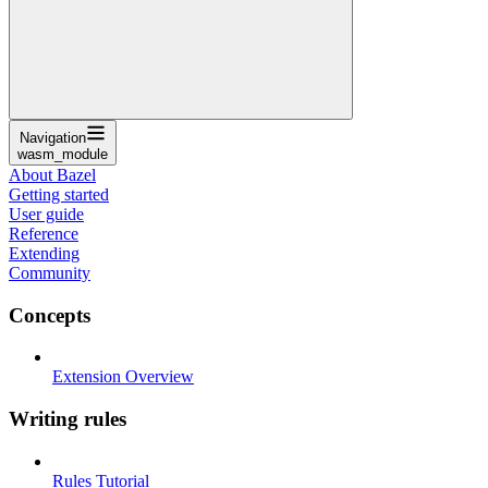
Navigation
wasm_module
About Bazel
Getting started
User guide
Reference
Extending
Community
Concepts
Extension Overview
Writing rules
Rules Tutorial