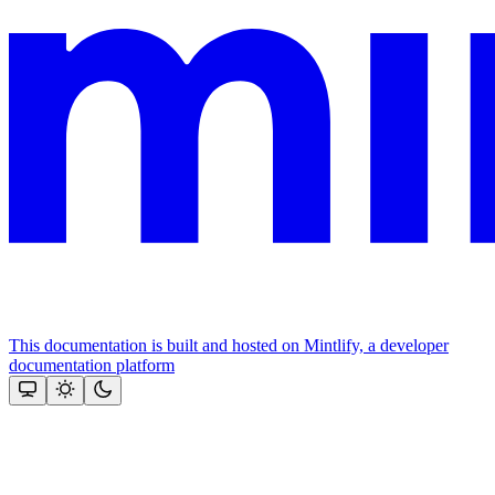
This documentation is built and hosted on Mintlify, a developer
documentation platform
Assistant