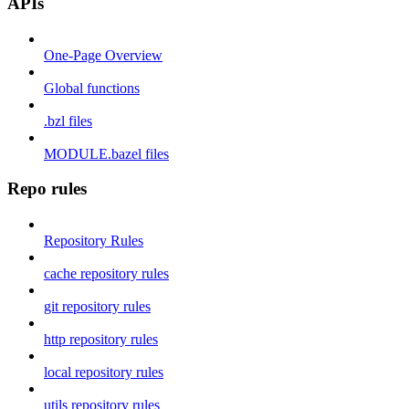
APIs
One-Page Overview
Global functions
.bzl files
MODULE.bazel files
Repo rules
Repository Rules
cache repository rules
git repository rules
http repository rules
local repository rules
utils repository rules