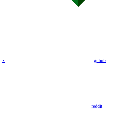
x
github
reddit