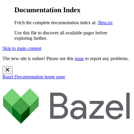
Documentation Index
Fetch the complete documentation index at:
/llms.txt
Use this file to discover all available pages before
exploring further.
Skip to main content
The new site is online! Please use this
issue
to report any problems.
Bazel Documentation
home page