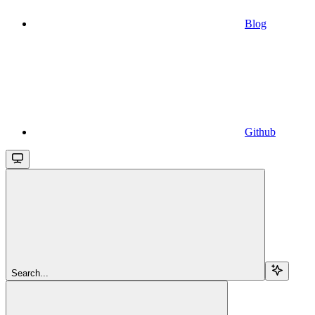
Blog
Github
Search...