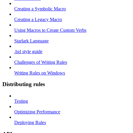
Creating a Symbolic Macro
Creating a Legacy Macro
Using Macros to Create Custom Verbs
Starlark Language
.bzl style guide
Challenges of Writing Rules
Writing Rules on Windows
Distributing rules
Testing
Optimizing Performance
Deploying Rules