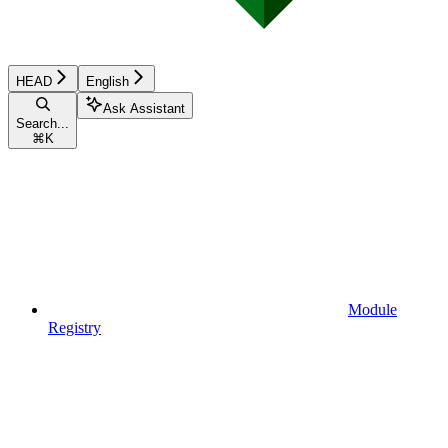
HEAD
English
Ask Assistant
Search...
⌘
K
Module
Registry