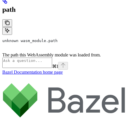
path
unknown wasm_module.path
The path this WebAssembly module was loaded from.
⌘
I
Bazel Documentation
home page