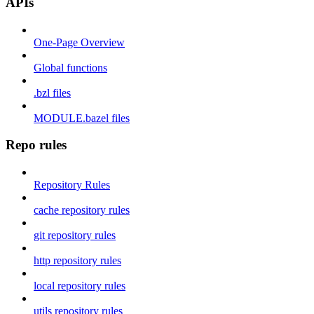
APIs
One-Page Overview
Global functions
.bzl files
MODULE.bazel files
Repo rules
Repository Rules
cache repository rules
git repository rules
http repository rules
local repository rules
utils repository rules