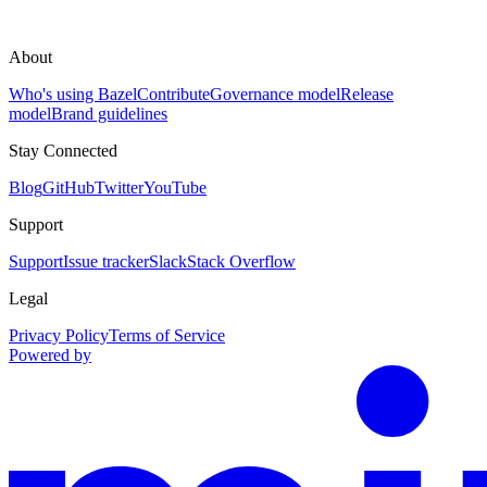
About
Who's using Bazel
Contribute
Governance model
Release
model
Brand guidelines
Stay Connected
Blog
GitHub
Twitter
YouTube
Support
Support
Issue tracker
Slack
Stack Overflow
Legal
Privacy Policy
Terms of Service
Powered by