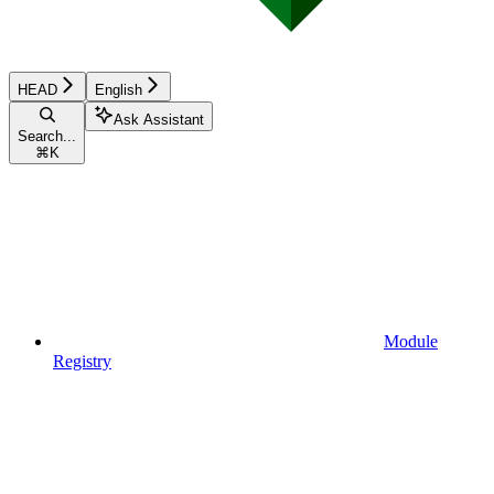
HEAD
English
Ask Assistant
Search...
⌘
K
Module
Registry