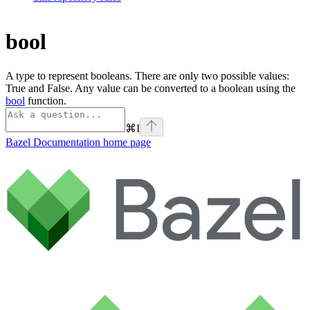
bool
A type to represent booleans. There are only two possible values:
True and False. Any value can be converted to a boolean using the
bool
function.
⌘
I
Bazel Documentation
home page