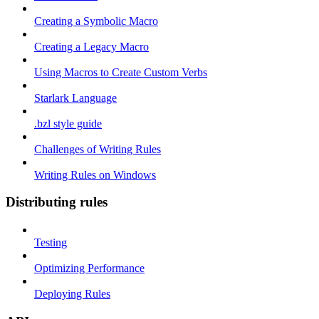
Creating a Symbolic Macro
Creating a Legacy Macro
Using Macros to Create Custom Verbs
Starlark Language
.bzl style guide
Challenges of Writing Rules
Writing Rules on Windows
Distributing rules
Testing
Optimizing Performance
Deploying Rules