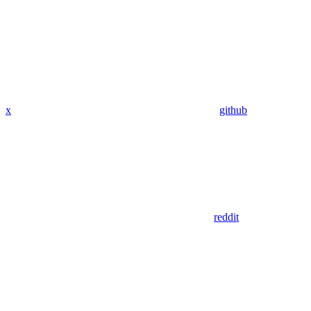
x
github
reddit