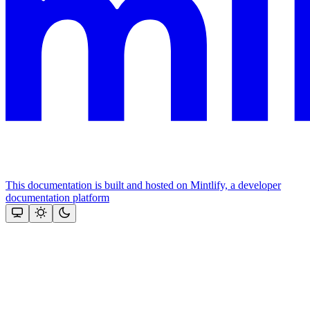
This documentation is built and hosted on Mintlify, a developer
documentation platform
Assistant
Responses
are