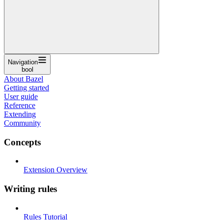
Navigation
bool
About Bazel
Getting started
User guide
Reference
Extending
Community
Concepts
Extension Overview
Writing rules
Rules Tutorial