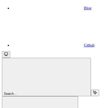
Blog
Github
Search...