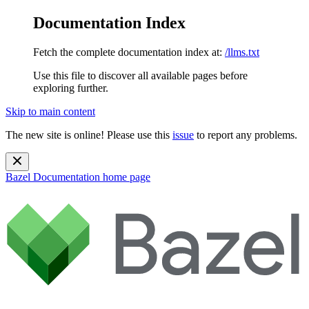
Documentation Index
Fetch the complete documentation index at:
/llms.txt
Use this file to discover all available pages before
exploring further.
Skip to main content
The new site is online! Please use this
issue
to report any problems.
Bazel Documentation
home page