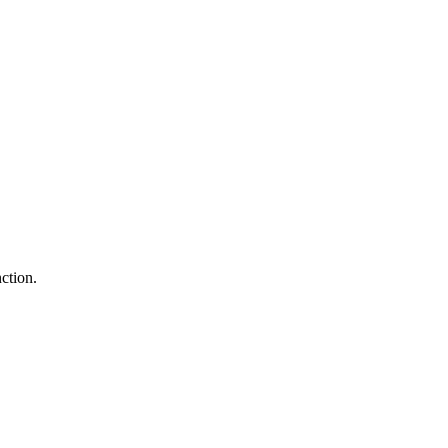
ction.