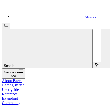
Github
Search...
Navigation
bool
About Bazel
Getting started
User guide
Reference
Extending
Community