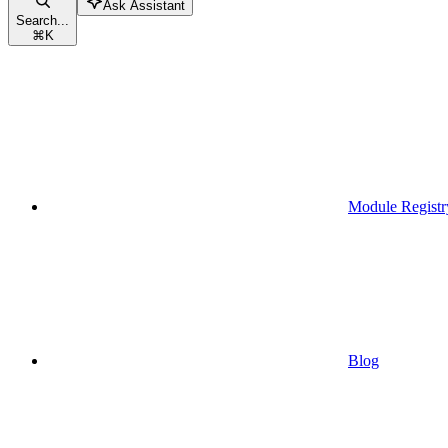
Ask Assistant
Search...
⌘
K
Module Registr
Blog