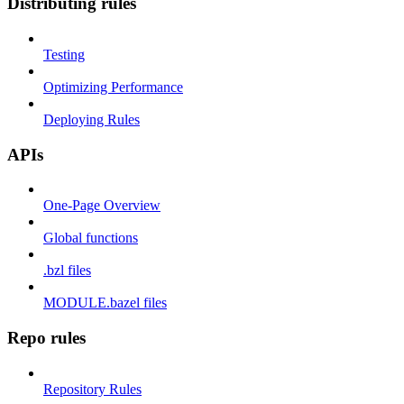
Distributing rules
Testing
Optimizing Performance
Deploying Rules
APIs
One-Page Overview
Global functions
.bzl files
MODULE.bazel files
Repo rules
Repository Rules