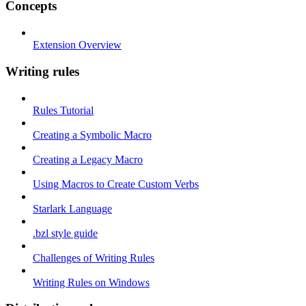
Concepts
Extension Overview
Writing rules
Rules Tutorial
Creating a Symbolic Macro
Creating a Legacy Macro
Using Macros to Create Custom Verbs
Starlark Language
.bzl style guide
Challenges of Writing Rules
Writing Rules on Windows