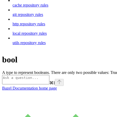
cache repository rules
git repository rules
http repository rules
local repository rules
utils repository rules
bool
A type to represent booleans. There are only two possible values: Tr
⌘
I
Bazel Documentation
home page