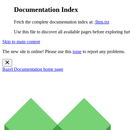
Documentation Index
Fetch the complete documentation index at:
/llms.txt
Use this file to discover all available pages before exploring fur
Skip to main content
The new site is online! Please use this
issue
to report any problems.
Bazel Documentation
home page