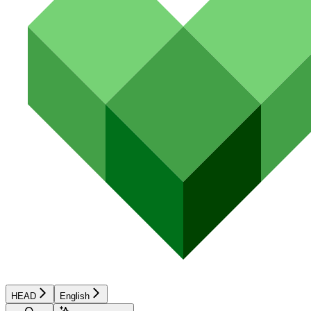
HEAD
English