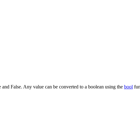
ue and False. Any value can be converted to a boolean using the
bool
fun