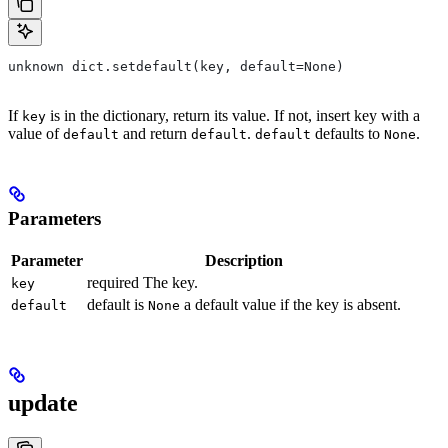
unknown dict.setdefault(key, default=None)
If
is in the dictionary, return its value. If not, insert key with a
key
value of
and return
.
defaults to
.
default
default
default
None
Parameters
Parameter
Description
required The key.
key
default is
a default value if the key is absent.
default
None
update