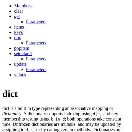
Members
clear
get
Parameters
items
keys
pop
Parameters
popitem
setdefault
Parameters
update
Parameters
values
dict
dict is a built-in type representing an associative mapping or
dictionary
. A dictionary supports indexing using
and key
d[k]
membership testing using
; both operations take constant
k in d
time. Unfrozen dictionaries are mutable, and may be updated by
assigning to
or by calling certain methods. Dictionaries are
d[k]