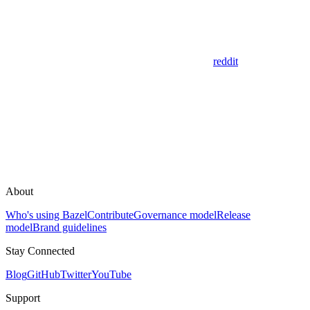
reddit
About
Who's using Bazel
Contribute
Governance model
Release
model
Brand guidelines
Stay Connected
Blog
GitHub
Twitter
YouTube
Support