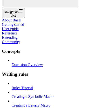
Navigation
dict
About Bazel
Getting started
User guide
Reference
Extending
Community
Concepts
Extension Overview
Writing rules
Rules Tutorial
Creating a Symbolic Macro
Creating a Legacy Macro