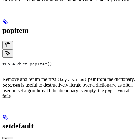
popitem
tuple dict.popitem()
Remove and return the first
pair from the dictionary.
(key, value)
is useful to destructively iterate over a dictionary, as often
popitem
used in set algorithms. If the dictionary is empty, the
call
popitem
fails.
setdefault