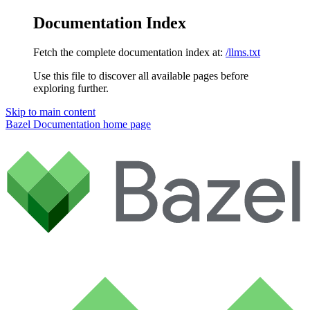
Documentation Index
Fetch the complete documentation index at:
/llms.txt
Use this file to discover all available pages before
exploring further.
Skip to main content
Bazel Documentation
home page