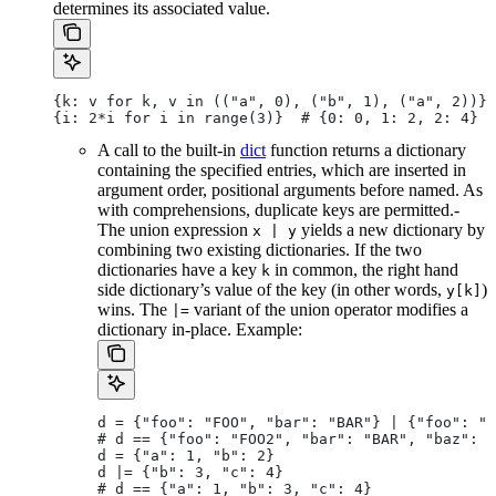
determines its associated value.
{k: v for k, v in (("a", 0), ("b", 1), ("a", 2))} 
{i: 2*i for i in range(3)}  # {0: 0, 1: 2, 2: 4}
A call to the built-in
dict
function returns a dictionary
containing the specified entries, which are inserted in
argument order, positional arguments before named. As
with comprehensions, duplicate keys are permitted.-
The union expression
yields a new dictionary by
x | y
combining two existing dictionaries. If the two
dictionaries have a key
in common, the right hand
k
side dictionary’s value of the key (in other words,
)
y[k]
wins. The
variant of the union operator modifies a
|=
dictionary in-place. Example:
d = {"foo": "FOO", "bar": "BAR"} | {"foo": "F
# d == {"foo": "FOO2", "bar": "BAR", "baz": "
d = {"a": 1, "b": 2}
d |= {"b": 3, "c": 4}
# d == {"a": 1, "b": 3, "c": 4}