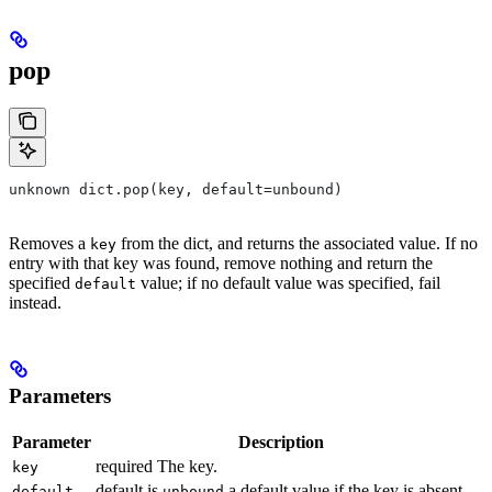
pop
unknown dict.pop(key, default=unbound)
Removes a
from the dict, and returns the associated value. If no
key
entry with that key was found, remove nothing and return the
specified
value; if no default value was specified, fail
default
instead.
Parameters
Parameter
Description
required The key.
key
default is
a default value if the key is absent.
default
unbound