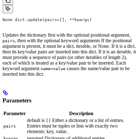
None dict.update(pairs=[], **kwargs)
Updates the dictionary first with the optional positional argument,
, then with the optional keyword arguments If the positional
pairs
argument is present, it must be a dict, iterable, or None. If it is a dict,
then its key/value pairs are inserted into this dict. If it is an iterable, it
must provide a sequence of pairs (or other iterables of length 2),
each of which is treated as a key/value pair to be inserted. Each
keyword argument
causes the name/value pair to be
name=value
inserted into this dict.
Parameters
Parameter
Description
default is
Either a dictionary or a list of entries.
[]
Entries must be tuples or lists with exactly two
pairs
elements: key, value.
required Dictionary of additional entries.
kwargs