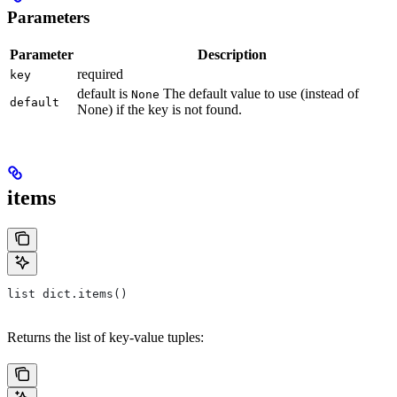
Parameters
Parameter
Description
required
key
default is
The default value to use (instead of
None
default
None) if the key is not found.
items
list dict.items()
Returns the list of key-value tuples: