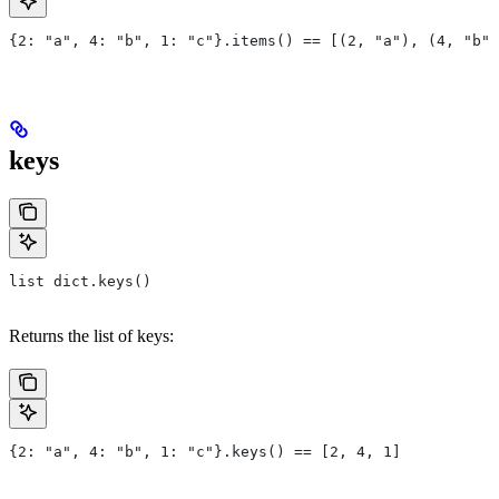
{2: "a", 4: "b", 1: "c"}.items() == [(2, "a"), (4, "b")
keys
list dict.keys()
Returns the list of keys:
{2: "a", 4: "b", 1: "c"}.keys() == [2, 4, 1]