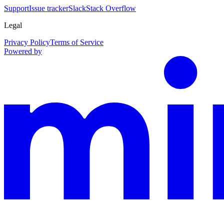
Support
Issue tracker
Slack
Stack Overflow
Legal
Privacy Policy
Terms of Service
Powered by