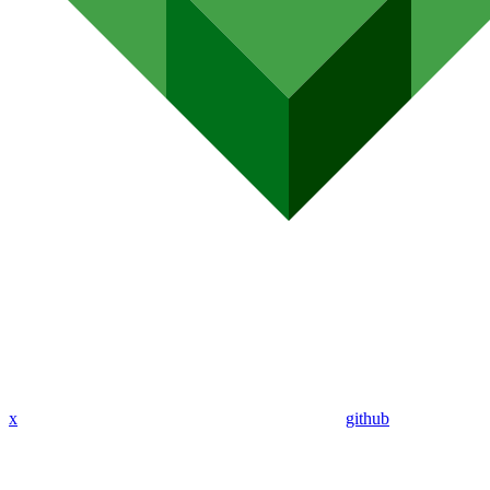
x
github