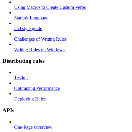
Using Macros to Create Custom Verbs
Starlark Language
.bzl style guide
Challenges of Writing Rules
Writing Rules on Windows
Distributing rules
Testing
Optimizing Performance
Deploying Rules
APIs
One-Page Overview