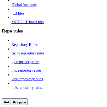
Global functions
.bzl files
MODULE.bazel files
Repo rules
Repository Rules
cache repository rules
git repository rules
http repository rules
local repository rules
utils repository rules
On this page