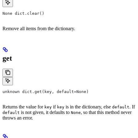
None dict.clear()
Remove all items from the dictionary.
get
unknown dict.get(key, default=None)
Returns the value for
if
is in the dictionary, else
. If
key
key
default
is not given, it defaults to
, so that this method never
default
None
throws an error.