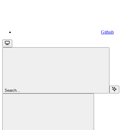
Github
Search...