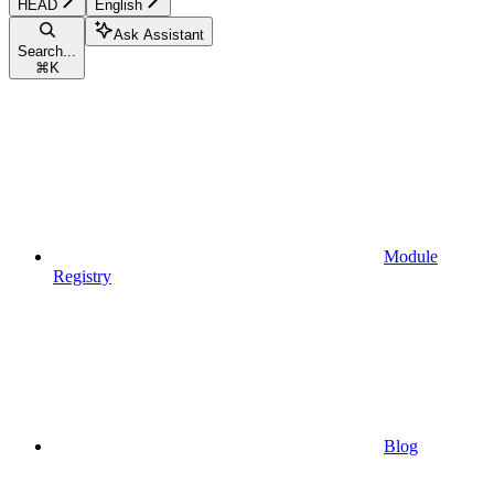
HEAD
English
Ask Assistant
Search...
⌘
K
Module
Registry
Blog