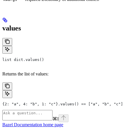
values
list dict.values()
Returns the list of values:
{2: "a", 4: "b", 1: "c"}.values() == ["a", "b", "c"]
⌘
I
Bazel Documentation
home page