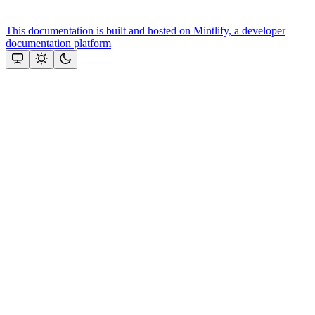
This documentation is built and hosted on Mintlify, a developer
documentation platform
Assistant
Responses
are
generated
using
AI
and
may
contain
mistakes.