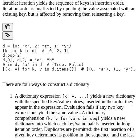
iterable; iteration yields the sequence of keys in insertion order.
Iteration order is unaffected by updating the value associated with an
existing key, but is affected by removing then reinserting a key.
d = {0: "x", 2: "z", 1: "y"}
[k for k in d]  # [0, 2, 1]
d.pop(2)
d[0], d[2] = "a", "b"
0 in d, "a" in d  # (True, False)
[(k, v) for k, v in d.items()]  # [(0, "a"), (1, "y"), 
There are four ways to construct a dictionary:
A dictionary expression
yields a new dictionary
{k: v, ...}
with the specified key/value entries, inserted in the order they
appear in the expression. Evaluation fails if any two key
expressions yield the same value.- A dictionary
comprehension
yields a new
{k: v for vars in seq}
dictionary into which each key/value pair is inserted in loop
iteration order. Duplicates are permitted: the first insertion of a
given key determines its position in the sequence, and the last