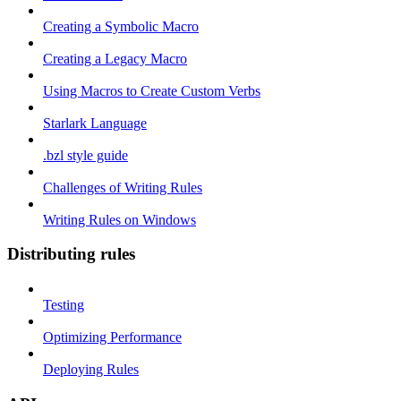
Creating a Symbolic Macro
Creating a Legacy Macro
Using Macros to Create Custom Verbs
Starlark Language
.bzl style guide
Challenges of Writing Rules
Writing Rules on Windows
Distributing rules
Testing
Optimizing Performance
Deploying Rules