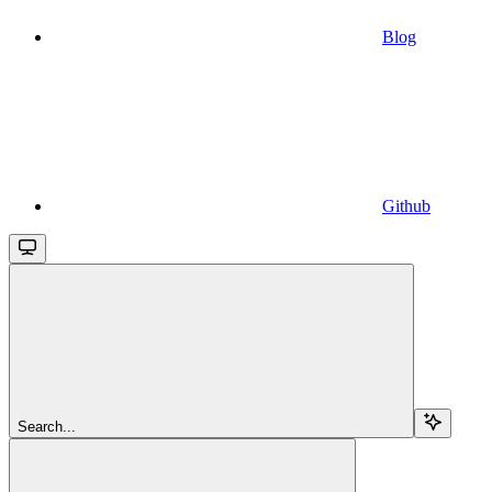
Blog
Github
Search...