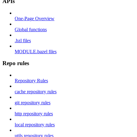
APIs
One-Page Overview
Global functions
.bzl files
MODULE.bazel files
Repo rules
Repository Rules
cache repository rules
git repository rules
http repository rules
local repository rules
utils repository rules