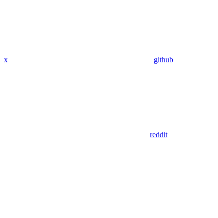
x
github
reddit