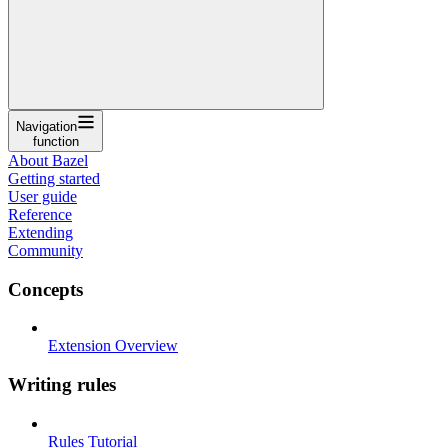
Navigation
function
About Bazel
Getting started
User guide
Reference
Extending
Community
Concepts
Extension Overview
Writing rules
Rules Tutorial