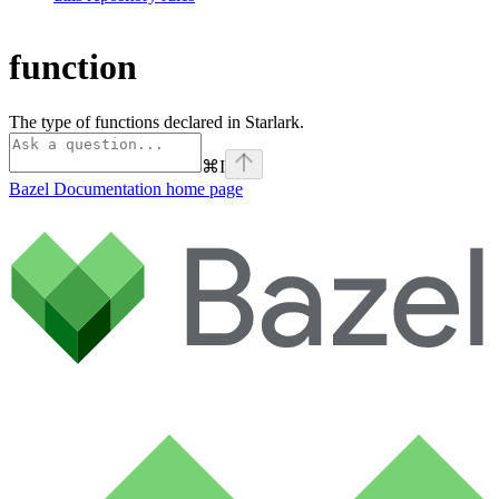
function
The type of functions declared in Starlark.
⌘
I
Bazel Documentation
home page