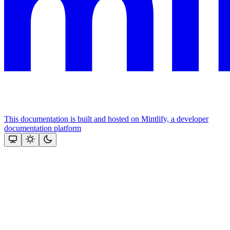
This documentation is built and hosted on Mintlify, a developer
documentation platform
Assistant
Responses
are
generated
using