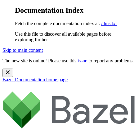
Documentation Index
Fetch the complete documentation index at:
/llms.txt
Use this file to discover all available pages before
exploring further.
Skip to main content
The new site is online! Please use this
issue
to report any problems.
Bazel Documentation
home page