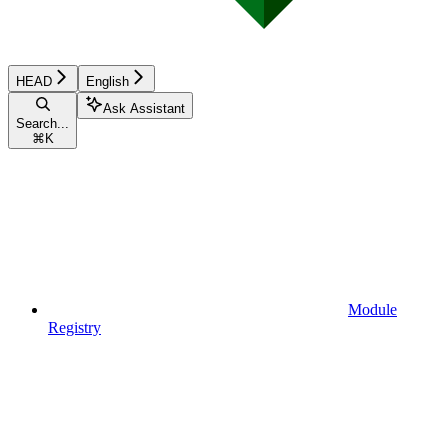
HEAD
English
Ask Assistant
Search...
⌘
K
Module
Registry