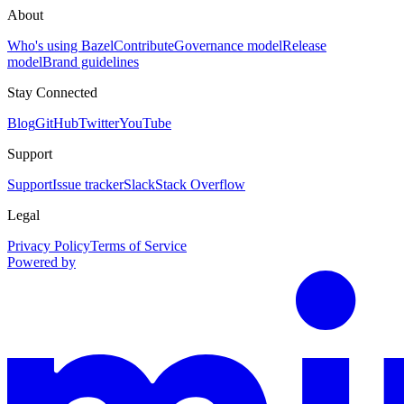
About
Who's using Bazel
Contribute
Governance model
Release
model
Brand guidelines
Stay Connected
Blog
GitHub
Twitter
YouTube
Support
Support
Issue tracker
Slack
Stack Overflow
Legal
Privacy Policy
Terms of Service
Powered by