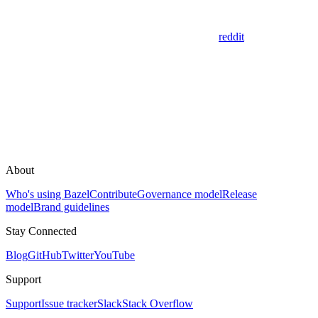
reddit
About
Who's using Bazel
Contribute
Governance model
Release
model
Brand guidelines
Stay Connected
Blog
GitHub
Twitter
YouTube
Support
Support
Issue tracker
Slack
Stack Overflow