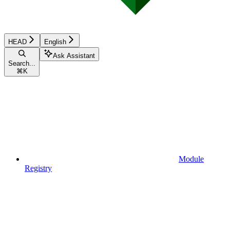
HEAD
English
Ask Assistant
Search...
⌘
K
Module
Registry