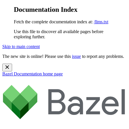
Documentation Index
Fetch the complete documentation index at:
/llms.txt
Use this file to discover all available pages before
exploring further.
Skip to main content
The new site is online! Please use this
issue
to report any problems.
Bazel Documentation
home page