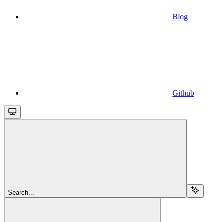
Blog
Github
Search...