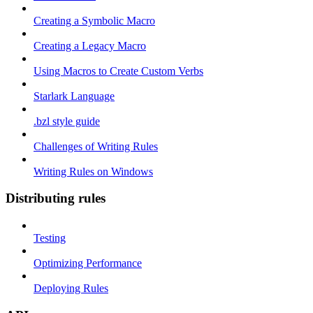
Creating a Symbolic Macro
Creating a Legacy Macro
Using Macros to Create Custom Verbs
Starlark Language
.bzl style guide
Challenges of Writing Rules
Writing Rules on Windows
Distributing rules
Testing
Optimizing Performance
Deploying Rules