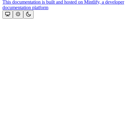
This documentation is built and hosted on Mintlify, a developer
documentation platform
Assistant
Responses
are
generated
using
AI
and
may
contain
mistakes.