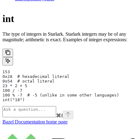
int
The type of integers in Starlark. Starlark integers may be of any
magnitude; arithmetic is exact. Examples of integer expressions:
153
0x2A  # hexadecimal literal
0o54  # octal literal
23 * 2 + 5
100 / -7
100 % -7  # -5 (unlike in some other languages)
int("18")
⌘
I
Bazel Documentation
home page