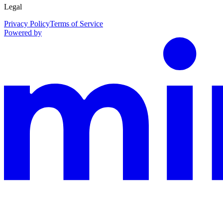
Legal
Privacy Policy
Terms of Service
Powered by