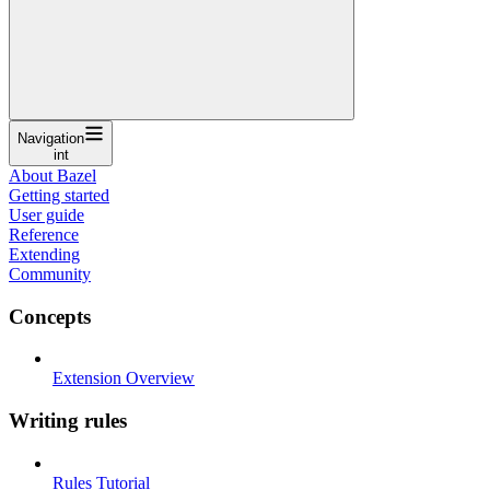
Navigation
int
About Bazel
Getting started
User guide
Reference
Extending
Community
Concepts
Extension Overview
Writing rules
Rules Tutorial