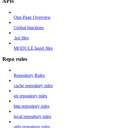
APIs
One-Page Overview
Global functions
.bzl files
MODULE.bazel files
Repo rules
Repository Rules
cache repository rules
git repository rules
http repository rules
local repository rules
utils repository rules