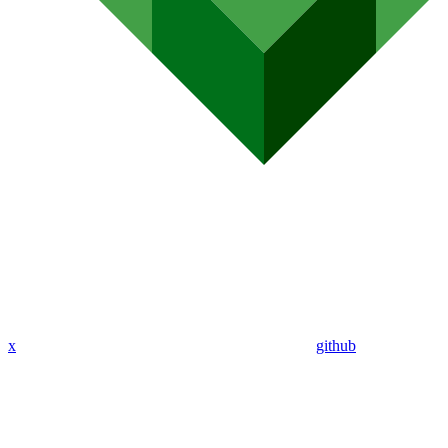
x
github