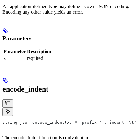
An application-defined type may define its own JSON encoding.
Encoding any other value yields an error.
Parameters
Parameter
Description
required
x
encode_indent
string json.encode_indent(x, *, prefix='', indent='\t')
The encode_indent function is equivalent to