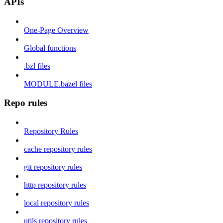
APIs
One-Page Overview
Global functions
.bzl files
MODULE.bazel files
Repo rules
Repository Rules
cache repository rules
git repository rules
http repository rules
local repository rules
utils repository rules