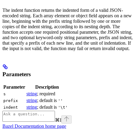
The indent function returns the indented form of a valid JSON-
encoded string. Each array element or object field appears on a new
line, beginning with the prefix string followed by one or more
copies of the indent string, according to its nesting depth. The
function accepts one required positional parameter, the JSON string,
and two optional keyword-only string parameters, prefix and indent,
that specify a prefix of each new line, and the unit of indentation. If
the input is not valid, the function may fail or return invalid output.
Parameters
Parameter
Description
string
; required
s
string
; default is
prefix
''
string
; default is
indent
'\t'
⌘
I
Bazel Documentation
home page