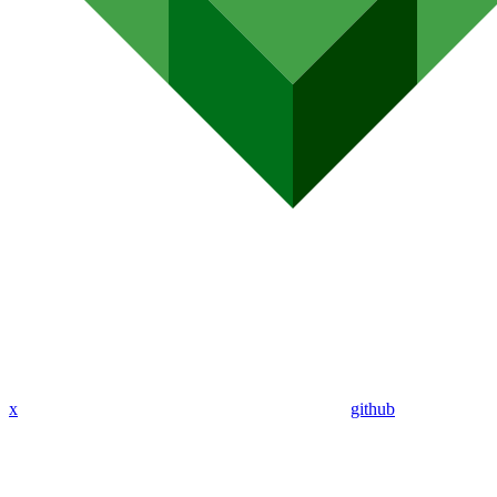
x
github