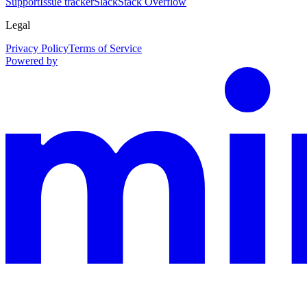
Support
Issue tracker
Slack
Stack Overflow
Legal
Privacy Policy
Terms of Service
Powered by