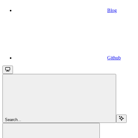
Blog
Github
Search...