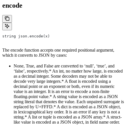
encode
string json.encode(x)
The encode function accepts one required positional argument,
which it converts to JSON by cases:
None, True, and False are converted to ‘null’, ‘true’, and
‘false’, respectively.* An int, no matter how large, is encoded
as a decimal integer. Some decoders may not be able to
decode very large integers.* A float is encoded using a
decimal point or an exponent or both, even if its numeric
value is an integer. It is an error to encode a non-finite
floating-point value.* A string value is encoded as a JSON
string literal that denotes the value. Each unpaired surrogate is
replaced by U+FFFD.* A dict is encoded as a JSON object,
in lexicographical key order. It is an error if any key is not a
string.* A list or tuple is encoded as a JSON array.* A struct-
like value is encoded as a JSON object, in field name order.