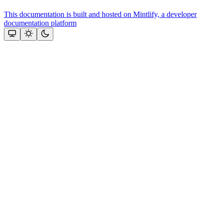
This documentation is built and hosted on Mintlify, a developer
documentation platform
Assistant
Responses
are
generated
using
AI
and
may
contain
mistakes.