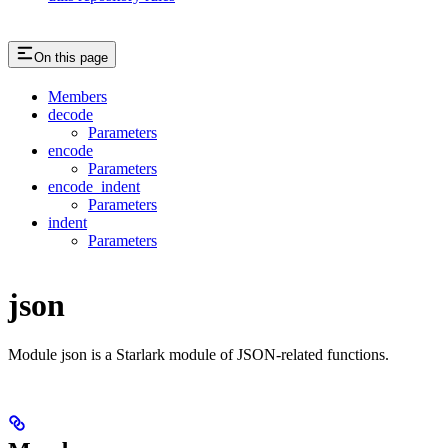
On this page
Members
decode
Parameters
encode
Parameters
encode_indent
Parameters
indent
Parameters
json
Module json is a Starlark module of JSON-related functions.