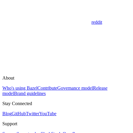
reddit
About
Who's using Bazel
Contribute
Governance model
Release
model
Brand guidelines
Stay Connected
Blog
GitHub
Twitter
YouTube
Support