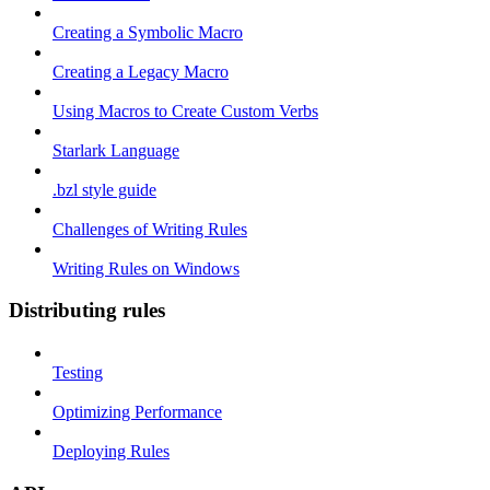
Creating a Symbolic Macro
Creating a Legacy Macro
Using Macros to Create Custom Verbs
Starlark Language
.bzl style guide
Challenges of Writing Rules
Writing Rules on Windows
Distributing rules
Testing
Optimizing Performance
Deploying Rules