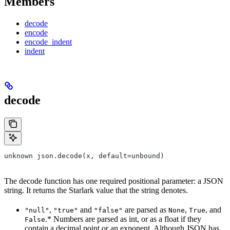
Members
decode
encode
encode_indent
indent
decode
unknown json.decode(x, default=unbound)
The decode function has one required positional parameter: a JSON
string. It returns the Starlark value that the string denotes.
,
and
are parsed as
,
, and
"null"
"true"
"false"
None
True
.* Numbers are parsed as int, or as a float if they
False
contain a decimal point or an exponent. Although JSON has