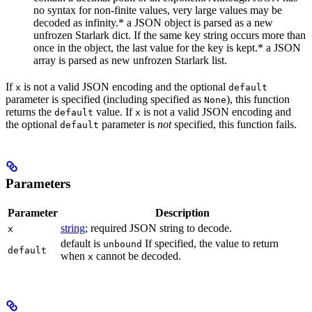
no syntax for non-finite values, very large values may be
decoded as infinity.* a JSON object is parsed as a new
unfrozen Starlark dict. If the same key string occurs more than
once in the object, the last value for the key is kept.* a JSON
array is parsed as new unfrozen Starlark list.
If
is not a valid JSON encoding and the optional
x
default
parameter is specified (including specified as
), this function
None
returns the
value. If
is not a valid JSON encoding and
default
x
the optional
parameter is
not
specified, this function fails.
default
Parameters
Parameter
Description
string
; required JSON string to decode.
x
default is
If specified, the value to return
unbound
default
when
cannot be decoded.
x