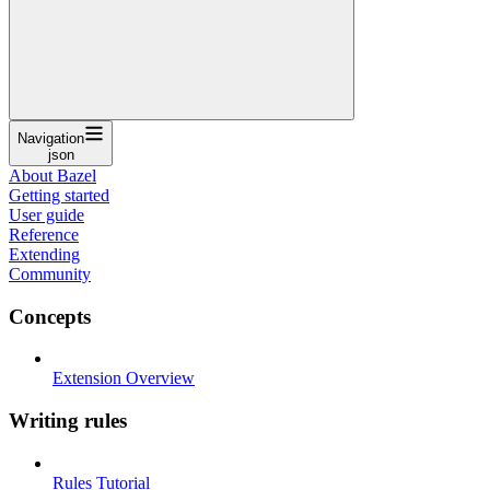
Navigation
json
About Bazel
Getting started
User guide
Reference
Extending
Community
Concepts
Extension Overview
Writing rules
Rules Tutorial