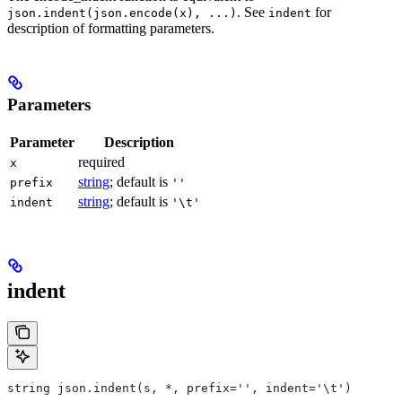
. See
for
json.indent(json.encode(x), ...)
indent
description of formatting parameters.
Parameters
Parameter
Description
required
x
string
; default is
prefix
''
string
; default is
indent
'\t'
indent
string json.indent(s, *, prefix='', indent='\t')