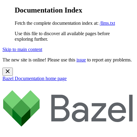
Documentation Index
Fetch the complete documentation index at:
/llms.txt
Use this file to discover all available pages before
exploring further.
Skip to main content
The new site is online! Please use this
issue
to report any problems.
Bazel Documentation
home page