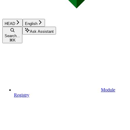
HEAD
English
Ask Assistant
Search...
⌘
K
Module
Registry