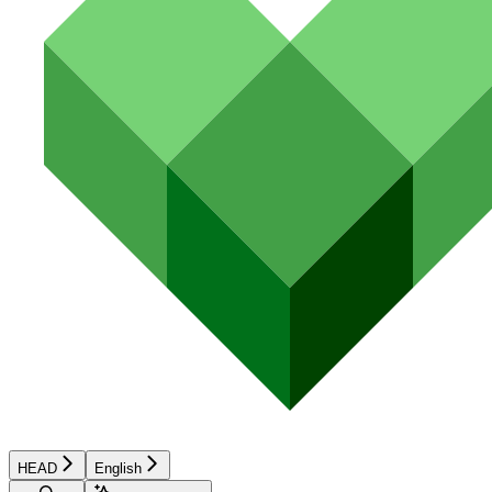
HEAD
English