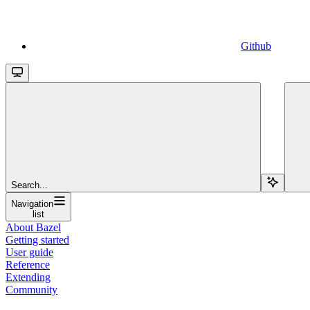
Github
Search...
Navigation
list
About Bazel
Getting started
User guide
Reference
Extending
Community