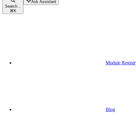
Ask Assistant
Search...
⌘
K
Module Registr
Blog