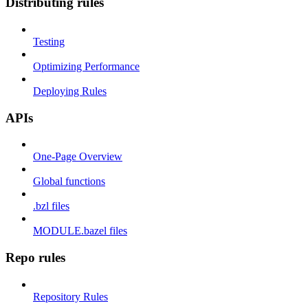
Distributing rules
Testing
Optimizing Performance
Deploying Rules
APIs
One-Page Overview
Global functions
.bzl files
MODULE.bazel files
Repo rules
Repository Rules