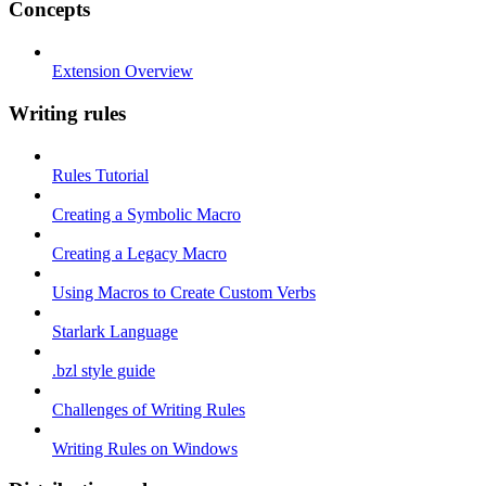
Concepts
Extension Overview
Writing rules
Rules Tutorial
Creating a Symbolic Macro
Creating a Legacy Macro
Using Macros to Create Custom Verbs
Starlark Language
.bzl style guide
Challenges of Writing Rules
Writing Rules on Windows