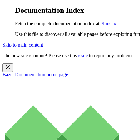
Documentation Index
Fetch the complete documentation index at:
/llms.txt
Use this file to discover all available pages before exploring fur
Skip to main content
The new site is online! Please use this
issue
to report any problems.
Bazel Documentation
home page