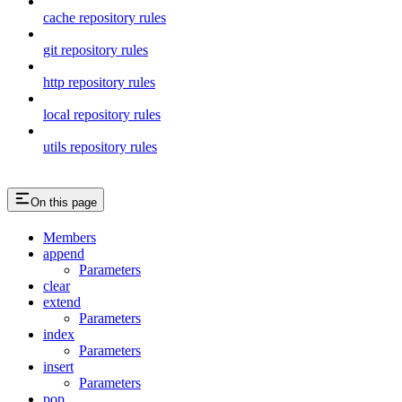
cache repository rules
git repository rules
http repository rules
local repository rules
utils repository rules
On this page
Members
append
Parameters
clear
extend
Parameters
index
Parameters
insert
Parameters
pop