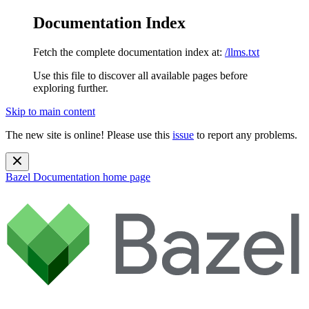
Documentation Index
Fetch the complete documentation index at:
/llms.txt
Use this file to discover all available pages before
exploring further.
Skip to main content
The new site is online! Please use this
issue
to report any problems.
Bazel Documentation
home page