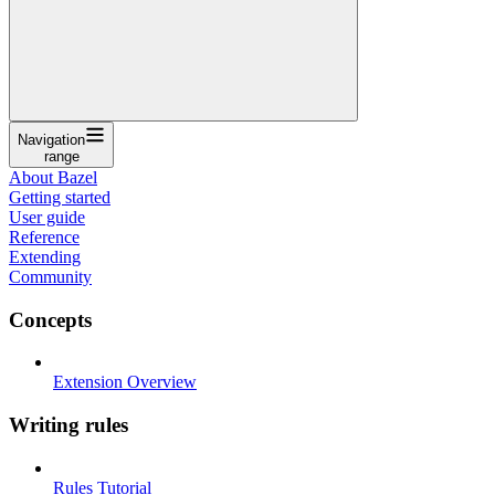
Navigation
range
About Bazel
Getting started
User guide
Reference
Extending
Community
Concepts
Extension Overview
Writing rules
Rules Tutorial