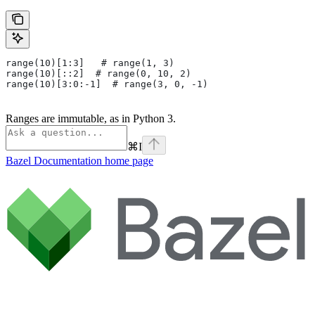
range(10)[1:3]   # range(1, 3)
range(10)[::2]  # range(0, 10, 2)
range(10)[3:0:-1]  # range(3, 0, -1)
Ranges are immutable, as in Python 3.
⌘
I
Bazel Documentation
home page