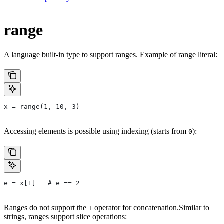
range
A language built-in type to support ranges. Example of range literal:
x = range(1, 10, 3)
Accessing elements is possible using indexing (starts from
):
0
e = x[1]   # e == 2
Ranges do not support the
operator for concatenation.Similar to
+
strings, ranges support slice operations: