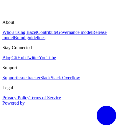
About
Who's using Bazel
Contribute
Governance model
Release
model
Brand guidelines
Stay Connected
Blog
GitHub
Twitter
YouTube
Support
Support
Issue tracker
Slack
Stack Overflow
Legal
Privacy Policy
Terms of Service
Powered by