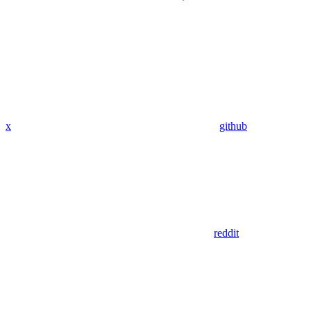
x
github
reddit