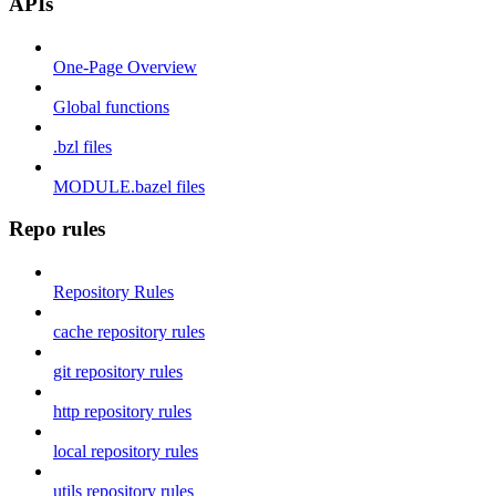
APIs
One-Page Overview
Global functions
.bzl files
MODULE.bazel files
Repo rules
Repository Rules
cache repository rules
git repository rules
http repository rules
local repository rules
utils repository rules