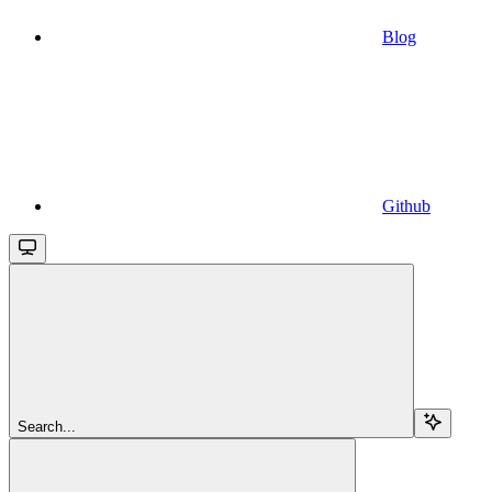
Blog
Github
Search...