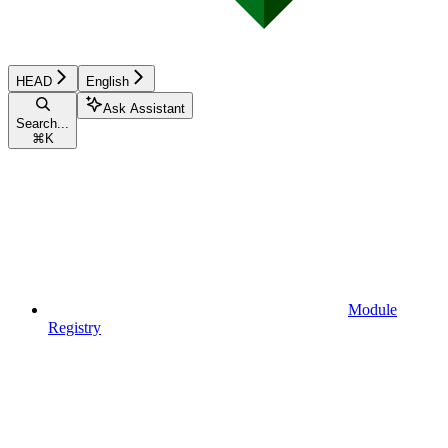
HEAD
English
Ask Assistant
Search...
⌘
K
Module
Registry