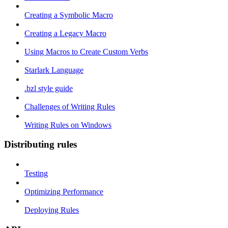
Creating a Symbolic Macro
Creating a Legacy Macro
Using Macros to Create Custom Verbs
Starlark Language
.bzl style guide
Challenges of Writing Rules
Writing Rules on Windows
Distributing rules
Testing
Optimizing Performance
Deploying Rules