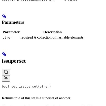
Parameters
Parameter
Description
required A collection of hashable elements.
other
issuperset
bool set.issuperset(other)
Returns true of this set is a superset of another.