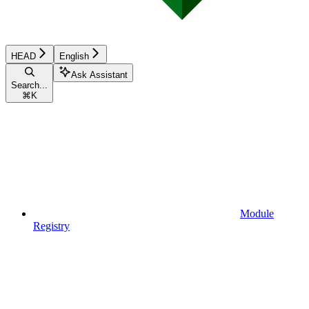
HEAD
English
Ask Assistant
Search...
⌘
K
Module
Registry