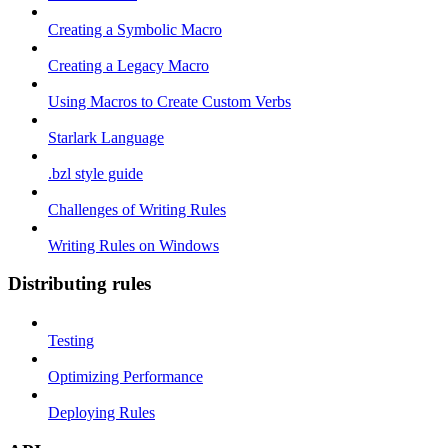
Creating a Symbolic Macro
Creating a Legacy Macro
Using Macros to Create Custom Verbs
Starlark Language
.bzl style guide
Challenges of Writing Rules
Writing Rules on Windows
Distributing rules
Testing
Optimizing Performance
Deploying Rules