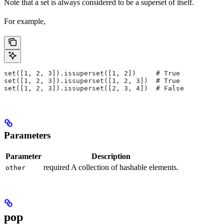
Note that a set is always considered to be a superset of itself.
For example,
set([1, 2, 3]).issuperset([1, 2])     # True
set([1, 2, 3]).issuperset([1, 2, 3])  # True
set([1, 2, 3]).issuperset([2, 3, 4])  # False
Parameters
Parameter
Description
required A collection of hashable elements.
other
pop