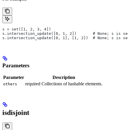
s = set([1, 2, 3, 4])
s.intersection_update([0, 1, 2])       # None; s is set
s.intersection_update([0, 1], [1, 2])  # None; s is set
Parameters
Parameter
Description
required Collections of hashable elements.
others
isdisjoint