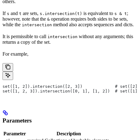
others.
If
and
are sets,
is equivalent to
;
s
t
s.intersection(t)
s & t
however, note that the
operation requires both sides to be sets,
&
while the
method also accepts sequences and dicts.
intersection
It is permissible to call
without any arguments; this
intersection
returns a copy of the set.
For example,
set([1, 2]).intersection([2, 3])             # set([2])
set([1, 2, 3]).intersection([0, 1], [1, 2])  # set([1])
Parameters
Parameter
Description