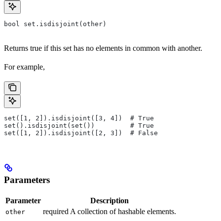
bool set.isdisjoint(other)
Returns true if this set has no elements in common with another.
For example,
set([1, 2]).isdisjoint([3, 4])  # True
set().isdisjoint(set())         # True
set([1, 2]).isdisjoint([2, 3])  # False
Parameters
Parameter
Description
required A collection of hashable elements.
other