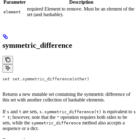
Parameter
Description
required Element to remove. Must be an element of the
element
set (and hashable).
symmetric_difference
set set.symmetric_difference(other)
Returns a new mutable set containing the symmetric difference of
this set with another collection of hashable elements.
If
and
are sets,
is equivalent to
s
t
s.symmetric_difference(t)
s
; however, note that the
operation requires both sides to be
^ t
^
sets, while the
method also accepts a
symmetric_difference
sequence or a dict.