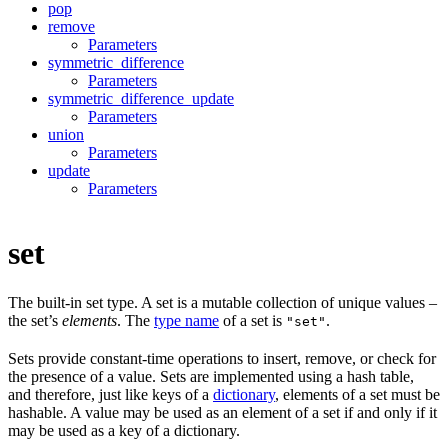
pop
remove
Parameters
symmetric_difference
Parameters
symmetric_difference_update
Parameters
union
Parameters
update
Parameters
set
The built-in set type. A set is a mutable collection of unique values –
the set’s
elements
. The
type name
of a set is
.
"set"
Sets provide constant-time operations to insert, remove, or check for
the presence of a value. Sets are implemented using a hash table,
and therefore, just like keys of a
dictionary
, elements of a set must be
hashable. A value may be used as an element of a set if and only if it
may be used as a key of a dictionary.