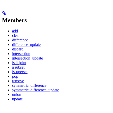
Members
add
clear
difference
difference_update
discard
intersection
intersection_update
isdisjoint
issubset
issuperset
pop
remove
symmetric_difference
symmetric_difference_update
union
update