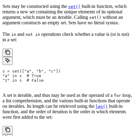
Sets may be constructed using the
built-in function, which
set()
returns a new set containing the unique elements of its optional
argument, which must be an iterable. Calling
without an
set()
argument constructs an empty set. Sets have no literal syntax.
The
and
operations check whether a value is (or is not)
in
not in
in a set:
s = set(["a", "b", "c"])
"a" in s  # True
"z" in s  # False
A set is iterable, and thus may be used as the operand of a
loop,
for
a list comprehension, and the various built-in functions that operate
on iterables. Its length can be retrieved using the
built-in
len()
function, and the order of iteration is the order in which elements
were first added to the set: