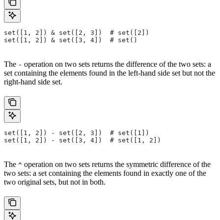
set([1, 2]) & set([2, 3])  # set([2])
set([1, 2]) & set([3, 4])  # set()
The
operation on two sets returns the difference of the two sets: a
-
set containing the elements found in the left-hand side set but not the
right-hand side set.
set([1, 2]) - set([2, 3])  # set([1])
set([1, 2]) - set([3, 4])  # set([1, 2])
The
operation on two sets returns the symmetric difference of the
^
two sets: a set containing the elements found in exactly one of the
two original sets, but not in both.