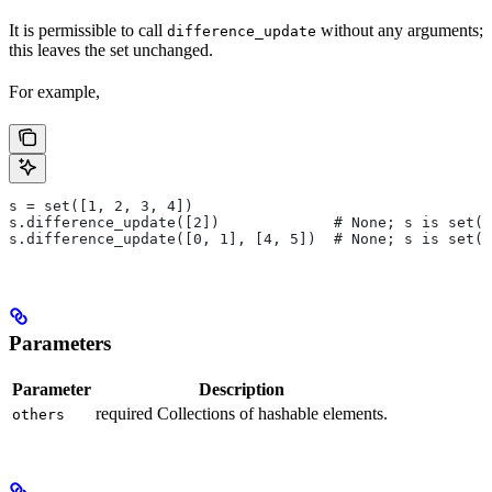
It is permissible to call
without any arguments;
difference_update
this leaves the set unchanged.
For example,
s = set([1, 2, 3, 4])
s.difference_update([2])             # None; s is set([
s.difference_update([0, 1], [4, 5])  # None; s is set([
Parameters
Parameter
Description
required Collections of hashable elements.
others