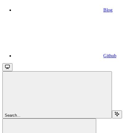
Blog
Github
Search...