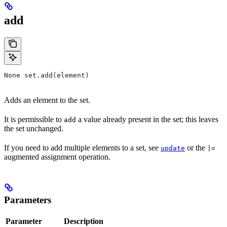
add
None set.add(element)
Adds an element to the set.
It is permissible to
a value already present in the set; this leaves
add
the set unchanged.
If you need to add multiple elements to a set, see
or the
update
|=
augmented assignment operation.
Parameters
Parameter
Description