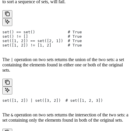
to sort a sequence of sets, will fail.
set() == set()              # True
set() != []                 # True
set([1, 2]) == set([2, 1])  # True
set([1, 2]) != [1, 2]       # True
The
operation on two sets returns the union of the two sets: a set
|
containing the elements found in either one or both of the original
sets.
set([1, 2]) | set([3, 2])  # set([1, 2, 3])
The
operation on two sets returns the intersection of the two sets: a
&
set containing only the elements found in both of the original sets.