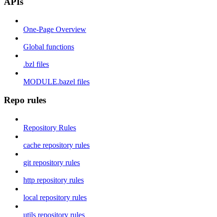
APIs
One-Page Overview
Global functions
.bzl files
MODULE.bazel files
Repo rules
Repository Rules
cache repository rules
git repository rules
http repository rules
local repository rules
utils repository rules