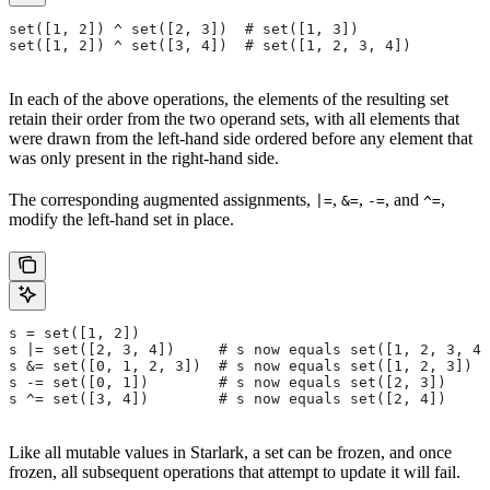
set([1, 2]) ^ set([2, 3])  # set([1, 3])
set([1, 2]) ^ set([3, 4])  # set([1, 2, 3, 4])
In each of the above operations, the elements of the resulting set
retain their order from the two operand sets, with all elements that
were drawn from the left-hand side ordered before any element that
was only present in the right-hand side.
The corresponding augmented assignments,
,
,
, and
,
|=
&=
-=
^=
modify the left-hand set in place.
s = set([1, 2])
s |= set([2, 3, 4])     # s now equals set([1, 2, 3, 4]
s &= set([0, 1, 2, 3])  # s now equals set([1, 2, 3])
s -= set([0, 1])        # s now equals set([2, 3])
s ^= set([3, 4])        # s now equals set([2, 4])
Like all mutable values in Starlark, a set can be frozen, and once
frozen, all subsequent operations that attempt to update it will fail.