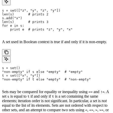
s = set(["z", "y", "z", "y"])
len(s)       # prints 2
s.add("x")
len(s)       # prints 3
for e in s:
    print e  # prints "z", "y", "x"
A set used in Boolean context is true if and only if it is non-empty.
s = set()
"non-empty" if s else "empty"  # "empty"
t = set(["x", "y"])
"non-empty" if t else "empty"  # "non-empty"
Sets may be compared for equality or inequality using
and
. A
==
!=
set
is equal to
if and only if
is a set containing the same
s
t
t
elements; iteration order is not significant. In particular, a set is
not
equal to the list of its elements. Sets are not ordered with respect to
other sets, and an attempt to compare two sets using
,
,
,
, or
<
<=
>
>=