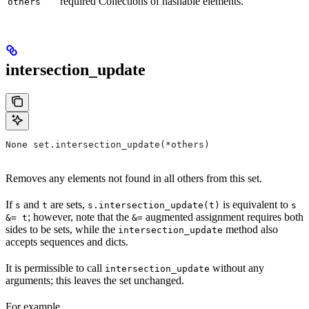
required Collections of hashable elements.
others
intersection_update
None set.intersection_update(*others)
Removes any elements not found in all others from this set.
If
and
are sets,
is equivalent to
s
t
s.intersection_update(t)
s
; however, note that the
augmented assignment requires both
&= t
&=
sides to be sets, while the
method also
intersection_update
accepts sequences and dicts.
It is permissible to call
without any
intersection_update
arguments; this leaves the set unchanged.
For example,