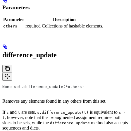
Parameters
Parameter
Description
required Collections of hashable elements.
others
difference_update
None set.difference_update(*others)
Removes any elements found in any others from this set.
If
and
are sets,
is equivalent to
s
t
s.difference_update(t)
s -=
; however, note that the
augmented assignment requires both
t
-=
sides to be sets, while the
method also accepts
difference_update
sequences and dicts.