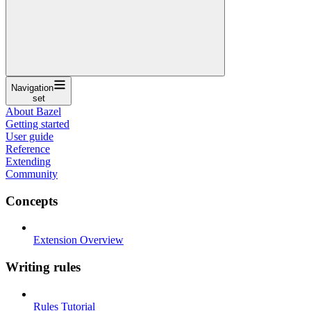
Navigation
set
About Bazel
Getting started
User guide
Reference
Extending
Community
Concepts
Extension Overview
Writing rules
Rules Tutorial