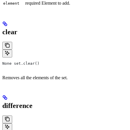
required Element to add.
element
clear
None set.clear()
Removes all the elements of the set.
difference