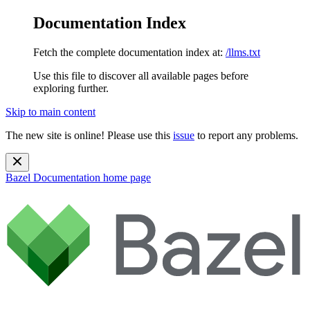
Documentation Index
Fetch the complete documentation index at:
/llms.txt
Use this file to discover all available pages before
exploring further.
Skip to main content
The new site is online! Please use this
issue
to report any problems.
Bazel Documentation
home page