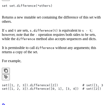
set set.difference(*others)
Returns a new mutable set containing the difference of this set with
others.
If
and
are sets,
is equivalent to
;
s
t
s.difference(t)
s - t
however, note that the
operation requires both sides to be sets,
-
while the
method also accepts sequences and dicts.
difference
It is permissible to call
without any arguments; this
difference
returns a copy of the set.
For example,
set([1, 2, 3]).difference([2])             # set([1, 3]
set([1, 2, 3]).difference([0, 1], [3, 4])  # set([2])