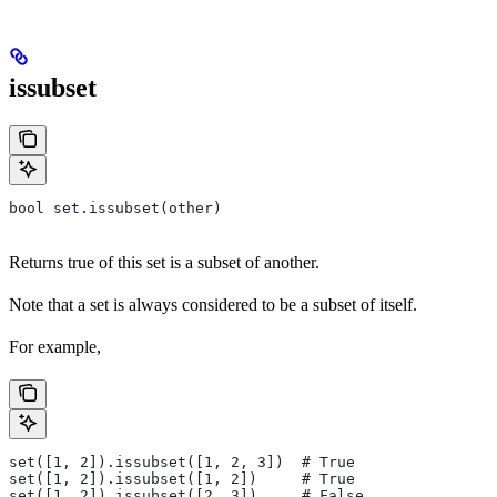
issubset
bool set.issubset(other)
Returns true of this set is a subset of another.
Note that a set is always considered to be a subset of itself.
For example,
set([1, 2]).issubset([1, 2, 3])  # True
set([1, 2]).issubset([1, 2])     # True
set([1, 2]).issubset([2, 3])     # False