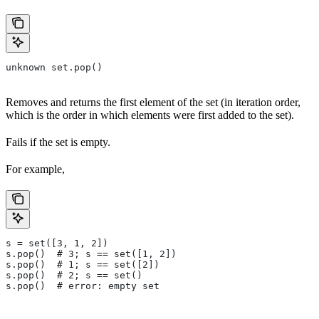
unknown set.pop()
Removes and returns the first element of the set (in iteration order,
which is the order in which elements were first added to the set).
Fails if the set is empty.
For example,
s = set([3, 1, 2])
s.pop()  # 3; s == set([1, 2])
s.pop()  # 1; s == set([2])
s.pop()  # 2; s == set()
s.pop()  # error: empty set