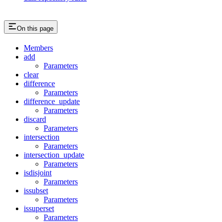
On this page
Members
add
Parameters
clear
difference
Parameters
difference_update
Parameters
discard
Parameters
intersection
Parameters
intersection_update
Parameters
isdisjoint
Parameters
issubset
Parameters
issuperset
Parameters