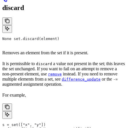
discard
None set.discard(element)
Removes an element from the set if it is present.
It is permissible to
a value not present in the set; this leaves
discard
the set unchanged. If you want to fail on an attempt to remove a
non-present element, use
instead. If you need to remove
remove
multiple elements from a set, see
or the
difference_update
-=
augmented assignment operation.
For example,
s = set(["x", "y"])