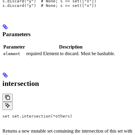
s.discard("y")  # None; s == set(["x"])
s.discard("y")  # None; s == set(["x"])
Parameters
Parameter
Description
required Element to discard. Must be hashable.
element
intersection
set set.intersection(*others)
Returns a new mutable set containing the intersection of this set with