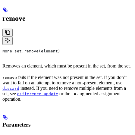
remove
None set.remove(element)
Removes an element, which must be present in the set, from the set.
fails if the element was not present in the set. If you don’t
remove
want to fail on an attempt to remove a non-present element, use
instead. If you need to remove multiple elements from a
discard
set, see
or the
augmented assignment
difference_update
-=
operation.
Parameters