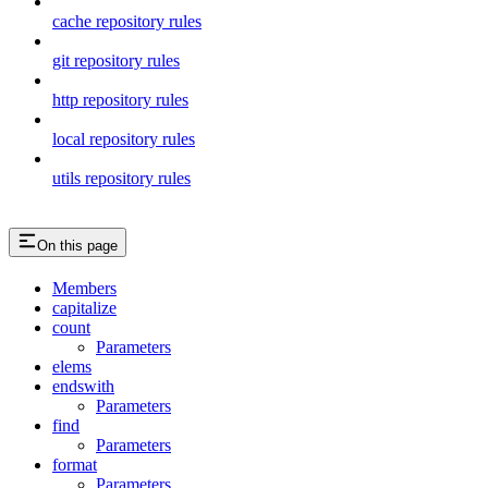
cache repository rules
git repository rules
http repository rules
local repository rules
utils repository rules
On this page
Members
capitalize
count
Parameters
elems
endswith
Parameters
find
Parameters
format
Parameters