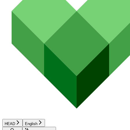
HEAD
English