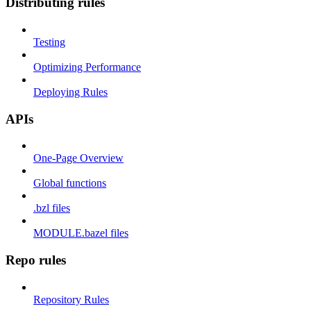
Distributing rules
Testing
Optimizing Performance
Deploying Rules
APIs
One-Page Overview
Global functions
.bzl files
MODULE.bazel files
Repo rules
Repository Rules