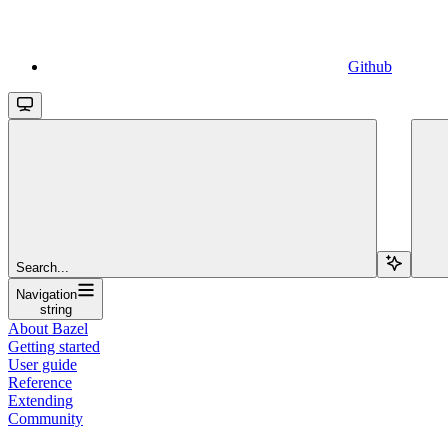
Github
Search...
Navigation
string
About Bazel
Getting started
User guide
Reference
Extending
Community