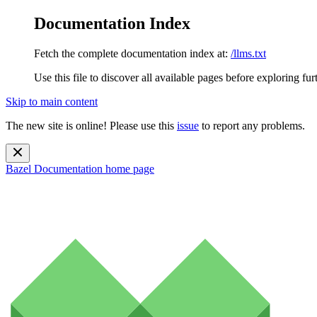
Documentation Index
Fetch the complete documentation index at:
/llms.txt
Use this file to discover all available pages before exploring fur
Skip to main content
The new site is online! Please use this
issue
to report any problems.
Bazel Documentation
home page