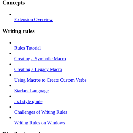
Concepts
Extension Overview
Writing rules
Rules Tutorial
Creating a Symbolic Macro
Creating a Legacy Macro
Using Macros to Create Custom Verbs
Starlark Language
.bzl style guide
Challenges of Writing Rules
Writing Rules on Windows