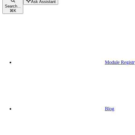
Ask Assistant
Search...
⌘
K
Module Registr
Blog