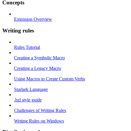
Concepts
Extension Overview
Writing rules
Rules Tutorial
Creating a Symbolic Macro
Creating a Legacy Macro
Using Macros to Create Custom Verbs
Starlark Language
.bzl style guide
Challenges of Writing Rules
Writing Rules on Windows