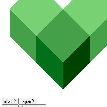
HEAD
English