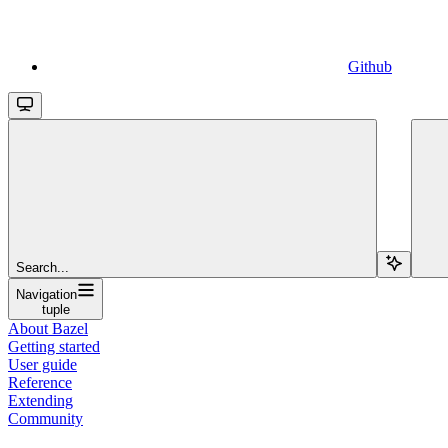
Github
Search...
Navigation
tuple
About Bazel
Getting started
User guide
Reference
Extending
Community