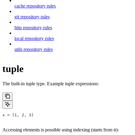
cache repository rules
git repository rules
http repository rules
local repository rules
utils repository rules
tuple
The built-in tuple type. Example tuple expressions:
x = (1, 2, 3)
Accessing elements is possible using indexing (starts from
):
0