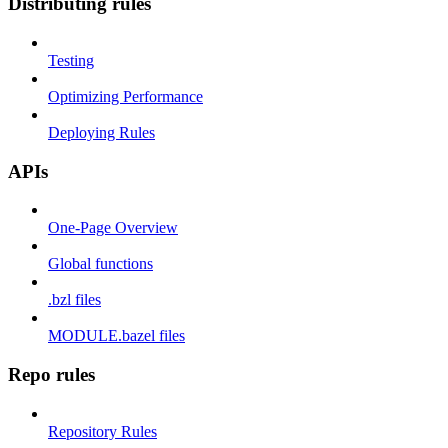
Distributing rules
Testing
Optimizing Performance
Deploying Rules
APIs
One-Page Overview
Global functions
.bzl files
MODULE.bazel files
Repo rules
Repository Rules