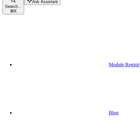
Ask Assistant
Search...
⌘
K
Module Registr
Blog