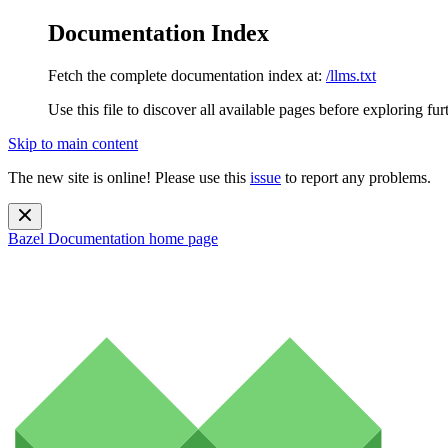
Documentation Index
Fetch the complete documentation index at:
/llms.txt
Use this file to discover all available pages before exploring fur
Skip to main content
The new site is online! Please use this
issue
to report any problems.
Bazel Documentation
home page