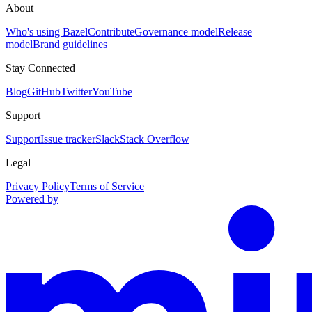
About
Who's using Bazel
Contribute
Governance model
Release
model
Brand guidelines
Stay Connected
Blog
GitHub
Twitter
YouTube
Support
Support
Issue tracker
Slack
Stack Overflow
Legal
Privacy Policy
Terms of Service
Powered by