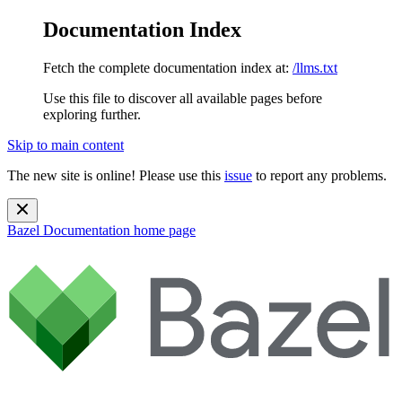
Documentation Index
Fetch the complete documentation index at:
/llms.txt
Use this file to discover all available pages before
exploring further.
Skip to main content
The new site is online! Please use this
issue
to report any problems.
Bazel Documentation
home page