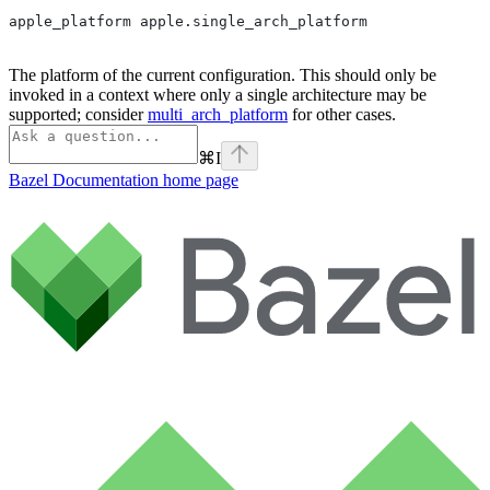
apple_platform apple.single_arch_platform
The platform of the current configuration. This should only be
invoked in a context where only a single architecture may be
supported; consider
multi_arch_platform
for other cases.
⌘
I
Bazel Documentation
home page