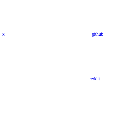
x
github
reddit