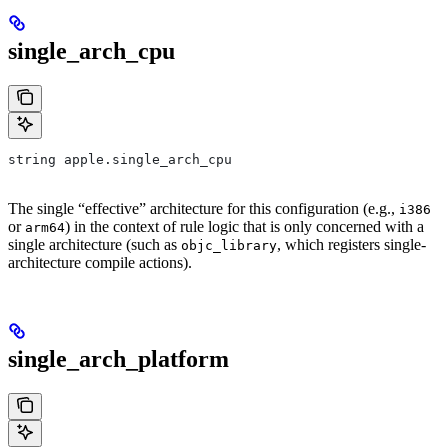
single_arch_cpu
string apple.single_arch_cpu
The single “effective” architecture for this configuration (e.g.,
i386
or
) in the context of rule logic that is only concerned with a
arm64
single architecture (such as
, which registers single-
objc_library
architecture compile actions).
single_arch_platform