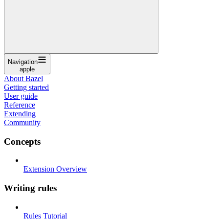
Navigation
apple
About Bazel
Getting started
User guide
Reference
Extending
Community
Concepts
Extension Overview
Writing rules
Rules Tutorial