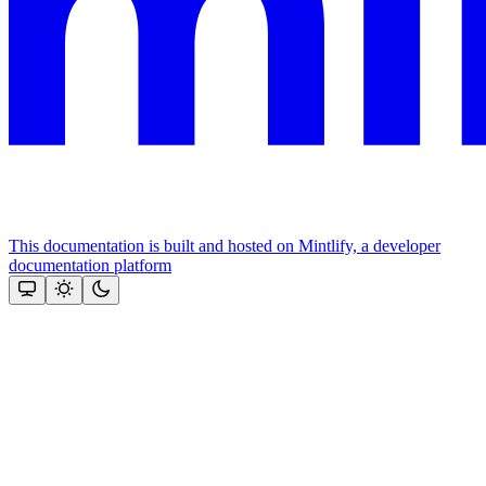
This documentation is built and hosted on Mintlify, a developer
documentation platform
Assistant
Responses
are
generated
using