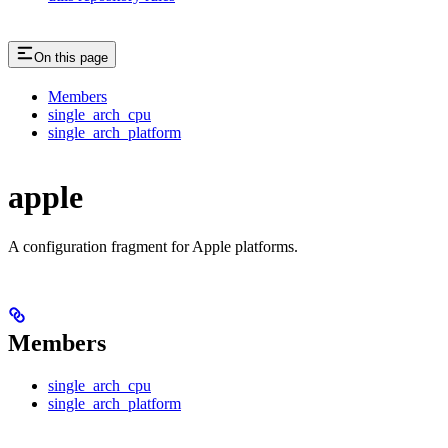
On this page
Members
single_arch_cpu
single_arch_platform
apple
A configuration fragment for Apple platforms.
Members
single_arch_cpu
single_arch_platform