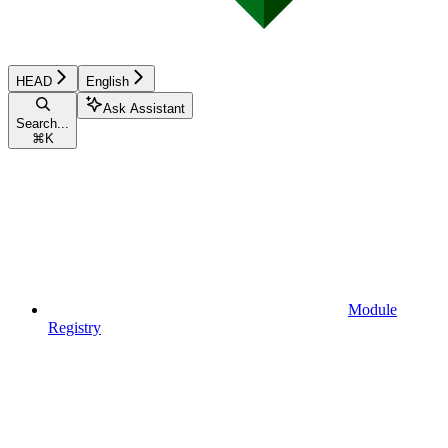
HEAD
English
Ask Assistant
Search...
⌘
K
Module
Registry