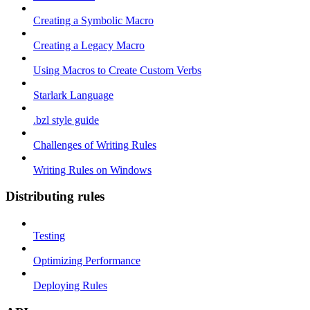
Creating a Symbolic Macro
Creating a Legacy Macro
Using Macros to Create Custom Verbs
Starlark Language
.bzl style guide
Challenges of Writing Rules
Writing Rules on Windows
Distributing rules
Testing
Optimizing Performance
Deploying Rules