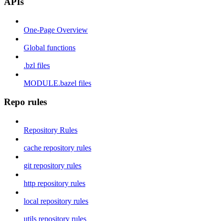
APIs
One-Page Overview
Global functions
.bzl files
MODULE.bazel files
Repo rules
Repository Rules
cache repository rules
git repository rules
http repository rules
local repository rules
utils repository rules