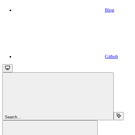
Blog
Github
Search...